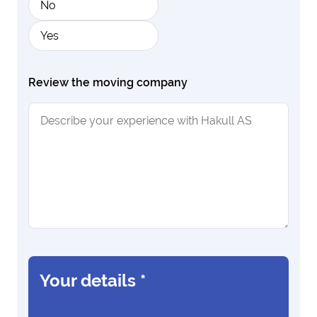
No
Yes
Review the moving company
Your details
*