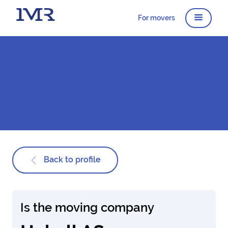
For movers
Back to profile
Is the moving company