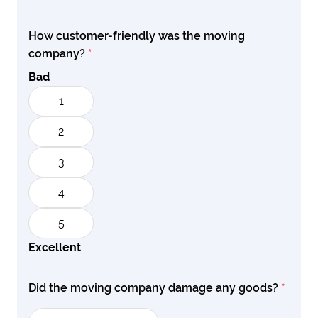
How customer-friendly was the moving
company?
*
Bad
1
2
3
4
5
Excellent
Did the moving company damage any goods?
*