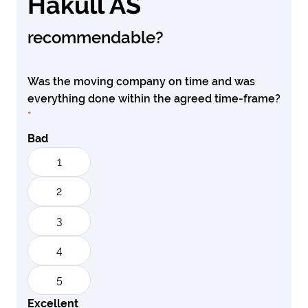
Hakull AS
recommendable?
Was the moving company on time and was
everything done within the agreed time-frame?
*
Bad
1
2
3
4
5
Excellent