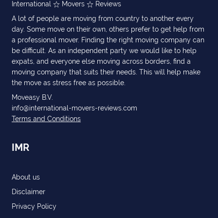
International
Movers
Reviews
A lot of people are moving from country to another every
day. Some move on their own, others prefer to get help from
a professional mover. Finding the right moving company can
be difficult. As an independent party we would like to help
expats, and everyone else moving across borders, find a
moving company that suits their needs. This will help make
the move as stress free as possible.
Moveasy B.V.
info@international-movers-reviews.com
Terms and Conditions
IMR
About us
Disclaimer
Privacy Policy