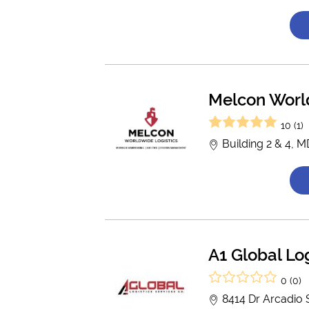
Melcon Worl
10 (1)
Building 2 & 4, 
A1 Global Log
0 (0)
8414 Dr Arcadio 