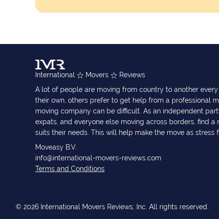
International
Movers
Reviews
A lot of people are moving from country to another eve
their own, others prefer to get help from a professional m
moving company can be difficult. As an independent part
expats, and everyone else moving across borders, find 
suits their needs. This will help make the move as stress 
Moveasy B.V.
info@international-movers-reviews.com
Terms and Conditions
© 2026 International Movers Reviews, Inc. All rights reserved.