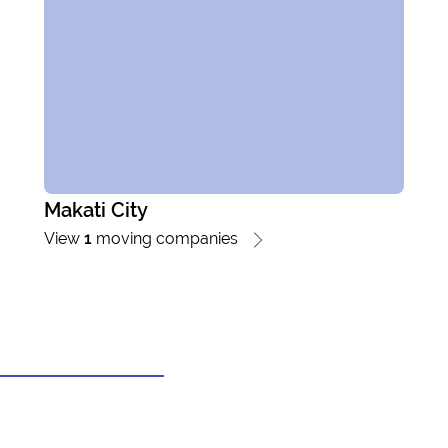
Makati City
View
1
moving companies