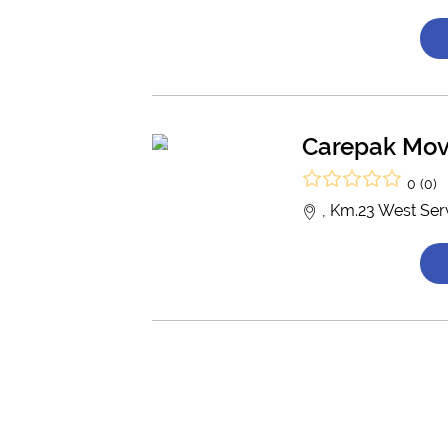
Carepak Mov
0 (0)
, Km.23 West Ser