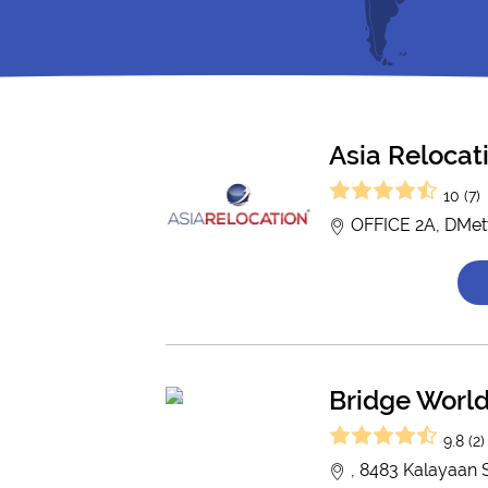
Asia Relocat
10 (7)
OFFICE 2A, DMety
Bridge Worl
9.8 (2)
, 8483 Kalayaan S