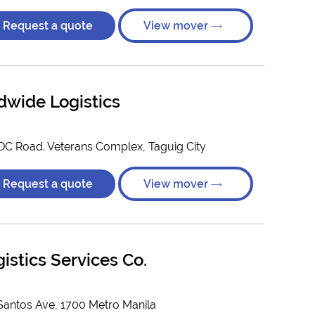
Request a quote
View mover
dwide Logistics
MDC Road. Veterans Complex, Taguig City
Request a quote
View mover
istics Services Co.
Santos Ave, 1700 Metro Manila