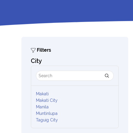
Filters
City
Makati
Makati City
Manila
Muntinlupa
Taguig City