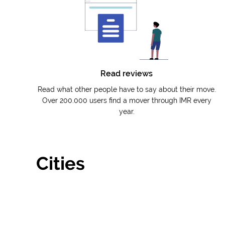
Read reviews
Read what other people have to say about their move.
Over 200.000 users find a mover through IMR every
year.
Cities