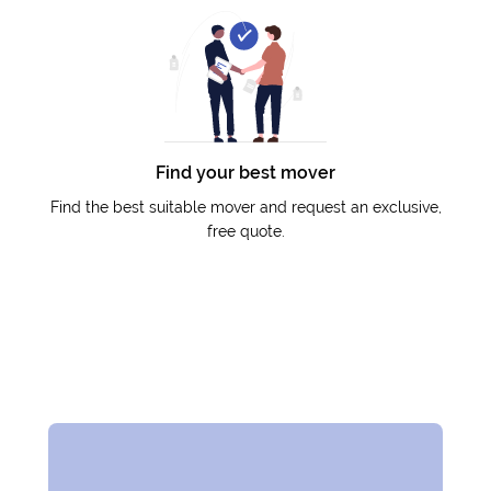
Find your best mover
Find the best suitable mover and request an exclusive,
free quote.