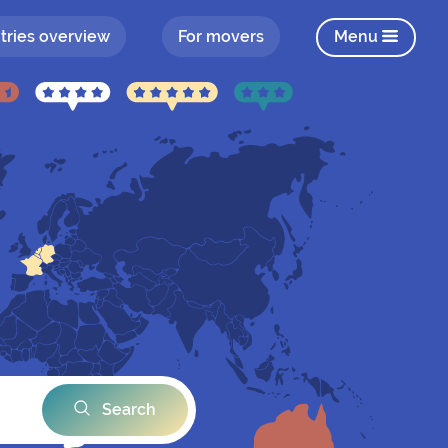
tries overview
For movers
Menu
Search