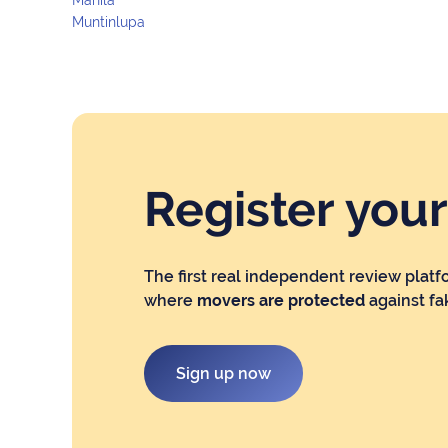
Muntinlupa
Register you
The first real independent review platf
where
movers are protected
against fa
Sign up now