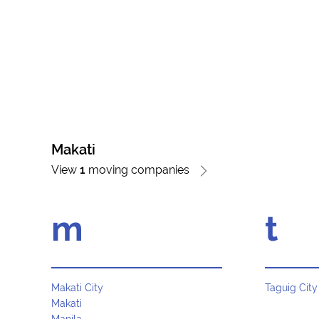
Makati
View
1
moving companies
m
t
Makati City
Taguig City
Makati
Manila