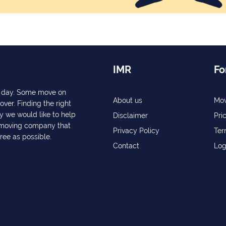
IMR
Fo
ry day. Some move on
About us
Mov
over. Finding the right
y we would like to help
Disclaimer
Pri
a moving company that
Privacy Policy
Ter
free as possible.
Contact
Log