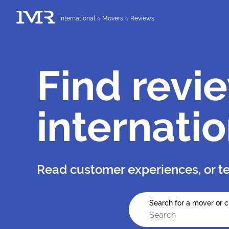
International
Movers
Reviews
Find revi
internati
Read customer experiences, or te
Search for a mover or c