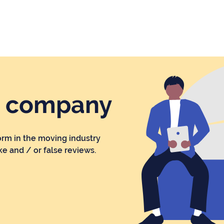
r company
orm in the moving industry
ke and / or false reviews.