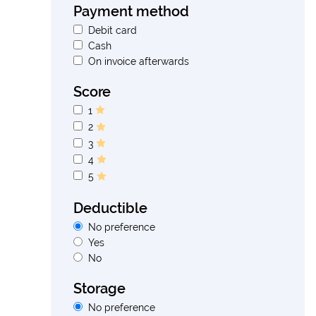
Payment method
Debit card
Cash
On invoice afterwards
Score
1
2
3
4
5
Deductible
No preference
Yes
No
Storage
No preference