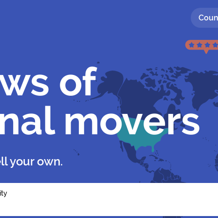
Coun
ews of
onal movers
ll your own.
ity