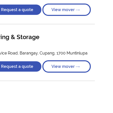
Request a quote
View mover
ing & Storage
vice Road, Barangay, Cupang, 1700 Muntinlupa
Request a quote
View mover