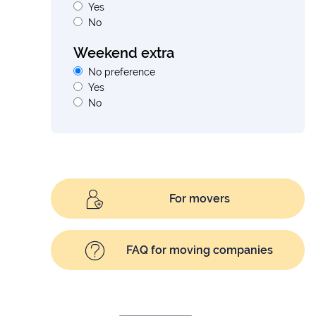
Yes
No
Weekend extra
No preference
Yes
No
For movers
FAQ for moving companies