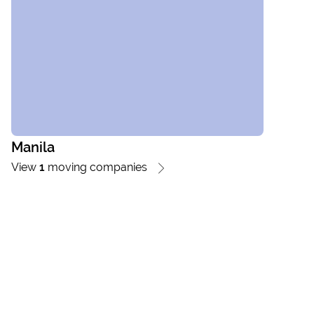
Manila
View
1
moving companies