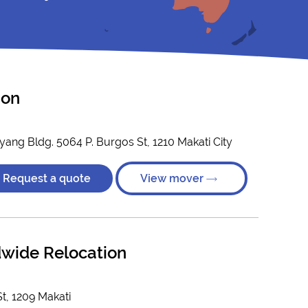
ion
ang Bldg. 5064 P. Burgos St, 1210 Makati City
Request a quote
View mover
dwide Relocation
t, 1209 Makati