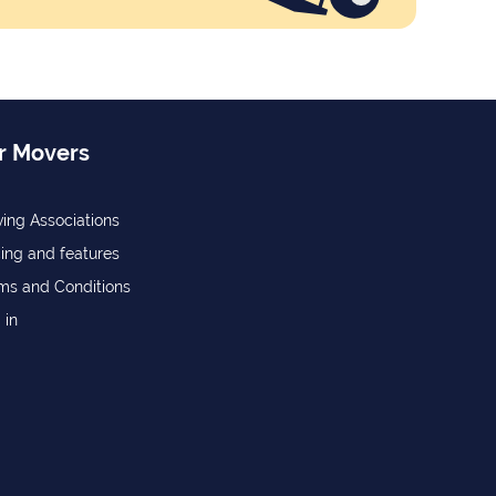
r Movers
ing Associations
cing and features
ms and Conditions
 in