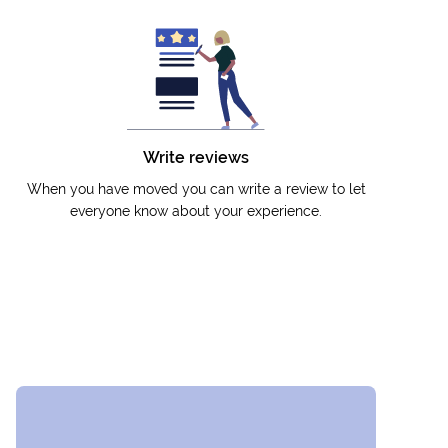
Write reviews
When you have moved you can write a review to let
everyone know about your experience.