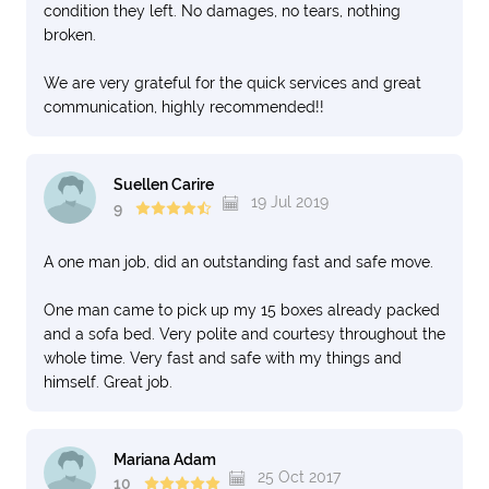
condition they left. No damages, no tears, nothing
broken.
We are very grateful for the quick services and great
communication, highly recommended!!
Suellen Carire
19 Jul 2019
9
A one man job, did an outstanding fast and safe move.
One man came to pick up my 15 boxes already packed
and a sofa bed. Very polite and courtesy throughout the
whole time. Very fast and safe with my things and
himself. Great job.
Mariana Adam
25 Oct 2017
10