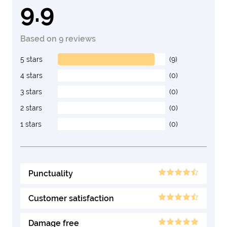
9.9
Based on 9 reviews
5 stars
(9)
4 stars
(0)
3 stars
(0)
2 stars
(0)
1 stars
(0)
Punctuality
Customer satisfaction
Damage free