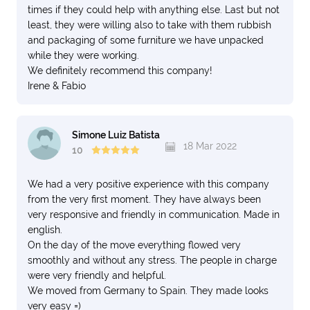
times if they could help with anything else. Last but not
least, they were willing also to take with them rubbish
and packaging of some furniture we have unpacked
while they were working.
We definitely recommend this company!
Irene & Fabio
Simone Luiz Batista
18 Mar 2022
10
We had a very positive experience with this company
from the very first moment. They have always been
very responsive and friendly in communication. Made in
english.
On the day of the move everything flowed very
smoothly and without any stress. The people in charge
were very friendly and helpful.
We moved from Germany to Spain. They made looks
very easy =)