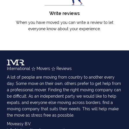
Write reviews
When you have moved you can write a review to let
everyone know about your experience.
International
Movers
Reviews
A lot of people are moving from country to another every
day. Some move on their own, others prefer to get help from
a professional mover. Finding the right moving company can
be difficult. As an independent party we would like to help
expats, and everyone else moving across borders, find a
moving company that suits their needs. This will help make
the move as stress free as possible.
Moveasy B.V.