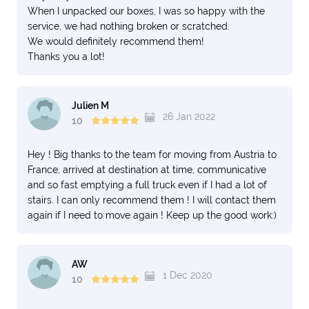
When I unpacked our boxes, I was so happy with the
service, we had nothing broken or scratched.
We would definitely recommend them!
Thanks you a lot!
Julien M
26 Jan 2022
10
Hey ! Big thanks to the team for moving from Austria to
France, arrived at destination at time, communicative
and so fast emptying a full truck even if I had a lot of
stairs. I can only recommend them ! I will contact them
again if I need to move again ! Keep up the good work:)
AW
1 Dec 2020
10