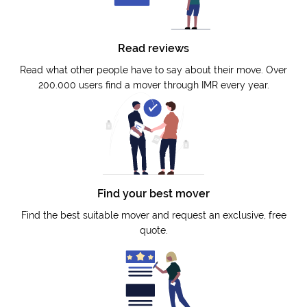
Read reviews
Read what other people have to say about their move. Over
200.000 users find a mover through IMR every year.
Find your best mover
Find the best suitable mover and request an exclusive, free
quote.