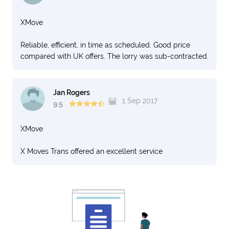
XMove
Reliable, efficient, in time as scheduled. Good price
compared with UK offers. The lorry was sub-contracted.
Jan Rogers
1 Sep 2017
9.5
XMove
X Moves Trans offered an excellent service