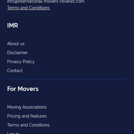
info@international-movers-reviews.com
Terms and Conditions
IMR
About us
Disclaimer
Privacy Policy
Contact
For Movers
Moving Associations
Pricing and features
Terms and Conditions