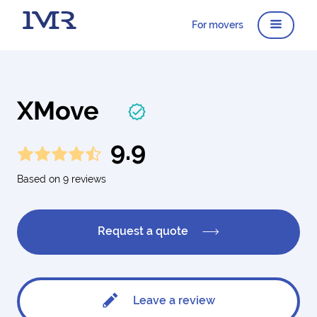
For movers
XMove
9.9
Based on 9 reviews
Request a quote
Leave a review