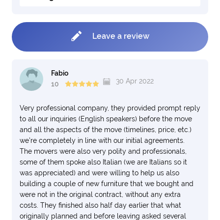
Leave a review
Fabio
30 Apr 2022
10
Very professional company, they provided prompt reply
to all our inquiries (English speakers) before the move
and all the aspects of the move (timelines, price, etc.)
we’re completely in line with our initial agreements.
The movers were also very polity and professionals,
some of them spoke also Italian (we are Italians so it
was appreciated) and were willing to help us also
building a couple of new furniture that we bought and
were not in the original contract, without any extra
costs. They finished also half day earlier that what
originally planned and before leaving asked several