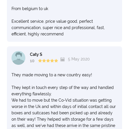
From belgium to uk
Excellent service, price value good, perfect
communication, super nice and professional, fast,
efficient, highly recommend
Caty S
5 May 2020
10
They made moving to a new country easy!
They kept in touch every step of the way and handled
everything flawlessly.
We had to move but the Co-Vid situation was getting
worse in the Uk and within days of initial contact all our
boxes and suitcases had been picked up and already
on their way! They helped with storage for a few days
as well, and we've had these arrive in the same pristine