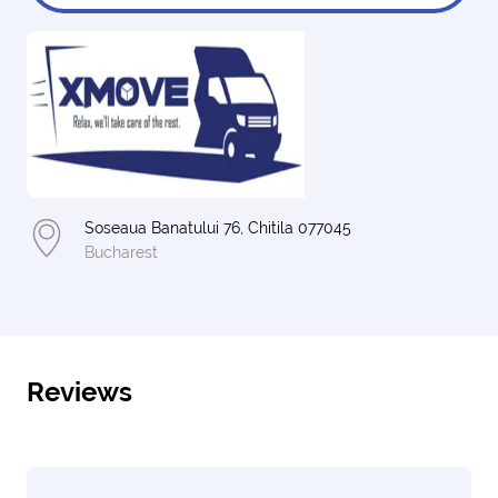
Soseaua Banatului 76, Chitila 077045
Bucharest
Reviews