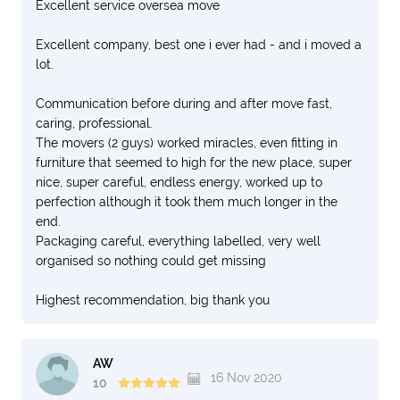
Excellent service oversea move
Excellent company, best one i ever had - and i moved a
lot.
Communication before during and after move fast,
caring, professional.
The movers (2 guys) worked miracles, even fitting in
furniture that seemed to high for the new place, super
nice, super careful, endless energy, worked up to
perfection although it took them much longer in the
end.
Packaging careful, everything labelled, very well
organised so nothing could get missing
Highest recommendation, big thank you
AW
16 Nov 2020
10