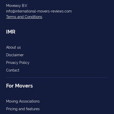
Moveasy B.V.
info@international-movers-reviews.com
Terms and Conditions
IMR
About us
Disclaimer
Privacy Policy
Contact
For Movers
Moving Associations
Pricing and features