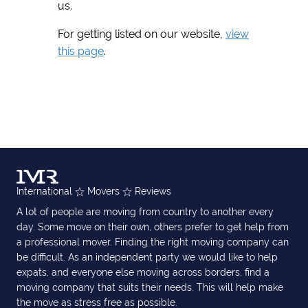
us.
For getting listed on our website,
view
this page
.
International
Movers
Reviews
A lot of people are moving from country to another every
day. Some move on their own, others prefer to get help from
a professional mover. Finding the right moving company can
be difficult. As an independent party we would like to help
expats, and everyone else moving across borders, find a
moving company that suits their needs. This will help make
the move as stress free as possible.