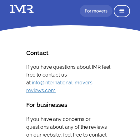
For movers
Contact
Contact
If you have questions about IMR feel
free to contact us
at
info@international-movers-
reviews.com
.
For businesses
If you have any concerns or
questions about any of the reviews
on our website, feel free to contact