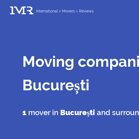
International
Movers
Reviews
Moving compani
București
1
mover in
București
and surroun