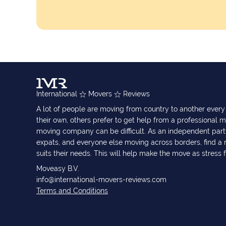
International
Movers
Reviews
A lot of people are moving from country to another eve
their own, others prefer to get help from a professional m
moving company can be difficult. As an independent part
expats, and everyone else moving across borders, find 
suits their needs. This will help make the move as stress 
Moveasy B.V.
info@international-movers-reviews.com
Terms and Conditions