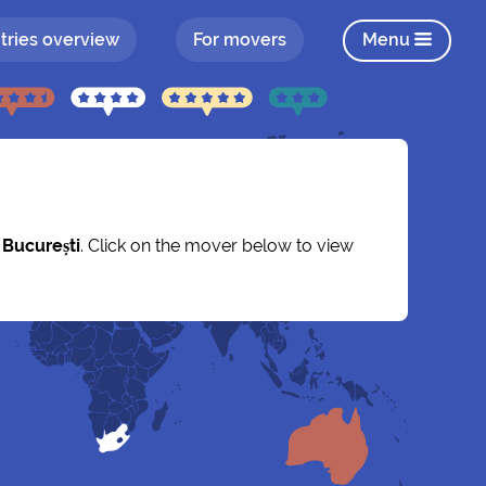
tries overview
For movers
Menu
y
București
. Click on the mover below to view