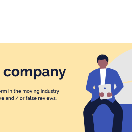
r company
orm in the moving industry
ke and / or false reviews.