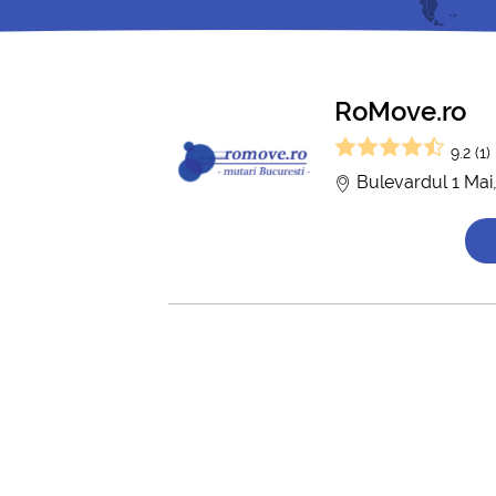
RoMove.ro
9.2 (1)
Bulevardul 1 Mai,