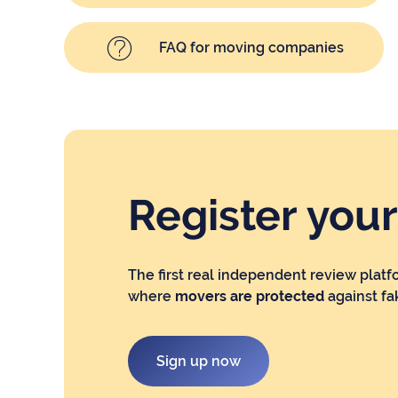
FAQ for moving companies
Register you
The first real independent review platf
where
movers are protected
against fa
Sign up now