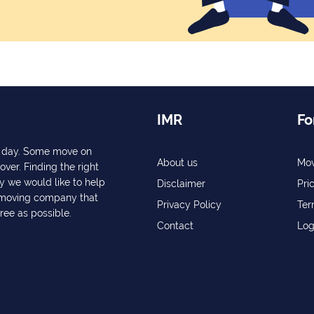
IMR
Fo
ry day. Some move on
About us
Mov
over. Finding the right
y we would like to help
Disclaimer
Pri
a moving company that
Privacy Policy
Ter
free as possible.
Contact
Log