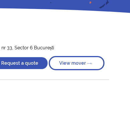
 nr 33, Sector 6 București
Request a quote
View mover