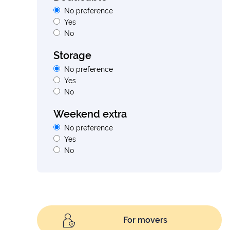
No preference
Yes
No
Storage
No preference
Yes
No
Weekend extra
No preference
Yes
No
For movers