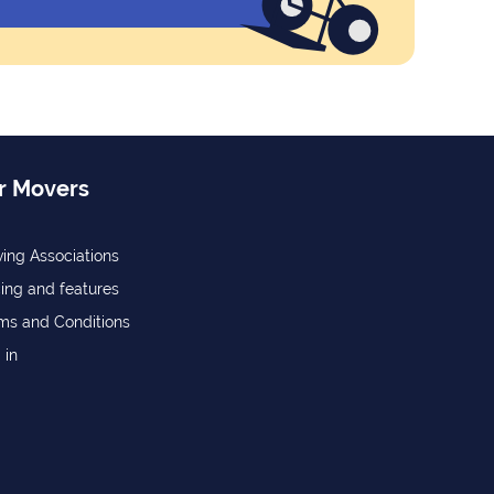
r Movers
ing Associations
cing and features
ms and Conditions
 in