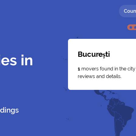
Coun
București
es in
1
movers found in the cit
reviews and details.
dings