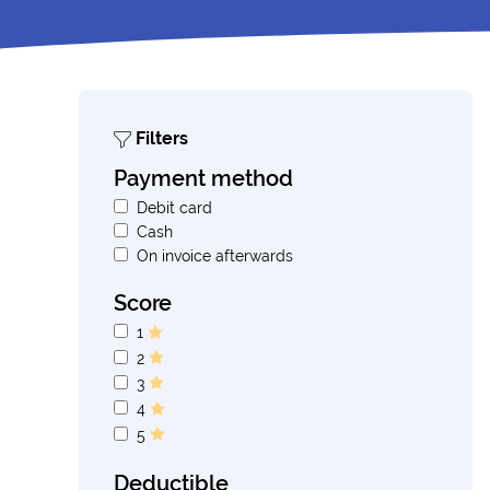
Filters
Payment method
Debit card
Cash
On invoice afterwards
Score
1
2
3
4
5
Deductible