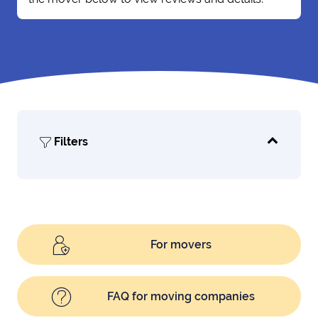
Filters
For movers
FAQ for moving companies