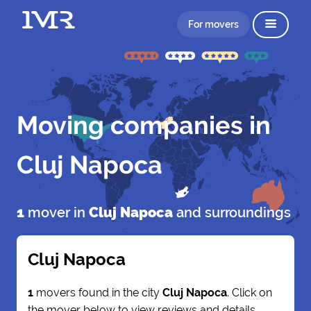
For movers
Moving companies in
Cluj Napoca
1
mover in
Cluj Napoca
and surroundings
Cluj Napoca
1
movers found in the city
Cluj Napoca
. Click on
the mover below to view reviews and details.