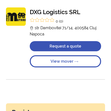
DXG Logistics SRL
0 (0)
str Dambovitei 71/14, 400584 Cluj
Napoca
Request a quote
View mover