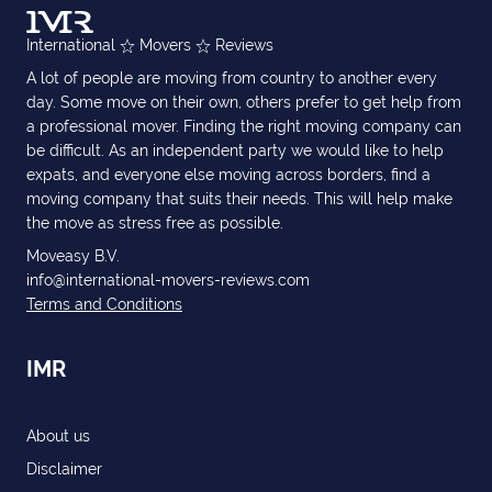
International
Movers
Reviews
A lot of people are moving from country to another every
day. Some move on their own, others prefer to get help from
a professional mover. Finding the right moving company can
be difficult. As an independent party we would like to help
expats, and everyone else moving across borders, find a
moving company that suits their needs. This will help make
the move as stress free as possible.
Moveasy B.V.
info@international-movers-reviews.com
Terms and Conditions
IMR
About us
Disclaimer