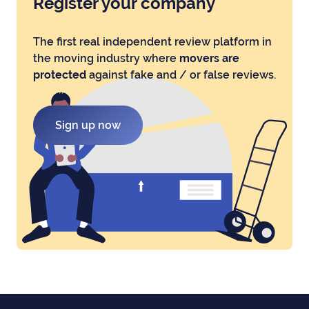
Register your company
The first real independent review platform in
the moving industry where
movers are
protected
against fake and / or false reviews.
Sign up now