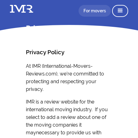
For movers
Privacy Policy IMR
Privacy Policy
At IMR (International-Movers-
Reviews.com), we’re committed to
protecting and respecting your
privacy.
IMR is a review website for the
international moving industry. If you
select to add a review about one of
the moving companies it
maynecessary to provide us with