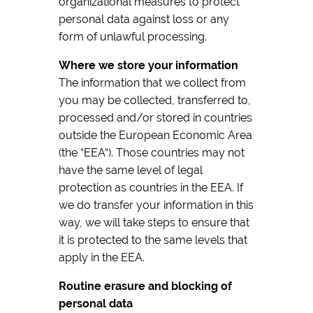
organizational measures to protect
personal data against loss or any
form of unlawful processing.
Where we store your information
The information that we collect from
you may be collected, transferred to,
processed and/or stored in countries
outside the European Economic Area
(the “EEA“). Those countries may not
have the same level of legal
protection as countries in the EEA. If
we do transfer your information in this
way, we will take steps to ensure that
it is protected to the same levels that
apply in the EEA.
Routine erasure and blocking of
personal data