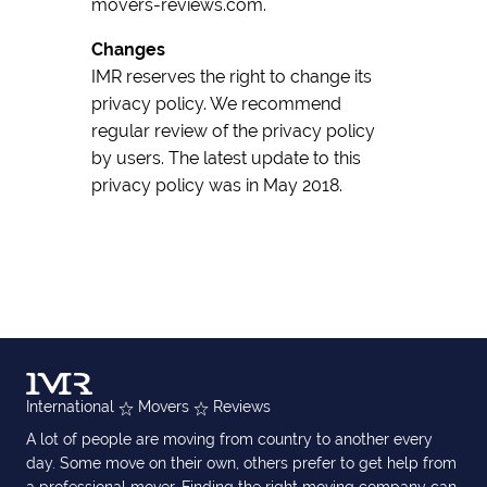
movers-reviews.com.
Changes
IMR reserves the right to change its
privacy policy. We recommend
regular review of the privacy policy
by users. The latest update to this
privacy policy was in May 2018.
International
Movers
Reviews
A lot of people are moving from country to another every
day. Some move on their own, others prefer to get help from