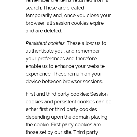
remember the items returned from a
search. These are created
temporarily and, once you close your
browser, all session cookies expire
and are deleted.
Persistent cookies
: These allow us to
authenticate you, and remember
your preferences and therefore
enable us to enhance your website
experience. These remain on your
device between browser sessions.
First and third party cookies: Session
cookies and persistent cookies can be
either first or third party cookies
depending upon the domain placing
the cookie. First party cookies are
those set by our site. Third party