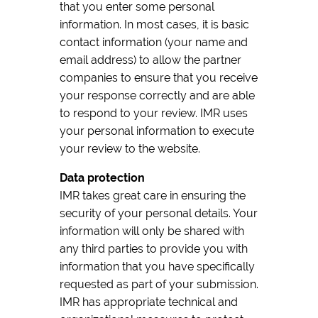
that you enter some personal
information. In most cases, it is basic
contact information (your name and
email address) to allow the partner
companies to ensure that you receive
your response correctly and are able
to respond to your review. IMR uses
your personal information to execute
your review to the website.
Data protection
IMR takes great care in ensuring the
security of your personal details. Your
information will only be shared with
any third parties to provide you with
information that you have specifically
requested as part of your submission.
IMR has appropriate technical and