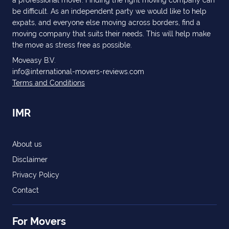
a professional mover. Finding the right moving company can
be difficult. As an independent party we would like to help
expats, and everyone else moving across borders, find a
moving company that suits their needs. This will help make
the move as stress free as possible.
Moveasy B.V.
info@international-movers-reviews.com
Terms and Conditions
IMR
About us
Disclaimer
Privacy Policy
Contact
For Movers