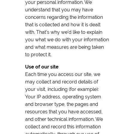
your personal information. We
understand that you may have
concerns regarding the information
that is collected and how it is dealt
with. That’s why we’d like to explain
you what we do with your information
and what measures are being taken
to protect it.
Use of our site
Each time you access our site, we
may collect and record details of
your visit, including (for example):
Your IP address, operating system
and browser type, the pages and
resources that you have accessed,
and other technical information. We
collect and record this information