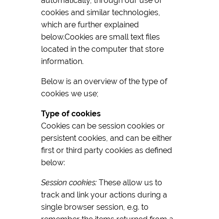
automatically, through our use of
cookies and similar technologies,
which are further explained
below.Cookies are small text files
located in the computer that store
information.
Below is an overview of the type of
cookies we use;
Type of cookies
Cookies can be session cookies or
persistent cookies, and can be either
first or third party cookies as defined
below:
Session cookies:
These allow us to
track and link your actions during a
single browser session, e.g. to