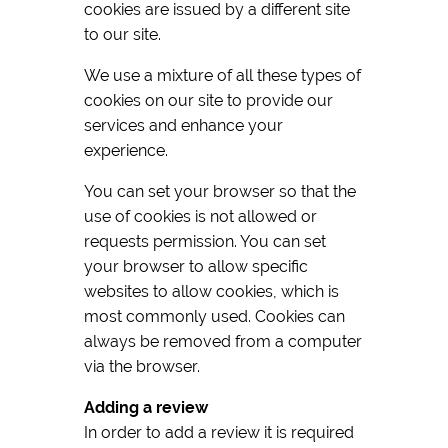
cookies are issued by a different site
to our site.
We use a mixture of all these types of
cookies on our site to provide our
services and enhance your
experience.
You can set your browser so that the
use of cookies is not allowed or
requests permission. You can set
your browser to allow specific
websites to allow cookies, which is
most commonly used. Cookies can
always be removed from a computer
via the browser.
Adding a review
In order to add a review it is required