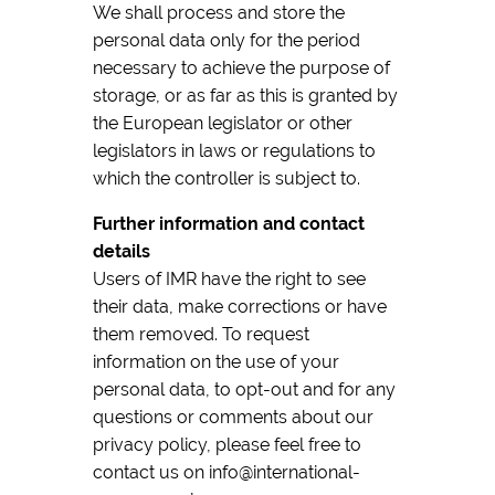
We shall process and store the
personal data only for the period
necessary to achieve the purpose of
storage, or as far as this is granted by
the European legislator or other
legislators in laws or regulations to
which the controller is subject to.
Further information and contact
details
Users of IMR have the right to see
their data, make corrections or have
them removed. To request
information on the use of your
personal data, to opt-out and for any
questions or comments about our
privacy policy, please feel free to
contact us on info@international-