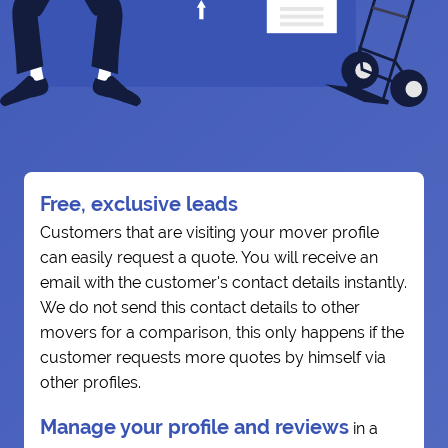
Free, exclusive leads
Customers that are visiting your mover profile
can easily request a quote. You will receive an
email with the customer's contact details instantly.
We do not send this contact details to other
movers for a comparison, this only happens if the
customer requests more quotes by himself via
other profiles.
Manage your profile and reviews
in a