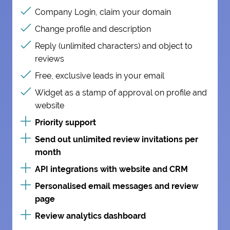
Company Login, claim your domain
Change profile and description
Reply (unlimited characters) and object to
reviews
Free, exclusive leads in your email
Widget as a stamp of approval on profile and
website
Priority support
Send out unlimited review invitations per
month
API integrations with website and CRM
Personalised email messages and review
page
Review analytics dashboard