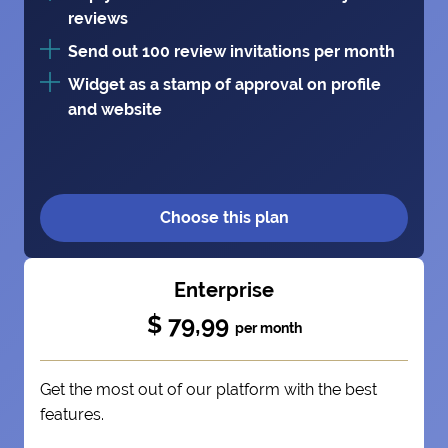
reviews
Send out 100 review invitations per month
Widget as a stamp of approval on profile
and website
Choose this plan
Enterprise
$ 79,99
per month
Get the most out of our platform with the best
features.