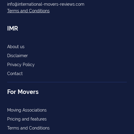
info@international-movers-reviews.com
Terms and Conditions
IMR
About us
Disclaimer
Privacy Policy
Contact
For Movers
Moving Associations
Pricing and features
Terms and Conditions