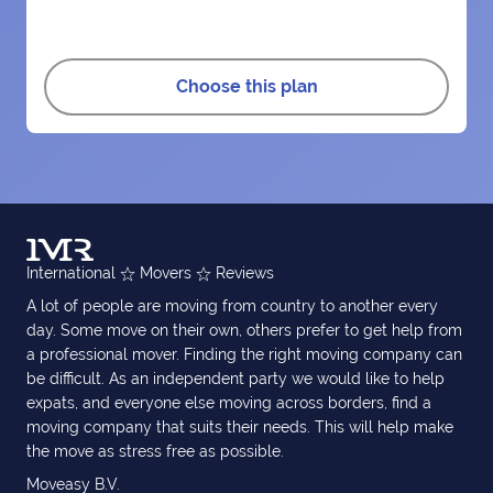
Choose this plan
International
Movers
Reviews
A lot of people are moving from country to another every
day. Some move on their own, others prefer to get help from
a professional mover. Finding the right moving company can
be difficult. As an independent party we would like to help
expats, and everyone else moving across borders, find a
moving company that suits their needs. This will help make
the move as stress free as possible.
Moveasy B.V.