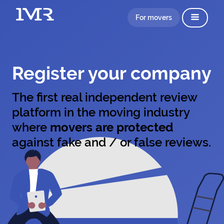
For movers
Register your company
The first real independent review
platform in the moving industry
where
movers are protected
against fake and / or false reviews.