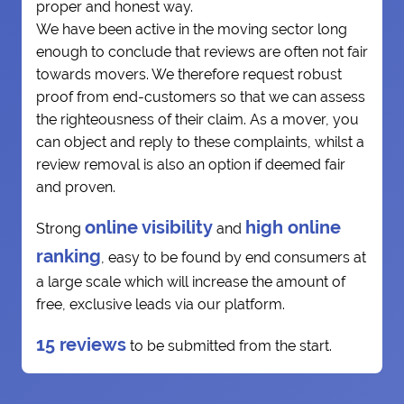
proper and honest way.
We have been active in the moving sector long
enough to conclude that reviews are often not fair
towards movers. We therefore request robust
proof from end-customers so that we can assess
the righteousness of their claim. As a mover, you
can object and reply to these complaints, whilst a
review removal is also an option if deemed fair
and proven.
online visibility
high online
Strong
and
ranking
, easy to be found by end consumers at
a large scale which will increase the amount of
free, exclusive leads via our platform.
15 reviews
to be submitted from the start.