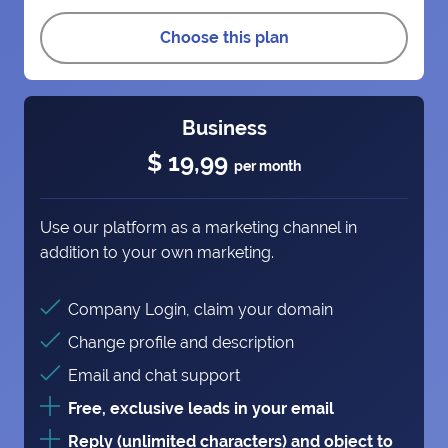
Choose this plan
Business
$ 19,99
per month
Use our platform as a marketing channel in
addition to your own marketing.
Company Login, claim your domain
Change profile and description
Email and chat support
Free, exclusive leads in your email
Reply (unlimited characters) and object to