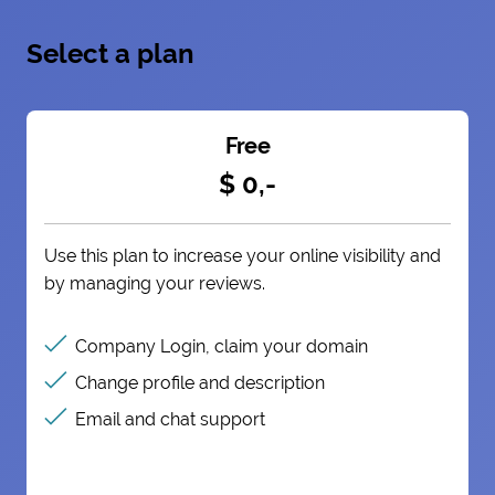
Select a plan
Free
$ 0,-
Use this plan to increase your online visibility and
by managing your reviews.
Company Login, claim your domain
Change profile and description
Email and chat support