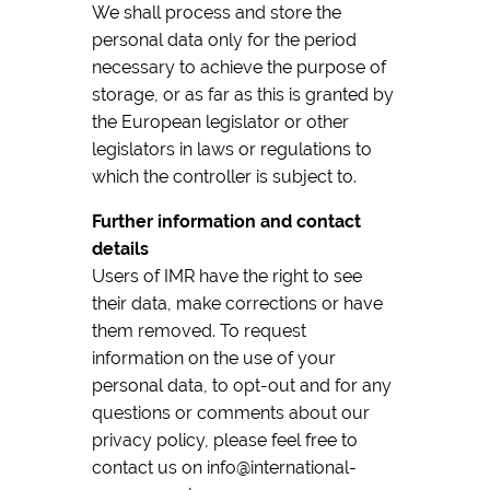
We shall process and store the
personal data only for the period
necessary to achieve the purpose of
storage, or as far as this is granted by
the European legislator or other
legislators in laws or regulations to
which the controller is subject to.
Further information and contact
details
Users of IMR have the right to see
their data, make corrections or have
them removed. To request
information on the use of your
personal data, to opt-out and for any
questions or comments about our
privacy policy, please feel free to
contact us on info@international-