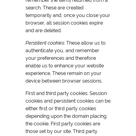
remember the items returned from a
search. These are created
temporarily and, once you close your
browser, all session cookies expire
and are deleted.
Persistent cookies
: These allow us to
authenticate you, and remember
your preferences and therefore
enable us to enhance your website
experience. These remain on your
device between browser sessions.
First and third party cookies: Session
cookies and persistent cookies can be
either first or third party cookies
depending upon the domain placing
the cookie. First party cookies are
those set by our site. Third party