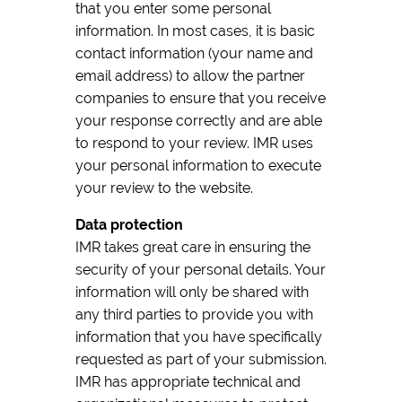
that you enter some personal
information. In most cases, it is basic
contact information (your name and
email address) to allow the partner
companies to ensure that you receive
your response correctly and are able
to respond to your review. IMR uses
your personal information to execute
your review to the website.
Data protection
IMR takes great care in ensuring the
security of your personal details. Your
information will only be shared with
any third parties to provide you with
information that you have specifically
requested as part of your submission.
IMR has appropriate technical and