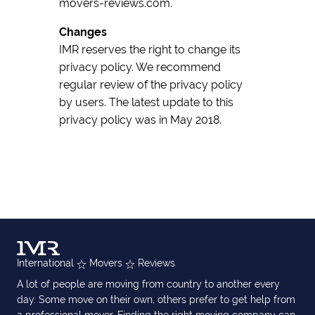
movers-reviews.com.
Changes
IMR reserves the right to change its
privacy policy. We recommend
regular review of the privacy policy
by users. The latest update to this
privacy policy was in May 2018.
International
Movers
Reviews
A lot of people are moving from country to another every
day. Some move on their own, others prefer to get help from