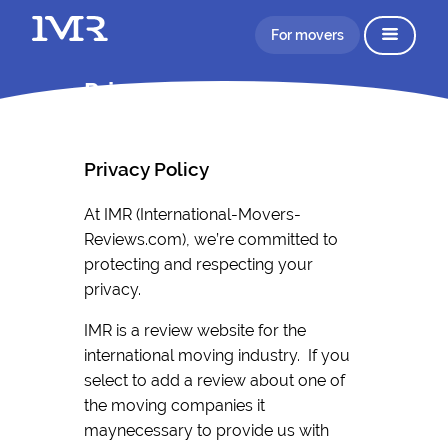
For movers
Privacy Policy IMR
Privacy Policy
At IMR (International-Movers-
Reviews.com), we’re committed to
protecting and respecting your
privacy.
IMR is a review website for the
international moving industry. If you
select to add a review about one of
the moving companies it
maynecessary to provide us with