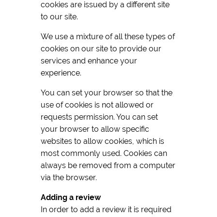
cookies are issued by a different site
to our site.
We use a mixture of all these types of
cookies on our site to provide our
services and enhance your
experience.
You can set your browser so that the
use of cookies is not allowed or
requests permission. You can set
your browser to allow specific
websites to allow cookies, which is
most commonly used. Cookies can
always be removed from a computer
via the browser.
Adding a review
In order to add a review it is required