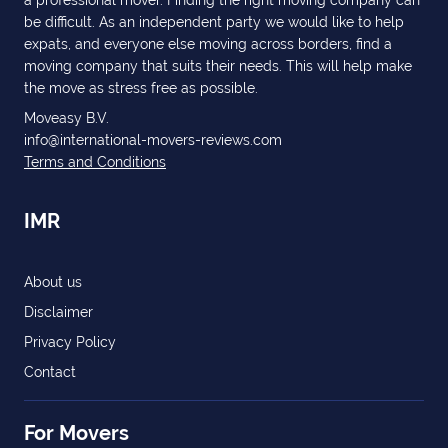
a professional mover. Finding the right moving company can
be difficult. As an independent party we would like to help
expats, and everyone else moving across borders, find a
moving company that suits their needs. This will help make
the move as stress free as possible.
Moveasy B.V.
info@international-movers-reviews.com
Terms and Conditions
IMR
About us
Disclaimer
Privacy Policy
Contact
For Movers