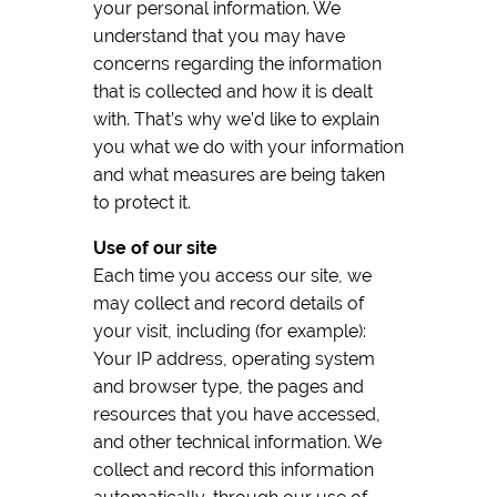
your personal information. We
understand that you may have
concerns regarding the information
that is collected and how it is dealt
with. That’s why we’d like to explain
you what we do with your information
and what measures are being taken
to protect it.
Use of our site
Each time you access our site, we
may collect and record details of
your visit, including (for example):
Your IP address, operating system
and browser type, the pages and
resources that you have accessed,
and other technical information. We
collect and record this information