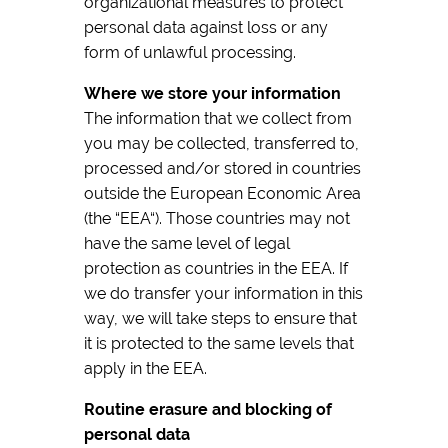
organizational measures to protect
personal data against loss or any
form of unlawful processing.
Where we store your information
The information that we collect from
you may be collected, transferred to,
processed and/or stored in countries
outside the European Economic Area
(the “EEA“). Those countries may not
have the same level of legal
protection as countries in the EEA. If
we do transfer your information in this
way, we will take steps to ensure that
it is protected to the same levels that
apply in the EEA.
Routine erasure and blocking of
personal data