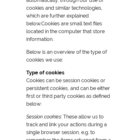
automatically, through our use of
cookies and similar technologies,
which are further explained
below.Cookies are small text files
located in the computer that store
information.
Below is an overview of the type of
cookies we use;
Type of cookies
Cookies can be session cookies or
persistent cookies, and can be either
first or third party cookies as defined
below:
Session cookies:
These allow us to
track and link your actions during a
single browser session, e.g. to