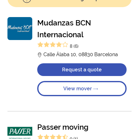
Mudanzas BCN
Internacional
8 (6)
Calle Álaba 10, 08830 Barcelona
Request a quote
View mover
Passer moving
9 (1)