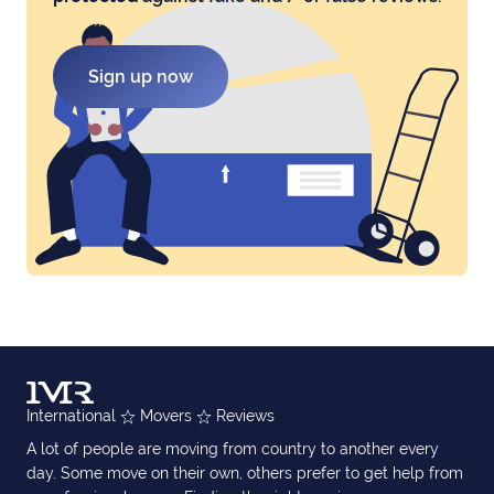
Sign up now
International
Movers
Reviews
A lot of people are moving from country to another every
day. Some move on their own, others prefer to get help from