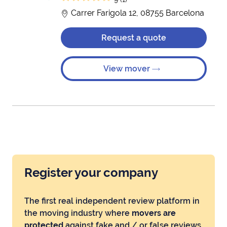
Carrer Farigola 12, 08755 Barcelona
Request a quote
View mover
Register your company
The first real independent review platform in
the moving industry where
movers are
protected
against fake and / or false reviews.