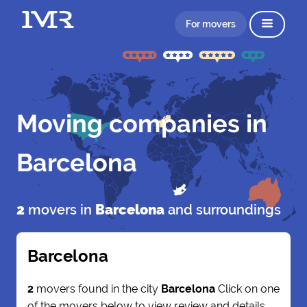
For movers
Moving companies in
Barcelona
2
movers in
Barcelona
and surroundings
Barcelona
2
movers found in the city
Barcelona
Click on one
of the movers below to view review and details