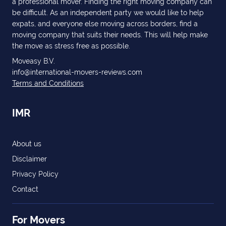
a professional mover. Finding the right moving company can
be difficult. As an independent party we would like to help
expats, and everyone else moving across borders, find a
moving company that suits their needs. This will help make
the move as stress free as possible.
Moveasy B.V.
info@international-movers-reviews.com
Terms and Conditions
IMR
About us
Disclaimer
Privacy Policy
Contact
For Movers