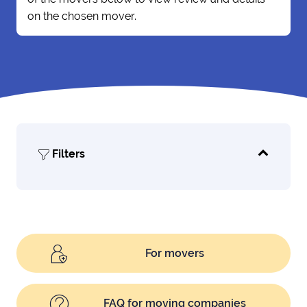
on the chosen mover.
Filters
For movers
FAQ for moving companies