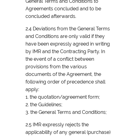
General Terms and Conditions to
Agreements concluded and to be
concluded afterwards.
2.4 Deviations from the General Terms
and Conditions are only valid if they
have been expressly agreed in writing
by IMR and the Contracting Party. In
the event of a conflict between
provisions from the various
documents of the Agreement, the
following order of precedence shall
apply:
1. the quotation/agreement form;
2. the Guidelines;
3. the General Terms and Conditions;
2.5 IMR expressly rejects the
applicability of any general (purchase)