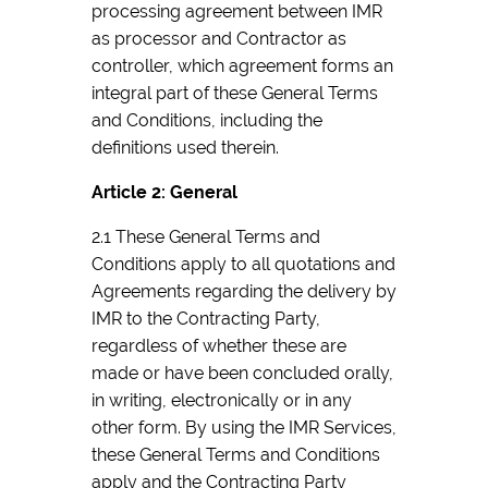
processing agreement between IMR
as processor and Contractor as
controller, which agreement forms an
integral part of these General Terms
and Conditions, including the
definitions used therein.
Article 2: General
2.1 These General Terms and
Conditions apply to all quotations and
Agreements regarding the delivery by
IMR to the Contracting Party,
regardless of whether these are
made or have been concluded orally,
in writing, electronically or in any
other form. By using the IMR Services,
these General Terms and Conditions
apply and the Contracting Party