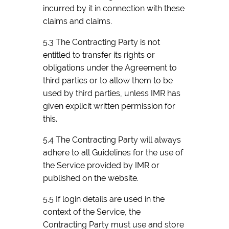
incurred by it in connection with these
claims and claims.
5.3 The Contracting Party is not
entitled to transfer its rights or
obligations under the Agreement to
third parties or to allow them to be
used by third parties, unless IMR has
given explicit written permission for
this.
5.4 The Contracting Party will always
adhere to all Guidelines for the use of
the Service provided by IMR or
published on the website.
5.5 If login details are used in the
context of the Service, the
Contracting Party must use and store