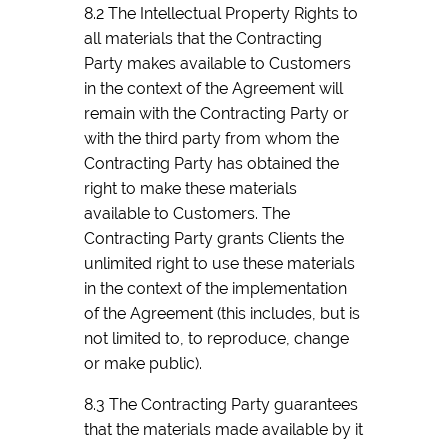
8.2 The Intellectual Property Rights to
all materials that the Contracting
Party makes available to Customers
in the context of the Agreement will
remain with the Contracting Party or
with the third party from whom the
Contracting Party has obtained the
right to make these materials
available to Customers. The
Contracting Party grants Clients the
unlimited right to use these materials
in the context of the implementation
of the Agreement (this includes, but is
not limited to, to reproduce, change
or make public).
8.3 The Contracting Party guarantees
that the materials made available by it