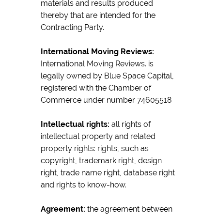
materials and results produced
thereby that are intended for the
Contracting Party.
International Moving Reviews:
International Moving Reviews. is
legally owned by Blue Space Capital,
registered with the Chamber of
Commerce under number 74605518
Intellectual rights:
all rights of
intellectual property and related
property rights: rights, such as
copyright, trademark right, design
right, trade name right, database right
and rights to know-how.
Agreement:
the agreement between