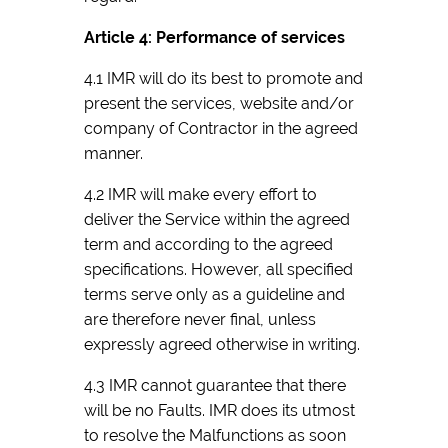
Article 4: Performance of services
4.1 IMR will do its best to promote and
present the services, website and/or
company of Contractor in the agreed
manner.
4.2 IMR will make every effort to
deliver the Service within the agreed
term and according to the agreed
specifications. However, all specified
terms serve only as a guideline and
are therefore never final, unless
expressly agreed otherwise in writing.
4.3 IMR cannot guarantee that there
will be no Faults. IMR does its utmost
to resolve the Malfunctions as soon