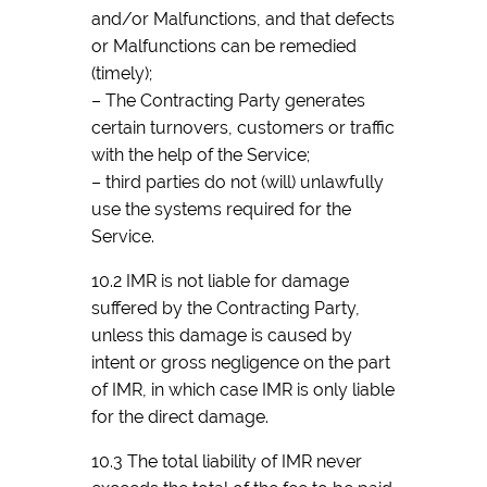
and/or Malfunctions, and that defects
or Malfunctions can be remedied
(timely);
– The Contracting Party generates
certain turnovers, customers or traffic
with the help of the Service;
– third parties do not (will) unlawfully
use the systems required for the
Service.
10.2 IMR is not liable for damage
suffered by the Contracting Party,
unless this damage is caused by
intent or gross negligence on the part
of IMR, in which case IMR is only liable
for the direct damage.
10.3 The total liability of IMR never