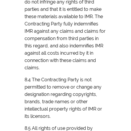
do not infringe any rights of third
parties and that it is entitled to make
these materials available to IMR. The
Contracting Party fully indemnifies
IMR against any claims and claims for
compensation from third parties in
this regard, and also indemnifies IMR
against all costs incurred by it in
connection with these claims and
claims.
8.4 The Contracting Party is not
permitted to remove or change any
designation regarding copyrights,
brands, trade names or other
intellectual property rights of IMR or
its licensors.
8.5 All rights of use provided by