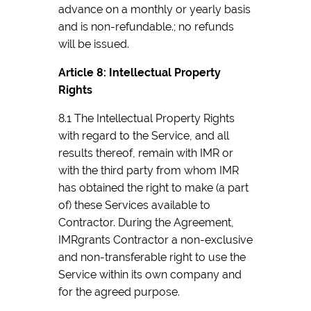
advance on a monthly or yearly basis
and is non-refundable.; no refunds
will be issued.
Article 8: Intellectual Property
Rights
8.1 The Intellectual Property Rights
with regard to the Service, and all
results thereof, remain with IMR or
with the third party from whom IMR
has obtained the right to make (a part
of) these Services available to
Contractor. During the Agreement,
IMRgrants Contractor a non-exclusive
and non-transferable right to use the
Service within its own company and
for the agreed purpose.