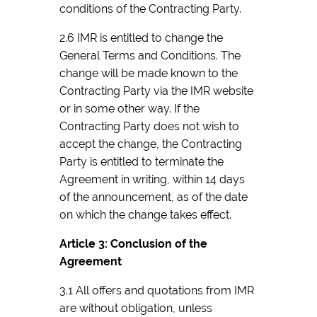
conditions of the Contracting Party.
2.6 IMR is entitled to change the
General Terms and Conditions. The
change will be made known to the
Contracting Party via the IMR website
or in some other way. If the
Contracting Party does not wish to
accept the change, the Contracting
Party is entitled to terminate the
Agreement in writing, within 14 days
of the announcement, as of the date
on which the change takes effect.
Article 3: Conclusion of the
Agreement
3.1 All offers and quotations from IMR
are without obligation, unless