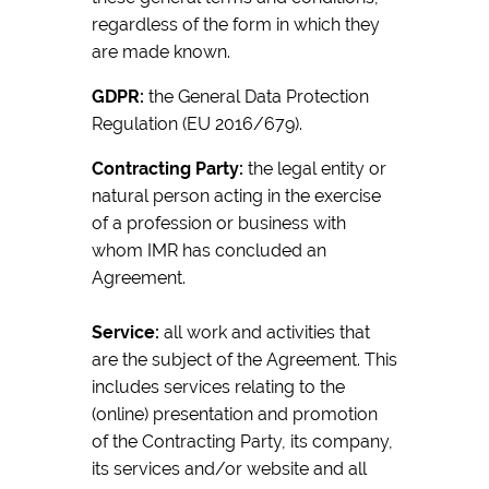
regardless of the form in which they
are made known.
GDPR:
the General Data Protection
Regulation (EU 2016/679).
Contracting Party:
the legal entity or
natural person acting in the exercise
of a profession or business with
whom IMR has concluded an
Agreement.
Service:
all work and activities that
are the subject of the Agreement. This
includes services relating to the
(online) presentation and promotion
of the Contracting Party, its company,
its services and/or website and all