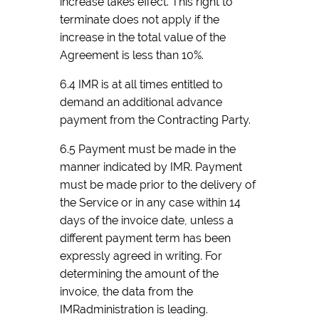
increase takes effect. This right to
terminate does not apply if the
increase in the total value of the
Agreement is less than 10%.
6.4 IMR is at all times entitled to
demand an additional advance
payment from the Contracting Party.
6.5 Payment must be made in the
manner indicated by IMR. Payment
must be made prior to the delivery of
the Service or in any case within 14
days of the invoice date, unless a
different payment term has been
expressly agreed in writing. For
determining the amount of the
invoice, the data from the
IMRadministration is leading.