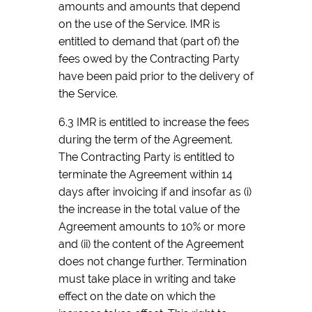
amounts and amounts that depend
on the use of the Service. IMR is
entitled to demand that (part of) the
fees owed by the Contracting Party
have been paid prior to the delivery of
the Service.
6.3 IMR is entitled to increase the fees
during the term of the Agreement.
The Contracting Party is entitled to
terminate the Agreement within 14
days after invoicing if and insofar as (i)
the increase in the total value of the
Agreement amounts to 10% or more
and (ii) the content of the Agreement
does not change further. Termination
must take place in writing and take
effect on the date on which the