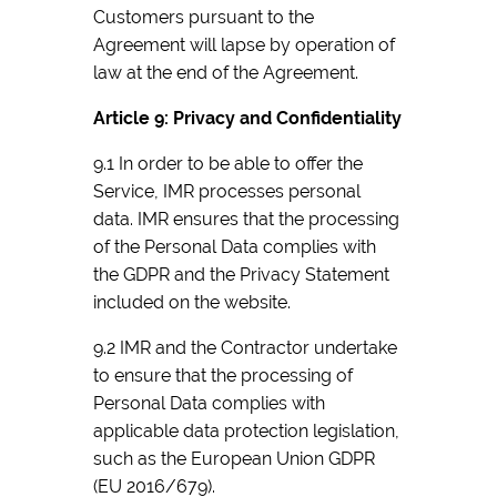
Customers pursuant to the
Agreement will lapse by operation of
law at the end of the Agreement.
Article 9: Privacy and Confidentiality
9.1 In order to be able to offer the
Service, IMR processes personal
data. IMR ensures that the processing
of the Personal Data complies with
the GDPR and the Privacy Statement
included on the website.
9.2 IMR and the Contractor undertake
to ensure that the processing of
Personal Data complies with
applicable data protection legislation,
such as the European Union GDPR
(EU 2016/679).