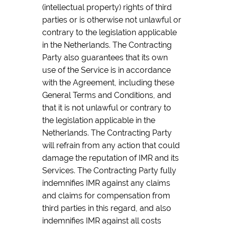
(intellectual property) rights of third
parties or is otherwise not unlawful or
contrary to the legislation applicable
in the Netherlands. The Contracting
Party also guarantees that its own
use of the Service is in accordance
with the Agreement, including these
General Terms and Conditions, and
that it is not unlawful or contrary to
the legislation applicable in the
Netherlands. The Contracting Party
will refrain from any action that could
damage the reputation of IMR and its
Services. The Contracting Party fully
indemnifies IMR against any claims
and claims for compensation from
third parties in this regard, and also
indemnifies IMR against all costs