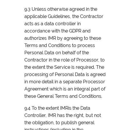
9.3 Unless otherwise agreed in the
applicable Guidelines, the Contractor
acts as a data controller in
accordance with the GDPR and
authorizes IMR by agreeing to these
Terms and Conditions to process
Personal Data on behalf of the
Contractor in the role of Processor, to
the extent the Service is required. The
processing of Personal Data is agreed
in more detail in a separate Processor
Agreement which is an integral part of
these General Terms and Conditions.
9.4 To the extent IMRis the Data
Controller, IMR has the right, but not
the obligation, to publish general
instructions (including in the