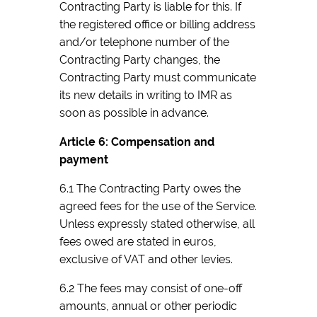
Contracting Party is liable for this. If
the registered office or billing address
and/or telephone number of the
Contracting Party changes, the
Contracting Party must communicate
its new details in writing to IMR as
soon as possible in advance.
Article 6: Compensation and
payment
6.1 The Contracting Party owes the
agreed fees for the use of the Service.
Unless expressly stated otherwise, all
fees owed are stated in euros,
exclusive of VAT and other levies.
6.2 The fees may consist of one-off
amounts, annual or other periodic