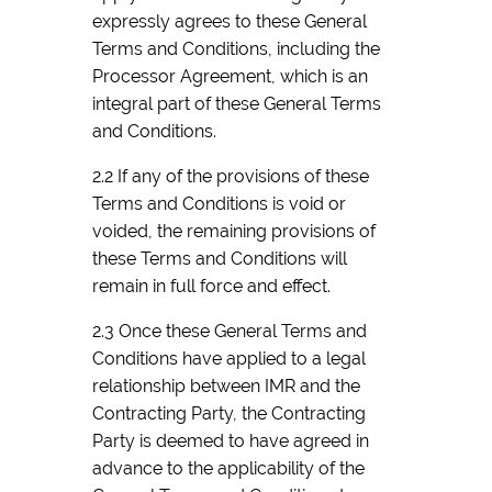
expressly agrees to these General
Terms and Conditions, including the
Processor Agreement, which is an
integral part of these General Terms
and Conditions.
2.2 If any of the provisions of these
Terms and Conditions is void or
voided, the remaining provisions of
these Terms and Conditions will
remain in full force and effect.
2.3 Once these General Terms and
Conditions have applied to a legal
relationship between IMR and the
Contracting Party, the Contracting
Party is deemed to have agreed in
advance to the applicability of the