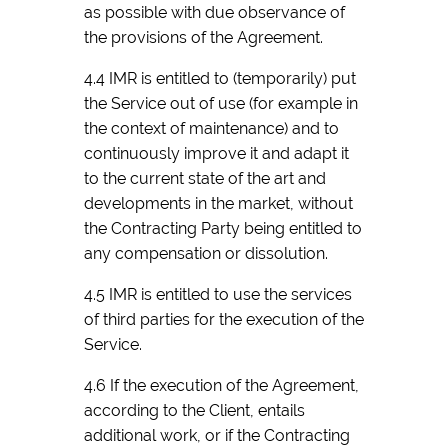
as possible with due observance of
the provisions of the Agreement.
4.4 IMR is entitled to (temporarily) put
the Service out of use (for example in
the context of maintenance) and to
continuously improve it and adapt it
to the current state of the art and
developments in the market, without
the Contracting Party being entitled to
any compensation or dissolution.
4.5 IMR is entitled to use the services
of third parties for the execution of the
Service.
4.6 If the execution of the Agreement,
according to the Client, entails
additional work, or if the Contracting