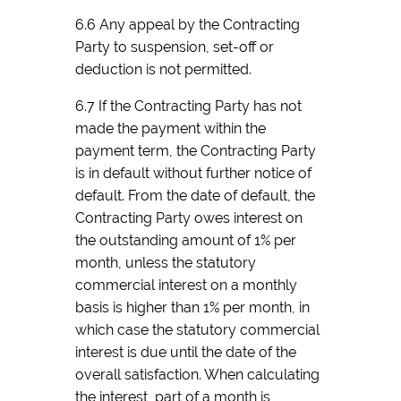
6.6 Any appeal by the Contracting
Party to suspension, set-off or
deduction is not permitted.
6.7 If the Contracting Party has not
made the payment within the
payment term, the Contracting Party
is in default without further notice of
default. From the date of default, the
Contracting Party owes interest on
the outstanding amount of 1% per
month, unless the statutory
commercial interest on a monthly
basis is higher than 1% per month, in
which case the statutory commercial
interest is due until the date of the
overall satisfaction. When calculating
the interest, part of a month is