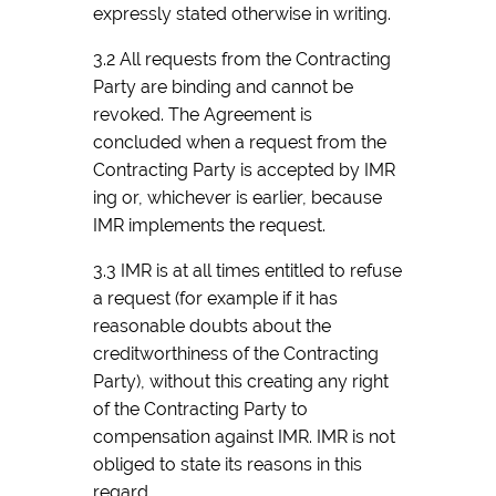
expressly stated otherwise in writing.
3.2 All requests from the Contracting
Party are binding and cannot be
revoked. The Agreement is
concluded when a request from the
Contracting Party is accepted by IMR
ing or, whichever is earlier, because
IMR implements the request.
3.3 IMR is at all times entitled to refuse
a request (for example if it has
reasonable doubts about the
creditworthiness of the Contracting
Party), without this creating any right
of the Contracting Party to
compensation against IMR. IMR is not
obliged to state its reasons in this
regard.