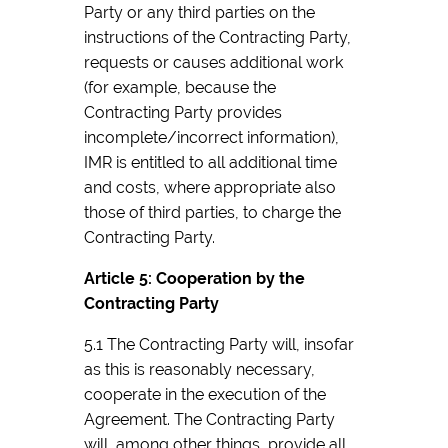
Party or any third parties on the
instructions of the Contracting Party,
requests or causes additional work
(for example, because the
Contracting Party provides
incomplete/incorrect information),
IMR is entitled to all additional time
and costs, where appropriate also
those of third parties, to charge the
Contracting Party.
Article 5: Cooperation by the
Contracting Party
5.1 The Contracting Party will, insofar
as this is reasonably necessary,
cooperate in the execution of the
Agreement. The Contracting Party
will, among other things, provide all