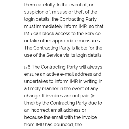
them carefully. In the event of, or
suspicion of, misuse or theft of the
login details, the Contracting Party
must immediately inform IMR so that
IMR can block access to the Service
or take other appropriate measures.
The Contracting Party is liable for the
use of the Service via its login details.
5.6 The Contracting Party will always
ensure an active e-mail address and
undertakes to inform IMR in writing in
a timely manner in the event of any
change. If invoices are not paid (in
time) by the Contracting Party due to
an incorrect email address or
because the email with the invoice
from IMR has bounced, the