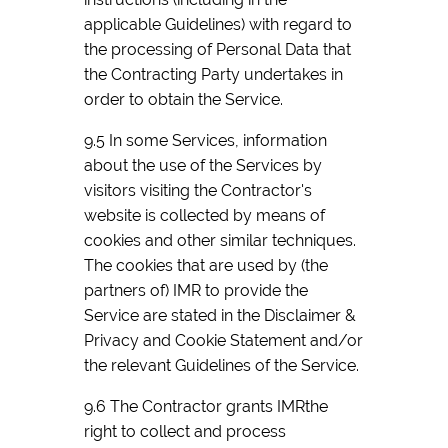
applicable Guidelines) with regard to
the processing of Personal Data that
the Contracting Party undertakes in
order to obtain the Service.
9.5 In some Services, information
about the use of the Services by
visitors visiting the Contractor's
website is collected by means of
cookies and other similar techniques.
The cookies that are used by (the
partners of) IMR to provide the
Service are stated in the Disclaimer &
Privacy and Cookie Statement and/or
the relevant Guidelines of the Service.
9.6 The Contractor grants IMRthe
right to collect and process