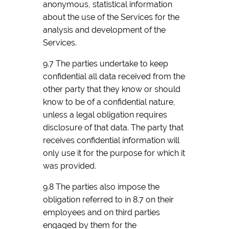
anonymous, statistical information
about the use of the Services for the
analysis and development of the
Services.
9.7 The parties undertake to keep
confidential all data received from the
other party that they know or should
know to be of a confidential nature,
unless a legal obligation requires
disclosure of that data. The party that
receives confidential information will
only use it for the purpose for which it
was provided.
9.8 The parties also impose the
obligation referred to in 8.7 on their
employees and on third parties
engaged by them for the