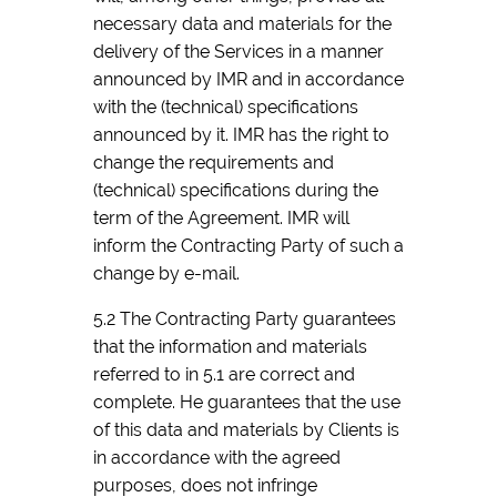
necessary data and materials for the
delivery of the Services in a manner
announced by IMR and in accordance
with the (technical) specifications
announced by it. IMR has the right to
change the requirements and
(technical) specifications during the
term of the Agreement. IMR will
inform the Contracting Party of such a
change by e-mail.
5.2 The Contracting Party guarantees
that the information and materials
referred to in 5.1 are correct and
complete. He guarantees that the use
of this data and materials by Clients is
in accordance with the agreed
purposes, does not infringe