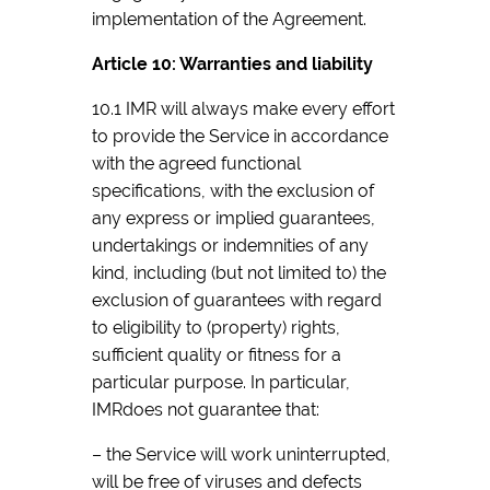
implementation of the Agreement.
Article 10: Warranties and liability
10.1 IMR will always make every effort
to provide the Service in accordance
with the agreed functional
specifications, with the exclusion of
any express or implied guarantees,
undertakings or indemnities of any
kind, including (but not limited to) the
exclusion of guarantees with regard
to eligibility to (property) rights,
sufficient quality or fitness for a
particular purpose. In particular,
IMRdoes not guarantee that:
– the Service will work uninterrupted,
will be free of viruses and defects