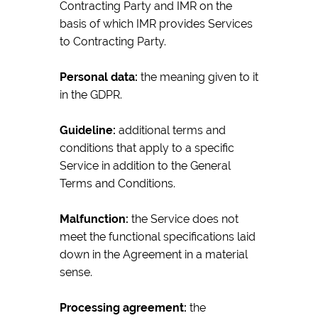
Contracting Party and IMR on the
basis of which IMR provides Services
to Contracting Party.
Personal data:
the meaning given to it
in the GDPR.
Guideline:
additional terms and
conditions that apply to a specific
Service in addition to the General
Terms and Conditions.
Malfunction:
the Service does not
meet the functional specifications laid
down in the Agreement in a material
sense.
Processing agreement:
the