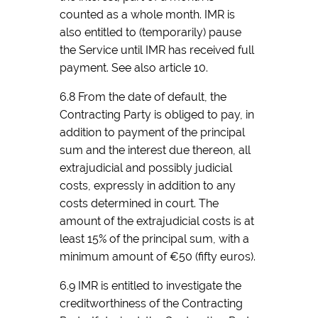
counted as a whole month. IMR is
also entitled to (temporarily) pause
the Service until IMR has received full
payment. See also article 10.
6.8 From the date of default, the
Contracting Party is obliged to pay, in
addition to payment of the principal
sum and the interest due thereon, all
extrajudicial and possibly judicial
costs, expressly in addition to any
costs determined in court. The
amount of the extrajudicial costs is at
least 15% of the principal sum, with a
minimum amount of €50 (fifty euros).
6.9 IMR is entitled to investigate the
creditworthiness of the Contracting