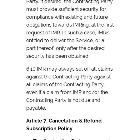
Party. If desired, the Contracting Party
must provide sufficient security for
compliance with existing and future
obligations towards IMRing, at the first
request of IMR. In such a case, IMRis
entitled to deliver the Service, or a
part thereof, only after the desired
security has been obtained.
6.10 IMR may always set off all claims
against the Contracting Party against
all claims of the Contracting Party,
even if a claim from IMR and/or the
Contracting Party is not due and
payable.
Article 7: Cancelation & Refund
Subscription Policy