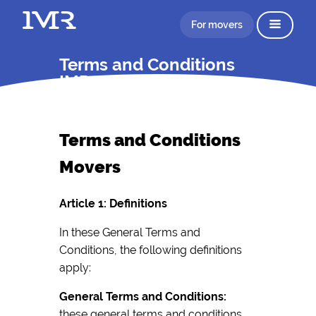
For movers
Terms and Conditions
IMR
Terms and Conditions
Movers
Article 1: Definitions
In these General Terms and
Conditions, the following definitions
apply:
General Terms and Conditions:
these general terms and conditions,