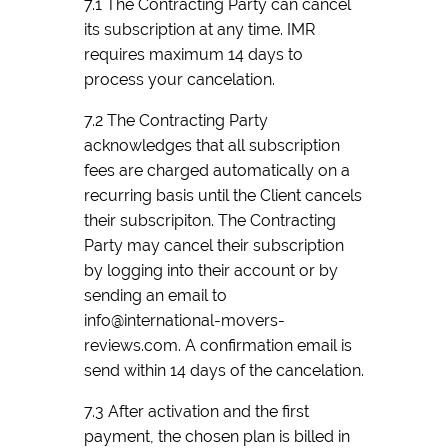
7.1 The Contracting Party can cancel
its subscription at any time. IMR
requires maximum 14 days to
process your cancelation.
7.2 The Contracting Party
acknowledges that all subscription
fees are charged automatically on a
recurring basis until the Client cancels
their subscripiton. The Contracting
Party may cancel their subscription
by logging into their account or by
sending an email to
info@international-movers-
reviews.com. A confirmation email is
send within 14 days of the cancelation.
7.3 After activation and the first
payment, the chosen plan is billed in