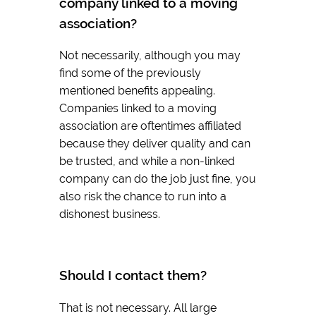
company linked to a moving
association?
Not necessarily, although you may
find some of the previously
mentioned benefits appealing.
Companies linked to a moving
association are oftentimes affiliated
because they deliver quality and can
be trusted, and while a non-linked
company can do the job just fine, you
also risk the chance to run into a
dishonest business.
Should I contact them?
That is not necessary. All large