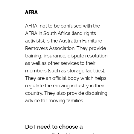
AFRA
AFRA, not to be confused with the
AFRA in South Africa (land rights
activists), is the Australian Furniture
Removers Association. They provide
training, insurance, dispute resolution,
as well as other services to their
members (such as storage facilities).
They are an official body which helps
regulate the moving industry in their
country. They also provide disdaining
advice for moving families.
Do I need to choose a