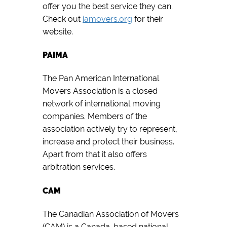
offer you the best service they can.
Check out
iamovers.org
for their
website.
PAIMA
The Pan American International
Movers Association is a closed
network of international moving
companies. Members of the
association actively try to represent,
increase and protect their business.
Apart from that it also offers
arbitration services.
CAM
The Canadian Association of Movers
(CAM) is a Canada-based national