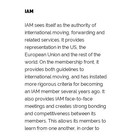
IAM
IAM sees itself as the authority of
international moving, forwarding and
related services. It provides
representation in the US, the
European Union and the rest of the
world. On the membership front, it
provides both guidelines to
international moving, and has instated
more rigorous criteria for becoming
an IAM member several years ago. It
also provides IAM face-to-face
meetings and creates strong bonding
and competitiveness between its
members. This allows its members to
learn from one another, in order to