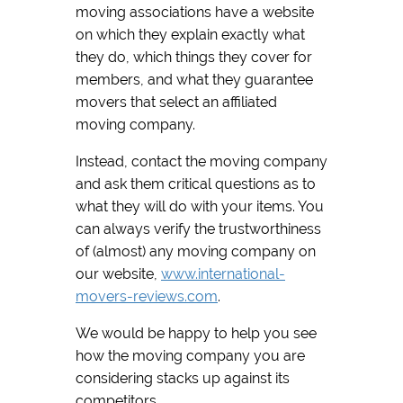
moving associations have a website
on which they explain exactly what
they do, which things they cover for
members, and what they guarantee
movers that select an affiliated
moving company.
Instead, contact the moving company
and ask them critical questions as to
what they will do with your items. You
can always verify the trustworthiness
of (almost) any moving company on
our website,
www.international-
movers-reviews.com
.
We would be happy to help you see
how the moving company you are
considering stacks up against its
competitors.