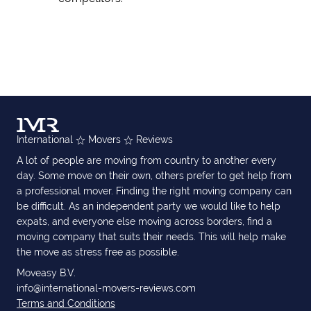
International
Movers
Reviews
A lot of people are moving from country to another every
day. Some move on their own, others prefer to get help from
a professional mover. Finding the right moving company can
be difficult. As an independent party we would like to help
expats, and everyone else moving across borders, find a
moving company that suits their needs. This will help make
the move as stress free as possible.
Moveasy B.V.
info@international-movers-reviews.com
Terms and Conditions