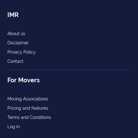
IMR
About us
Disclaimer
Privacy Policy
Contact
For Movers
Moving Associations
Pricing and features
Terms and Conditions
Log in