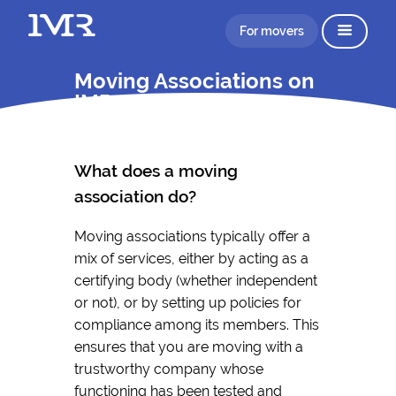
For movers
Moving Associations on
IMR
What does a moving
association do?
Moving associations typically offer a
mix of services, either by acting as a
certifying body (whether independent
or not), or by setting up policies for
compliance among its members. This
ensures that you are moving with a
trustworthy company whose
functioning has been tested and