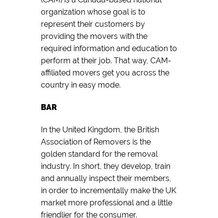
organization whose goal is to
represent their customers by
providing the movers with the
required information and education to
perform at their job. That way, CAM-
affiliated movers get you across the
country in easy mode.
BAR
In the United Kingdom, the British
Association of Removers is the
golden standard for the removal
industry. In short, they develop, train
and annually inspect their members,
in order to incrementally make the UK
market more professional and a little
friendlier for the consumer.