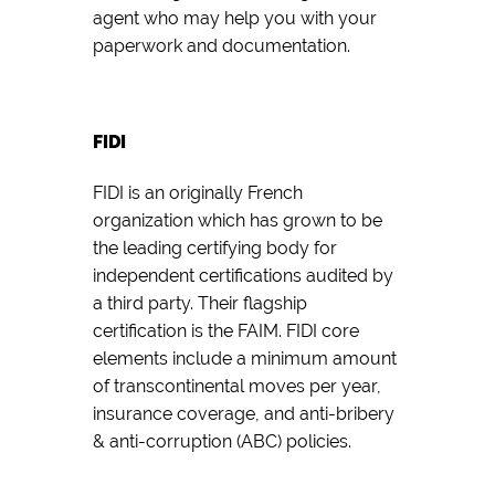
agent who may help you with your
paperwork and documentation.
FIDI
FIDI is an originally French
organization which has grown to be
the leading certifying body for
independent certifications audited by
a third party. Their flagship
certification is the FAIM. FIDI core
elements include a minimum amount
of transcontinental moves per year,
insurance coverage, and anti-bribery
& anti-corruption (ABC) policies.