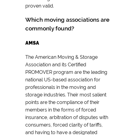
proven valid.
Which moving associations are
commonly found?
AMSA
The American Moving & Storage
Association and its Certified
PROMOVER program are the leading
national US-based association for
professionals in the moving and
storage industries. Their most salient
points are the compliance of their
members in the forms of forced
insurance, arbitration of disputes with
consumers, forced clarity of tariffs,
and having to have a designated