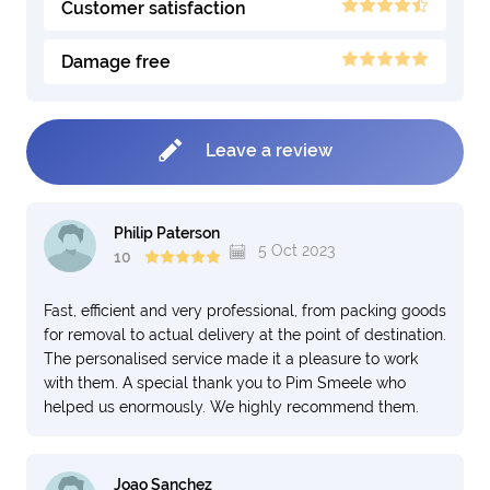
Customer satisfaction
Damage free
Leave a review
Philip Paterson
5 Oct 2023
10
Fast, efficient and very professional, from packing goods
for removal to actual delivery at the point of destination.
The personalised service made it a pleasure to work
with them. A special thank you to Pim Smeele who
helped us enormously. We highly recommend them.
Joao Sanchez