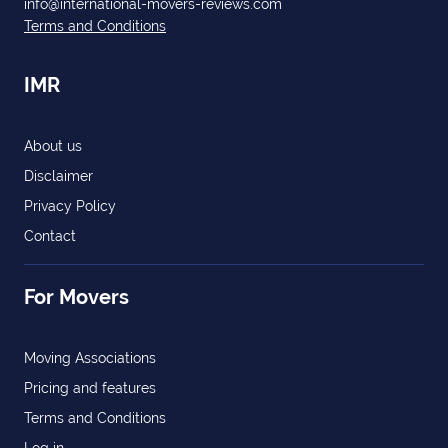
info@international-movers-reviews.com
Terms and Conditions
IMR
About us
Disclaimer
Privacy Policy
Contact
For Movers
Moving Associations
Pricing and features
Terms and Conditions