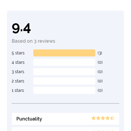
9.4
Based on 3 reviews
5 stars
(3)
4 stars
(0)
3 stars
(0)
2 stars
(0)
1 stars
(0)
Punctuality