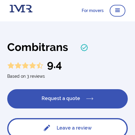
For movers
Combitrans
9.4
Based on 3 reviews
Request a quote
Leave a review