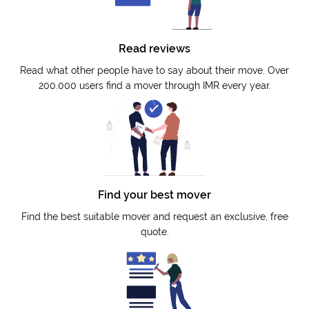
Read reviews
Read what other people have to say about their move. Over
200.000 users find a mover through IMR every year.
Find your best mover
Find the best suitable mover and request an exclusive, free
quote.