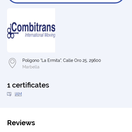
Poligono “La Ermita”, Calle Oro 25, 29600
Marbella
1 certificates
IAM
Reviews