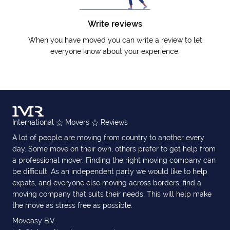
Write reviews
When you have moved you can write a review to let
everyone know about your experience.
International
Movers
Reviews
A lot of people are moving from country to another every
day. Some move on their own, others prefer to get help from
a professional mover. Finding the right moving company can
be difficult. As an independent party we would like to help
expats, and everyone else moving across borders, find a
moving company that suits their needs. This will help make
the move as stress free as possible.
Moveasy B.V.