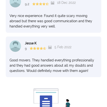
18 Dec 2022
9.2
Very nice experience. Found it quite scary moving
abroad but there was good communication and they
handled everything very well.
Jesse K
5 Feb 2022
9
Good movers. They handled everything professionally
and they had good answers about all my doubts and
questions. Would definitely move with them again!