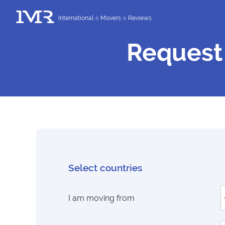
International
Movers
Reviews
Request
Select countries
I am moving from