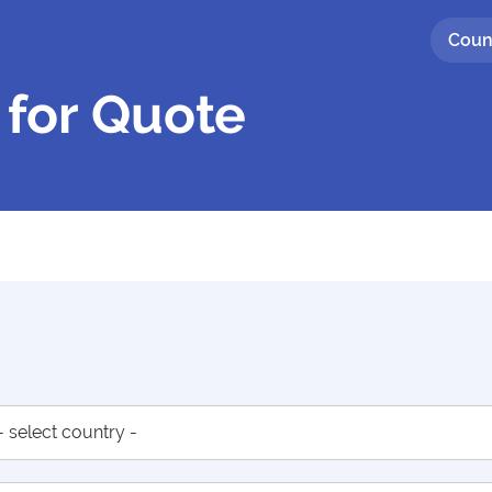
Coun
 for Quote