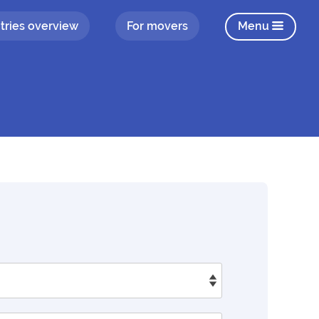
tries overview
For movers
Menu