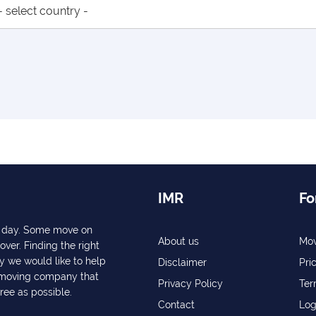
IMR
Fo
ry day. Some move on
About us
Mov
over. Finding the right
y we would like to help
Disclaimer
Pri
a moving company that
Privacy Policy
Ter
free as possible.
Contact
Log