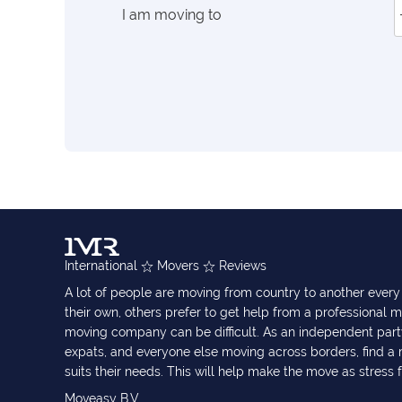
I am moving to
International
Movers
Reviews
A lot of people are moving from country to another eve
their own, others prefer to get help from a professional m
moving company can be difficult. As an independent part
expats, and everyone else moving across borders, find 
suits their needs. This will help make the move as stress 
Moveasy B.V.