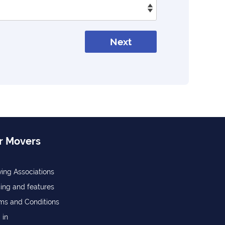
Next
r Movers
ing Associations
cing and features
ms and Conditions
 in