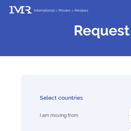
International
Movers
Reviews
Request
Select countries
I am moving from