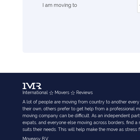
I am moving to
International
Movers
Reviews
A lot of people are moving from country to another eve
their own, others prefer to get help from a professional m
moving company can be difficult. As an independent part
expats, and everyone else moving across borders, find 
suits their needs. This will help make the move as stress 
Moveasy B.V.