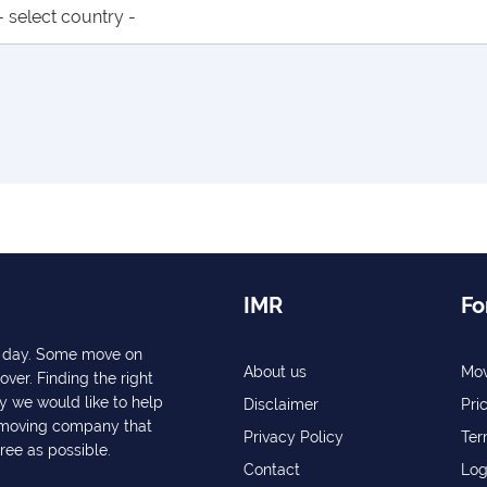
IMR
Fo
ry day. Some move on
About us
Mov
over. Finding the right
y we would like to help
Disclaimer
Pri
a moving company that
Privacy Policy
Ter
free as possible.
Contact
Log