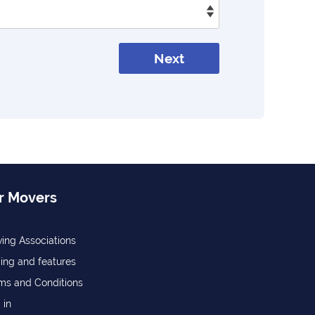
Next
r Movers
ing Associations
cing and features
ms and Conditions
 in