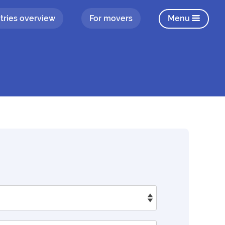
tries overview
For movers
Menu