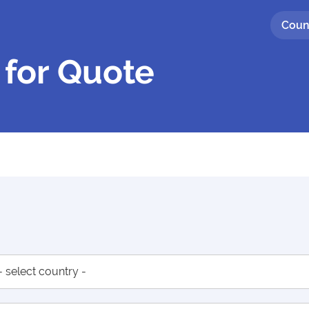
Coun
 for Quote