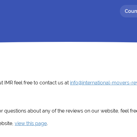
Coun
t IMR feel free to contact us at
info@international-movers-r
r questions about any of the reviews on our website, feel fre
ebsite,
view this page
.