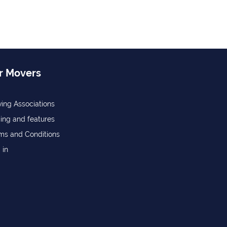
r Movers
ing Associations
cing and features
ms and Conditions
 in