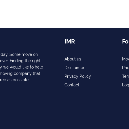
IMR
Fo
ry day. Some move on
About us
Mov
over. Finding the right
y we would like to help
Disclaimer
Pri
a moving company that
Privacy Policy
Ter
free as possible.
Contact
Log