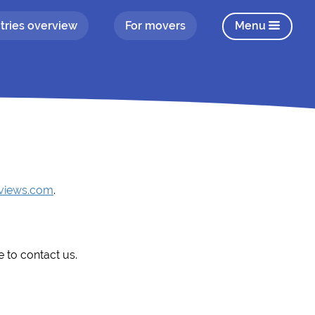
tries overview
For movers
Menu
eviews.com
.
e to contact us.