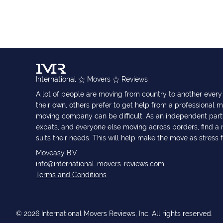
International
Movers
Reviews
A lot of people are moving from country to another eve
their own, others prefer to get help from a professional m
moving company can be difficult. As an independent part
expats, and everyone else moving across borders, find 
suits their needs. This will help make the move as stress 
Moveasy B.V.
info@international-movers-reviews.com
Terms and Conditions
© 2026 International Movers Reviews, Inc. All rights reserved.