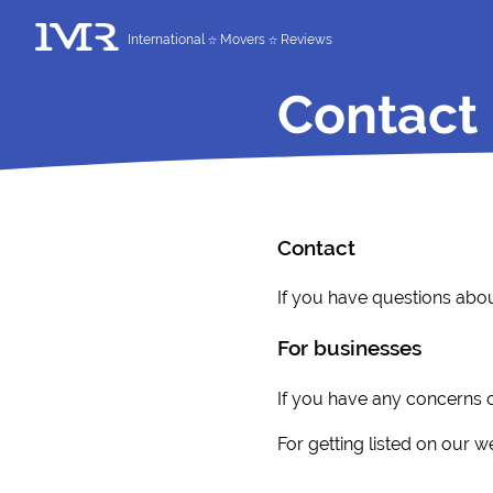
International
Movers
Reviews
Contact
Contact
If you have questions abou
For businesses
If you have any concerns o
For getting listed on our w