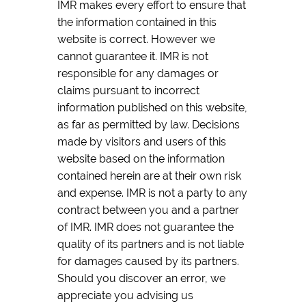
IMR makes every effort to ensure that
the information contained in this
website is correct. However we
cannot guarantee it. IMR is not
responsible for any damages or
claims pursuant to incorrect
information published on this website,
as far as permitted by law. Decisions
made by visitors and users of this
website based on the information
contained herein are at their own risk
and expense. IMR is not a party to any
contract between you and a partner
of IMR. IMR does not guarantee the
quality of its partners and is not liable
for damages caused by its partners.
Should you discover an error, we
appreciate you advising us