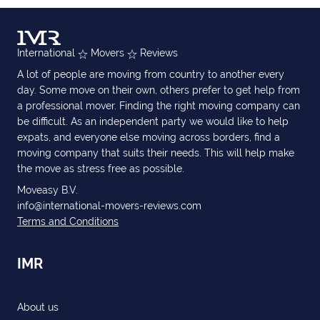
International
Movers
Reviews
A lot of people are moving from country to another every
day. Some move on their own, others prefer to get help from
a professional mover. Finding the right moving company can
be difficult. As an independent party we would like to help
expats, and everyone else moving across borders, find a
moving company that suits their needs. This will help make
the move as stress free as possible.
Moveasy B.V.
info@international-movers-reviews.com
Terms and Conditions
IMR
About us