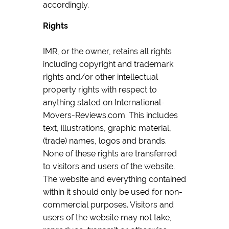
accordingly.
Rights
IMR, or the owner, retains all rights
including copyright and trademark
rights and/or other intellectual
property rights with respect to
anything stated on International-
Movers-Reviews.com. This includes
text, illustrations, graphic material,
(trade) names, logos and brands.
None of these rights are transferred
to visitors and users of the website.
The website and everything contained
within it should only be used for non-
commercial purposes. Visitors and
users of the website may not take,