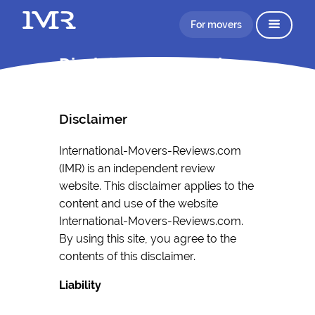
For movers
Disclaimer Information
Disclaimer
International-Movers-Reviews.com
(IMR) is an independent review
website. This disclaimer applies to the
content and use of the website
International-Movers-Reviews.com.
By using this site, you agree to the
contents of this disclaimer.
Liability