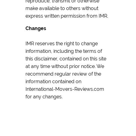
reproduce, transmit or otherwise
make available to others without
express written permission from IMR.
Changes
IMR reserves the right to change
information, including the terms of
this disclaimer, contained on this site
at any time without prior notice. We
recommend regular review of the
information contained on
International-Movers-Reviews.com
for any changes.