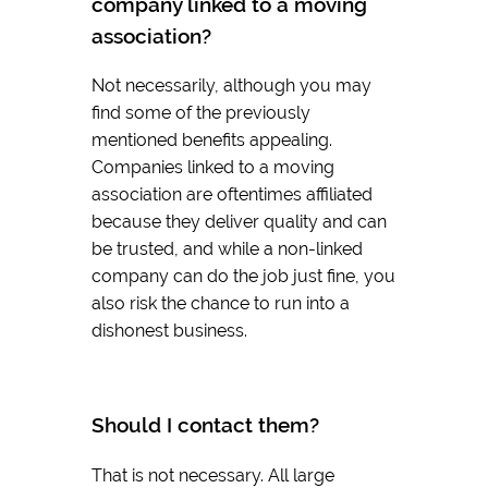
company linked to a moving
association?
Not necessarily, although you may
find some of the previously
mentioned benefits appealing.
Companies linked to a moving
association are oftentimes affiliated
because they deliver quality and can
be trusted, and while a non-linked
company can do the job just fine, you
also risk the chance to run into a
dishonest business.
Should I contact them?
That is not necessary. All large