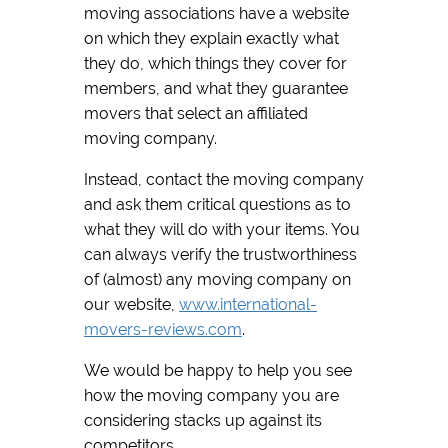
moving associations have a website
on which they explain exactly what
they do, which things they cover for
members, and what they guarantee
movers that select an affiliated
moving company.
Instead, contact the moving company
and ask them critical questions as to
what they will do with your items. You
can always verify the trustworthiness
of (almost) any moving company on
our website,
www.international-
movers-reviews.com
.
We would be happy to help you see
how the moving company you are
considering stacks up against its
competitors.