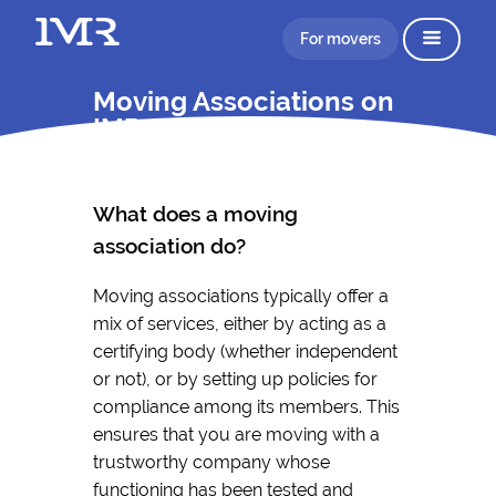
For movers
Moving Associations on
IMR
What does a moving
association do?
Moving associations typically offer a
mix of services, either by acting as a
certifying body (whether independent
or not), or by setting up policies for
compliance among its members. This
ensures that you are moving with a
trustworthy company whose
functioning has been tested and