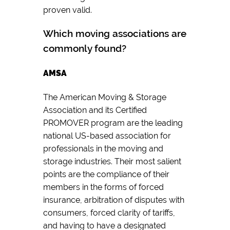
proven valid.
Which moving associations are
commonly found?
AMSA
The American Moving & Storage
Association and its Certified
PROMOVER program are the leading
national US-based association for
professionals in the moving and
storage industries. Their most salient
points are the compliance of their
members in the forms of forced
insurance, arbitration of disputes with
consumers, forced clarity of tariffs,
and having to have a designated