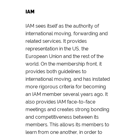
IAM
IAM sees itself as the authority of
international moving, forwarding and
related services. It provides
representation in the US, the
European Union and the rest of the
world. On the membership front, it
provides both guidelines to
international moving, and has instated
more rigorous criteria for becoming
an IAM member several years ago. It
also provides IAM face-to-face
meetings and creates strong bonding
and competitiveness between its
members. This allows its members to
learn from one another, in order to