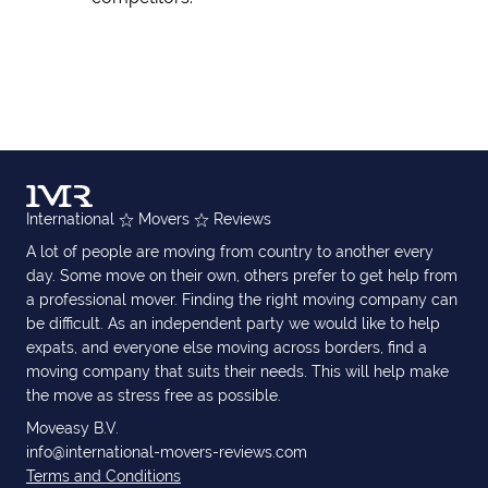
International
Movers
Reviews
A lot of people are moving from country to another every
day. Some move on their own, others prefer to get help from
a professional mover. Finding the right moving company can
be difficult. As an independent party we would like to help
expats, and everyone else moving across borders, find a
moving company that suits their needs. This will help make
the move as stress free as possible.
Moveasy B.V.
info@international-movers-reviews.com
Terms and Conditions