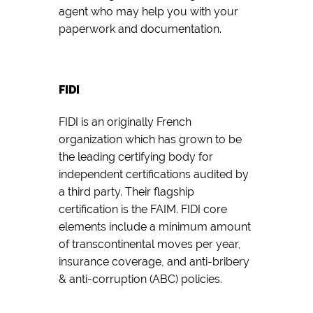
agent who may help you with your
paperwork and documentation.
FIDI
FIDI is an originally French
organization which has grown to be
the leading certifying body for
independent certifications audited by
a third party. Their flagship
certification is the FAIM. FIDI core
elements include a minimum amount
of transcontinental moves per year,
insurance coverage, and anti-bribery
& anti-corruption (ABC) policies.