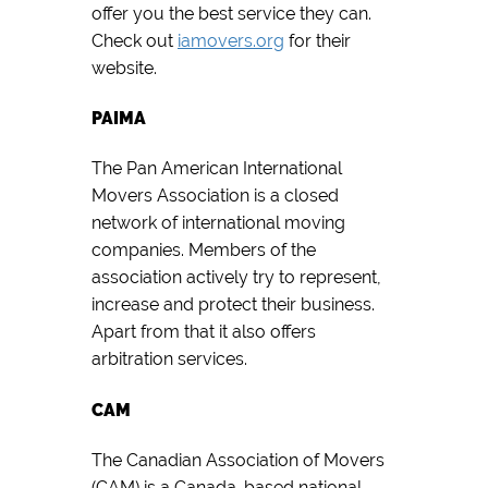
offer you the best service they can.
Check out
iamovers.org
for their
website.
PAIMA
The Pan American International
Movers Association is a closed
network of international moving
companies. Members of the
association actively try to represent,
increase and protect their business.
Apart from that it also offers
arbitration services.
CAM
The Canadian Association of Movers
(CAM) is a Canada-based national