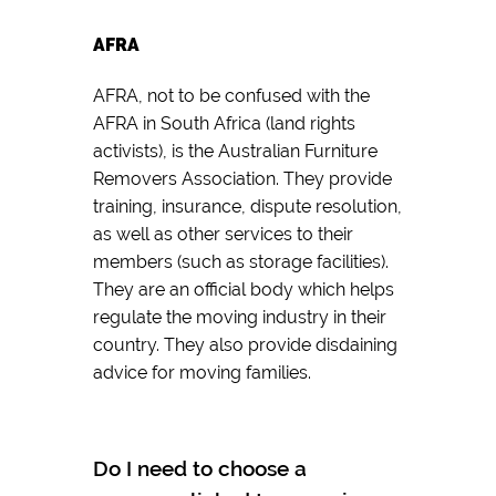
AFRA
AFRA, not to be confused with the
AFRA in South Africa (land rights
activists), is the Australian Furniture
Removers Association. They provide
training, insurance, dispute resolution,
as well as other services to their
members (such as storage facilities).
They are an official body which helps
regulate the moving industry in their
country. They also provide disdaining
advice for moving families.
Do I need to choose a