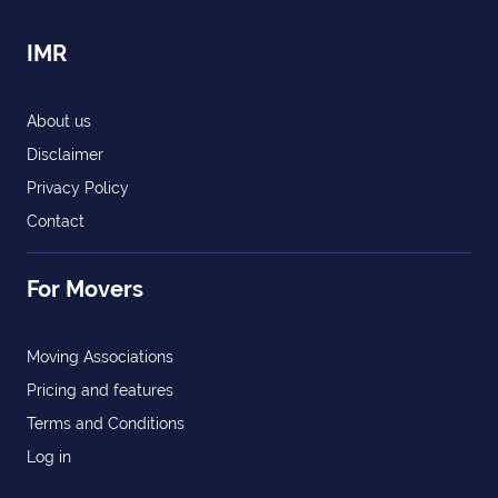
IMR
About us
Disclaimer
Privacy Policy
Contact
For Movers
Moving Associations
Pricing and features
Terms and Conditions
Log in