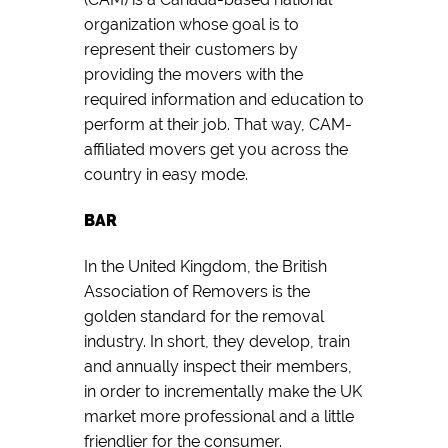
organization whose goal is to
represent their customers by
providing the movers with the
required information and education to
perform at their job. That way, CAM-
affiliated movers get you across the
country in easy mode.
BAR
In the United Kingdom, the British
Association of Removers is the
golden standard for the removal
industry. In short, they develop, train
and annually inspect their members,
in order to incrementally make the UK
market more professional and a little
friendlier for the consumer.