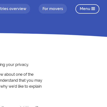
tries overview
For movers
Menu
ng your privacy.
iew about one of the
understand that you may
 why we’d like to explain