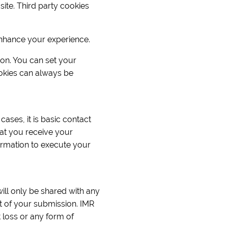
ite. Third party cookies
enhance your experience.
ion. You can set your
okies can always be
cases, it is basic contact
at you receive your
ormation to execute your
will only be shared with any
rt of your submission. IMR
 loss or any form of