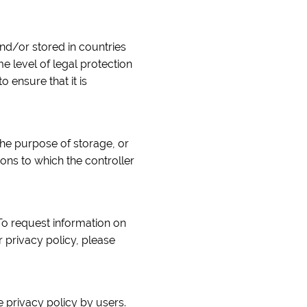
nd/or stored in countries
 level of legal protection
o ensure that it is
the purpose of storage, or
ions to which the controller
To request information on
 privacy policy, please
 privacy policy by users.