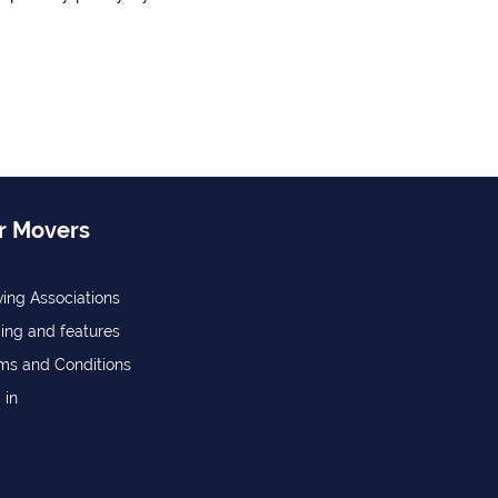
r Movers
ing Associations
cing and features
ms and Conditions
 in