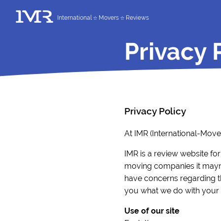
International
Movers
Reviews
Privacy 
Privacy Policy
At IMR (International-Mov
IMR is a review website for
moving companies it mayne
have concerns regarding the
you what we do with your i
Use of our site