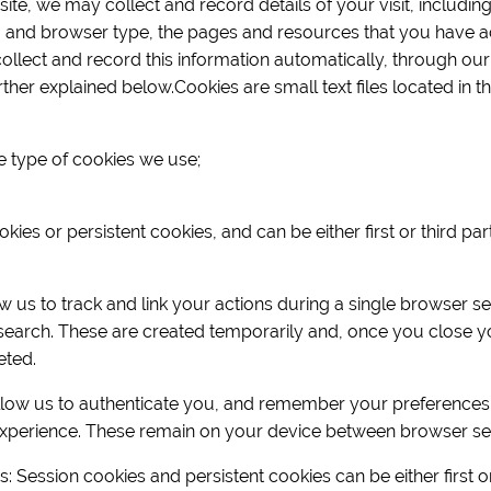
te, we may collect and record details of your visit, including
 and browser type, the pages and resources that you have a
collect and record this information automatically, through our
ther explained below.Cookies are small text files located in 
e type of cookies we use;
ies or persistent cookies, and can be either first or third pa
 us to track and link your actions during a single browser s
search. These are created temporarily and, once you close yo
eted.
llow us to authenticate you, and remember your preferences
xperience. These remain on your device between browser se
es: Session cookies and persistent cookies can be either first o