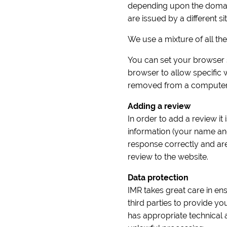
depending upon the domain 
are issued by a different sit
We use a mixture of all th
You can set your browser s
browser to allow specific
removed from a computer 
Adding a review
In order to add a review it
information (your name an
response correctly and ar
review to the website.
Data protection
IMR takes great care in ens
third parties to provide y
has appropriate technical 