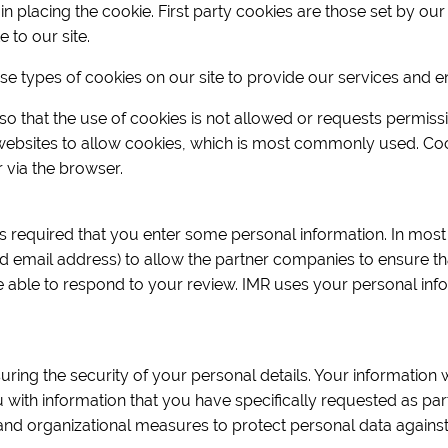
placing the cookie. First party cookies are those set by our s
e to our site.
ese types of cookies on our site to provide our services and 
o that the use of cookies is not allowed or requests permiss
 websites to allow cookies, which is most commonly used. Co
via the browser.
 is required that you enter some personal information. In most 
d email address) to allow the partner companies to ensure th
e able to respond to your review. IMR uses your personal inf
uring the security of your personal details. Your information 
ou with information that you have specifically requested as pa
and organizational measures to protect personal data against