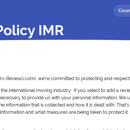
Coun
Policy IMR
ers-Reviews.com), we’re committed to protecting and respecti
 the international moving industry. If you select to add a rev
cessary to provide us with your personal information. We 
 information that is collected and how it is dealt with. That’s
nformation and what measures are being taken to protect it.