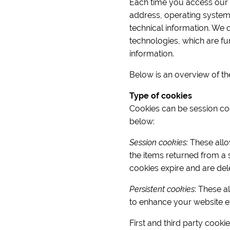
Each time you access our si
address, operating system
technical information. We 
technologies, which are fur
information.
Below is an overview of th
Type of cookies
Cookies can be session cook
below:
Session cookies:
These allow
the items returned from a 
cookies expire and are del
Persistent cookies
: These a
to enhance your website e
First and third party cooki