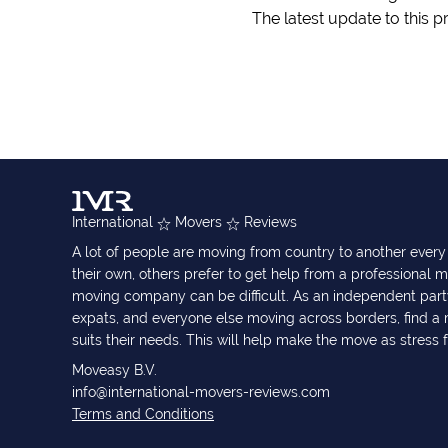
The latest update to this p
International
Movers
Reviews
A lot of people are moving from country to another eve
their own, others prefer to get help from a professional m
moving company can be difficult. As an independent part
expats, and everyone else moving across borders, find 
suits their needs. This will help make the move as stress 
Moveasy B.V.
info@international-movers-reviews.com
Terms and Conditions