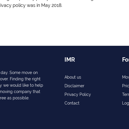
rivacy policy was in May 2018.
IMR
Fo
ry day. Some move on
About us
Mov
over. Finding the right
y we would like to help
Disclaimer
Pri
a moving company that
Privacy Policy
Ter
free as possible.
Contact
Log