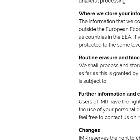
unlawful processing.
Where we store your inf
The information that we co
outside the European Econ
as countries in the EEA. If 
protected to the same level
Routine erasure and bloc
We shall process and store
as far as this is granted by
is subject to.
Further information and c
Users of IMR have the righ
the use of your personal d
feel free to contact us on
Changes
IMR reserves the right to 