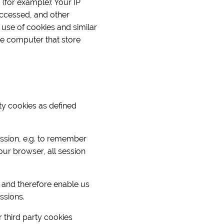
 (for example): Your IP
ccessed, and other
 use of cookies and similar
the computer that store
rty cookies as defined
ession, e.g. to remember
ur browser, all session
 and therefore enable us
ssions.
r third party cookies