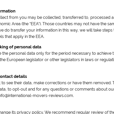
ormation
llect from you may be collected, transferred to, processed a
omic Area (the “EEA“). Those countries may not have the same
we do transfer your information in this way, we will take steps t
s that apply in the EEA.
king of personal data
 the personal data only for the period necessary to achieve 
 the European legislator or other legislators in laws or regulat
ontact details
t to see their data, make corrections or have them removed. 
ata, to opt-out and for any questions or comments about our
 info@international-movers-reviews.com.
change its privacy policy. We recommend regular review of the