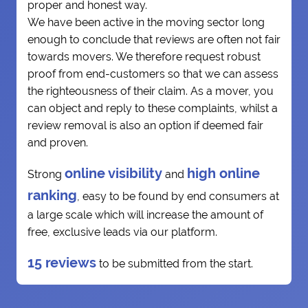
proper and honest way.
We have been active in the moving sector long
enough to conclude that reviews are often not fair
towards movers. We therefore request robust
proof from end-customers so that we can assess
the righteousness of their claim. As a mover, you
can object and reply to these complaints, whilst a
review removal is also an option if deemed fair
and proven.
online visibility
high online
Strong
and
ranking
, easy to be found by end consumers at
a large scale which will increase the amount of
free, exclusive leads via our platform.
15 reviews
to be submitted from the start.