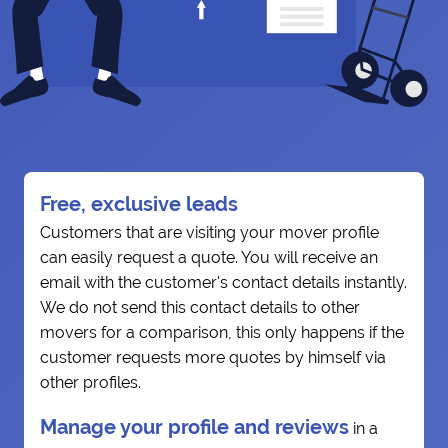
Free, exclusive leads
Customers that are visiting your mover profile
can easily request a quote. You will receive an
email with the customer's contact details instantly.
We do not send this contact details to other
movers for a comparison, this only happens if the
customer requests more quotes by himself via
other profiles.
Manage your profile and reviews
in a