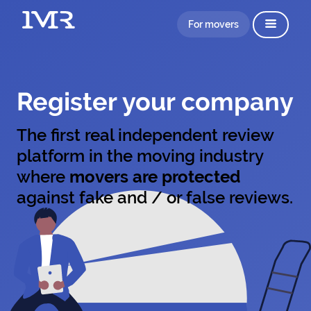
For movers
Register your company
The first real independent review
platform in the moving industry
where
movers are protected
against fake and / or false reviews.