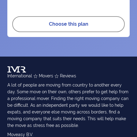
Choose this plan
International
Movers
Reviews
A lot of people are moving from country to another every
day. Some move on their own, others prefer to get help from
a professional mover. Finding the right moving company can
be difficult. As an independent party we would like to help
expats, and everyone else moving across borders, find a
moving company that suits their needs. This will help make
the move as stress free as possible.
Moveasy B.V.