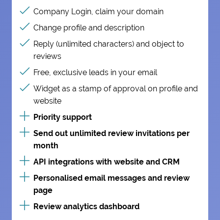
Company Login, claim your domain
Change profile and description
Reply (unlimited characters) and object to
reviews
Free, exclusive leads in your email
Widget as a stamp of approval on profile and
website
Priority support
Send out unlimited review invitations per
month
API integrations with website and CRM
Personalised email messages and review
page
Review analytics dashboard