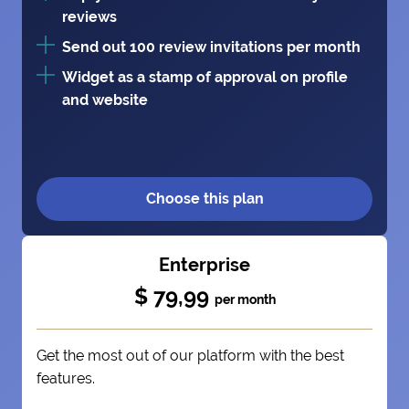
reviews
Send out 100 review invitations per month
Widget as a stamp of approval on profile
and website
Choose this plan
Enterprise
$ 79,99
per month
Get the most out of our platform with the best
features.