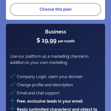
Choose this plan
Business
$ 19,99
per month
Use our platform as a marketing channel in
addition to your own marketing.
Company Login, claim your domain
Change profile and description
Email and chat support
Free, exclusive leads in your email
Reply (unlimited characters) and object to