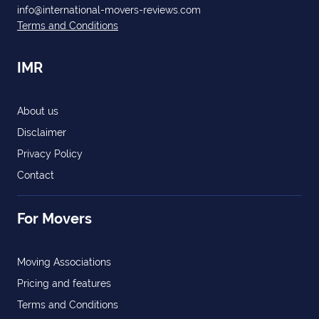
info@international-movers-reviews.com
Terms and Conditions
IMR
About us
Disclaimer
Privacy Policy
Contact
For Movers
Moving Associations
Pricing and features
Terms and Conditions