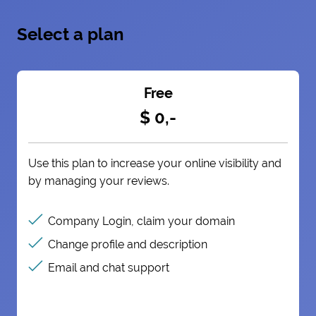
Select a plan
Free
$ 0,-
Use this plan to increase your online visibility and
by managing your reviews.
Company Login, claim your domain
Change profile and description
Email and chat support