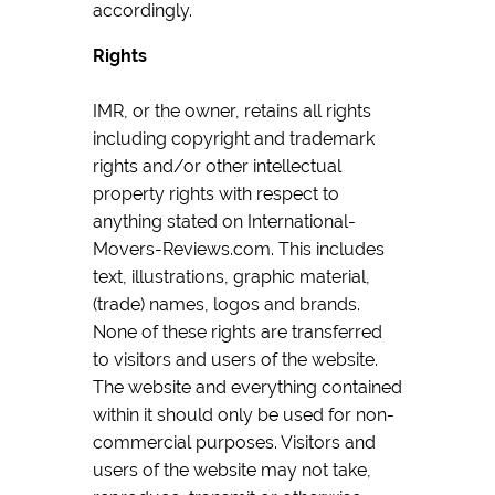
accordingly.
Rights
IMR, or the owner, retains all rights
including copyright and trademark
rights and/or other intellectual
property rights with respect to
anything stated on International-
Movers-Reviews.com. This includes
text, illustrations, graphic material,
(trade) names, logos and brands.
None of these rights are transferred
to visitors and users of the website.
The website and everything contained
within it should only be used for non-
commercial purposes. Visitors and
users of the website may not take,