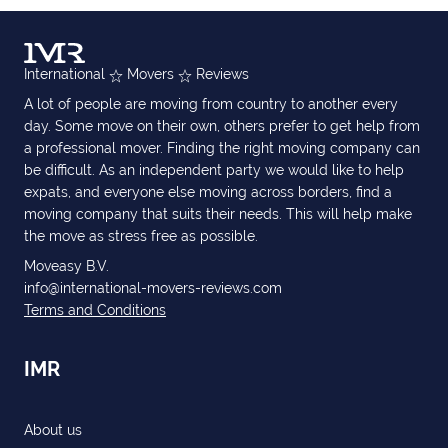
International
Movers
Reviews
A lot of people are moving from country to another every
day. Some move on their own, others prefer to get help from
a professional mover. Finding the right moving company can
be difficult. As an independent party we would like to help
expats, and everyone else moving across borders, find a
moving company that suits their needs. This will help make
the move as stress free as possible.
Moveasy B.V.
info@international-movers-reviews.com
Terms and Conditions
IMR
About us