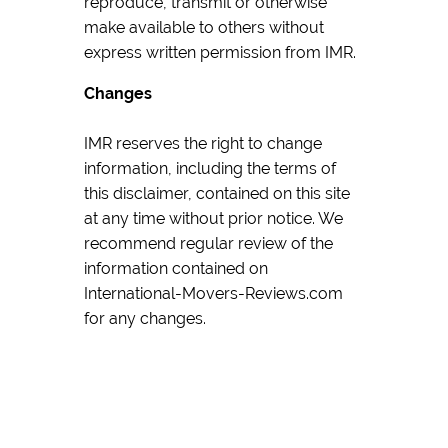
reproduce, transmit or otherwise
make available to others without
express written permission from IMR.
Changes
IMR reserves the right to change
information, including the terms of
this disclaimer, contained on this site
at any time without prior notice. We
recommend regular review of the
information contained on
International-Movers-Reviews.com
for any changes.