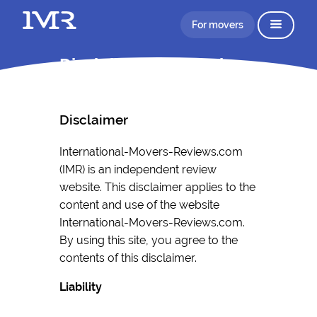
For movers
Disclaimer Information
Disclaimer
International-Movers-Reviews.com
(IMR) is an independent review
website. This disclaimer applies to the
content and use of the website
International-Movers-Reviews.com.
By using this site, you agree to the
contents of this disclaimer.
Liability