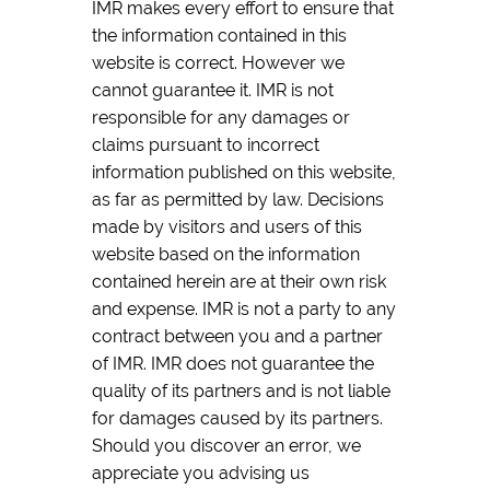
IMR makes every effort to ensure that
the information contained in this
website is correct. However we
cannot guarantee it. IMR is not
responsible for any damages or
claims pursuant to incorrect
information published on this website,
as far as permitted by law. Decisions
made by visitors and users of this
website based on the information
contained herein are at their own risk
and expense. IMR is not a party to any
contract between you and a partner
of IMR. IMR does not guarantee the
quality of its partners and is not liable
for damages caused by its partners.
Should you discover an error, we
appreciate you advising us