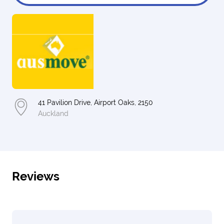
41 Pavilion Drive, Airport Oaks, 2150
Auckland
Reviews