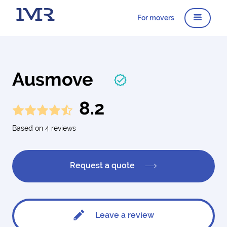
For movers
Ausmove
8.2
Based on 4 reviews
Request a quote
Leave a review