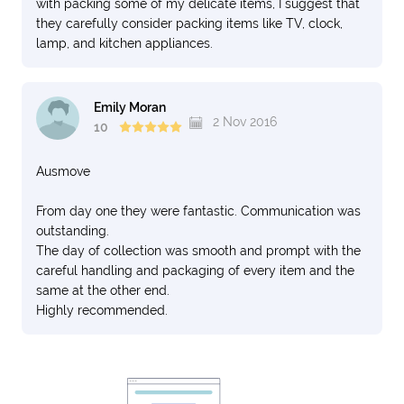
with packing some of my delicate items, I suggest that
they carefully consider packing items like TV, clock,
lamp, and kitchen appliances.
Emily Moran
2 Nov 2016
10
Ausmove
From day one they were fantastic. Communication was
outstanding.
The day of collection was smooth and prompt with the
careful handling and packaging of every item and the
same at the other end.
Highly recommended.