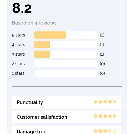
8.2
Based on 4 reviews
5 stars
(2)
4 stars
(1)
3 stars
(1)
2 stars
(0)
1 stars
(0)
Punctuality
Customer satisfaction
Damage free