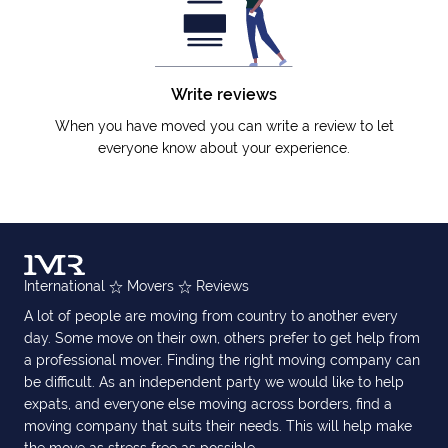
Write reviews
When you have moved you can write a review to let
everyone know about your experience.
International
Movers
Reviews
A lot of people are moving from country to another every
day. Some move on their own, others prefer to get help from
a professional mover. Finding the right moving company can
be difficult. As an independent party we would like to help
expats, and everyone else moving across borders, find a
moving company that suits their needs. This will help make