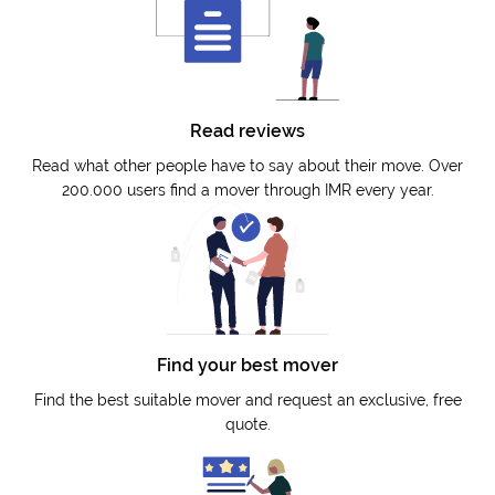
Read reviews
Read what other people have to say about their move. Over
200.000 users find a mover through IMR every year.
Find your best mover
Find the best suitable mover and request an exclusive, free
quote.