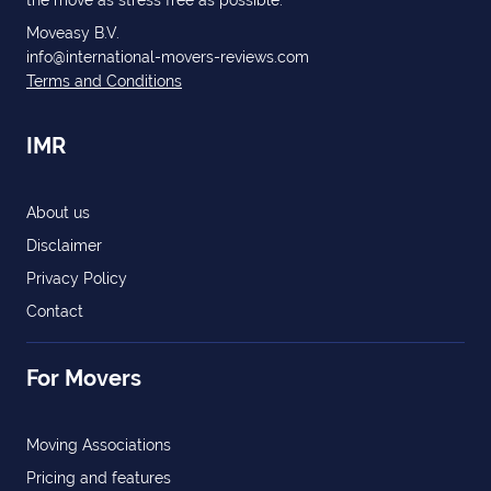
the move as stress free as possible.
Moveasy B.V.
info@international-movers-reviews.com
Terms and Conditions
IMR
About us
Disclaimer
Privacy Policy
Contact
For Movers
Moving Associations
Pricing and features