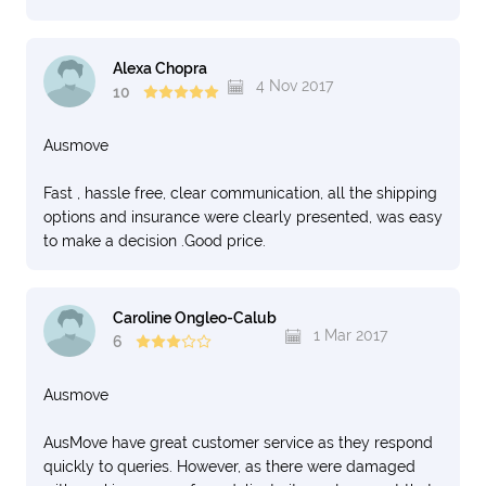
Alexa Chopra
4 Nov 2017
10
Ausmove
Fast , hassle free, clear communication, all the shipping
options and insurance were clearly presented, was easy
to make a decision .Good price.
Caroline Ongleo-Calub
1 Mar 2017
6
Ausmove
AusMove have great customer service as they respond
quickly to queries. However, as there were damaged