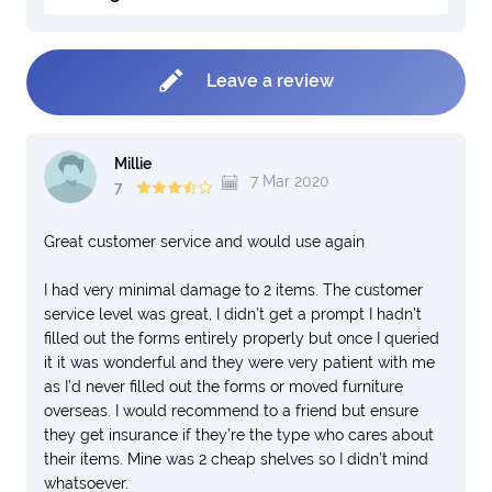
Leave a review
Millie
7 Mar 2020
7
Great customer service and would use again
I had very minimal damage to 2 items. The customer
service level was great, I didn’t get a prompt I hadn’t
filled out the forms entirely properly but once I queried
it it was wonderful and they were very patient with me
as I’d never filled out the forms or moved furniture
overseas. I would recommend to a friend but ensure
they get insurance if they’re the type who cares about
their items. Mine was 2 cheap shelves so I didn’t mind
whatsoever.