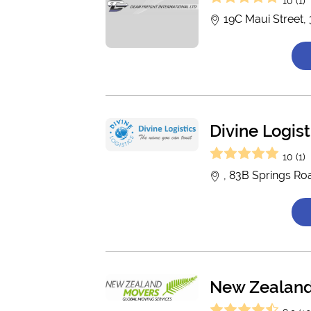
10 (1)
19C Maui Street,
Divine Logist
10 (1)
, 83B Springs Ro
New Zealan