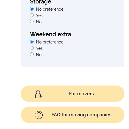
Storage
No preference
Yes
No
Weekend extra
No preference
Yes
No
For movers
FAQ for moving companies