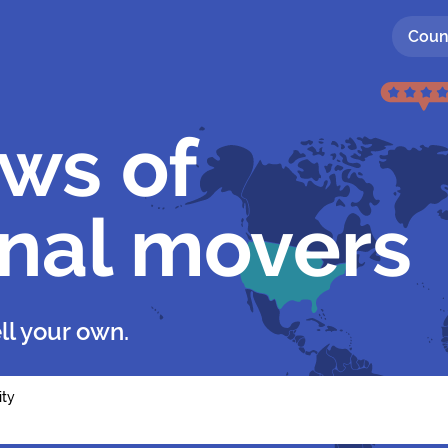
Coun
ews of
onal movers
ll your own.
ity