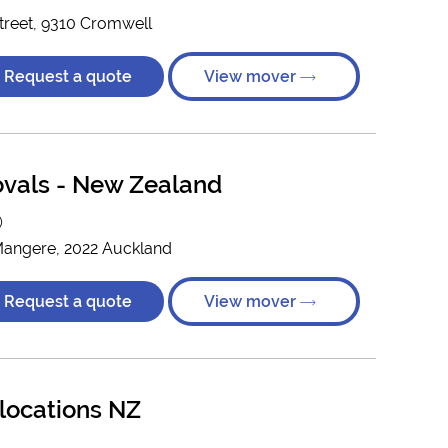
reet, 9310 Cromwell
Request a quote
View mover
vals - New Zealand
)
 Mangere, 2022 Auckland
Request a quote
View mover
locations NZ