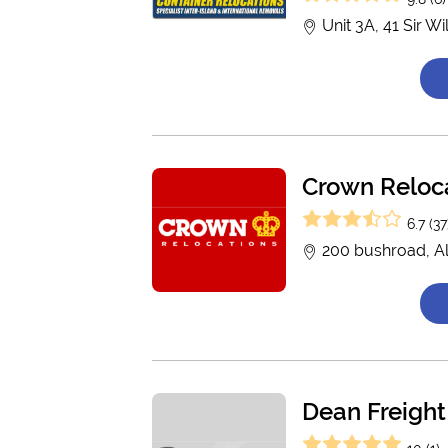
Unit 3A, 41 Sir W
Crown Reloc
6.7 (37
200 bushroad, A
Dean Freight