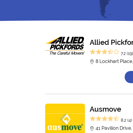
Allied Pickf
7.2 (19
8 Lockhart Place
Ausmove
8.2 (4)
41 Pavilion Drive