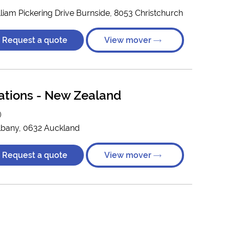
illiam Pickering Drive Burnside, 8053 Christchurch
Request a quote
View mover
ations - New Zealand
)
lbany, 0632 Auckland
Request a quote
View mover