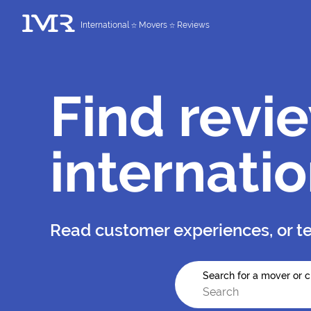
International
Movers
Reviews
Find revi
internati
Read customer experiences, or te
Search for a mover or c