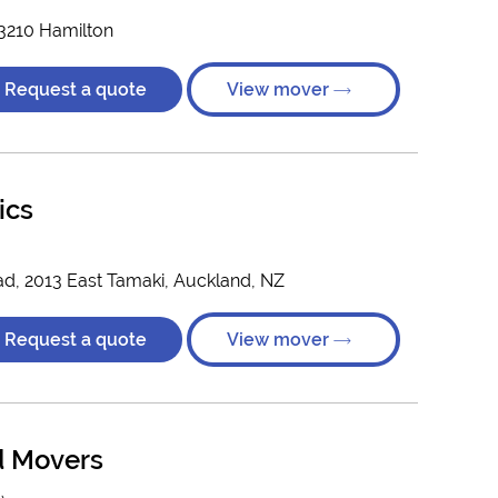
 3210 Hamilton
Request a quote
View mover
ics
ad, 2013 East Tamaki, Auckland, NZ
Request a quote
View mover
d Movers