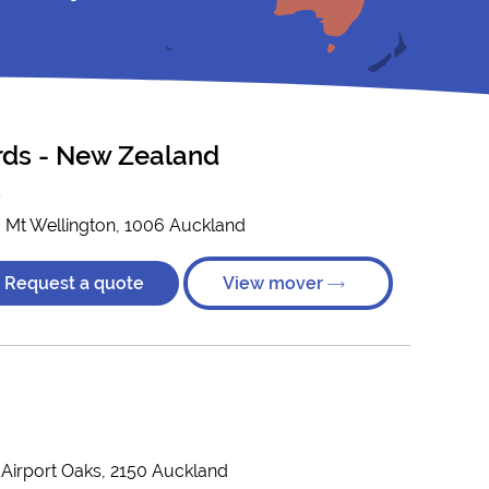
ords - New Zealand
)
, Mt Wellington, 1006 Auckland
Request a quote
View mover
, Airport Oaks, 2150 Auckland