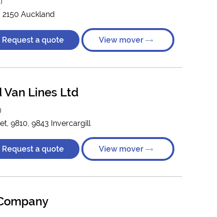
)
e, 2150 Auckland
Request a quote
View mover
 Van Lines Ltd
)
, 9810, 9843 Invercargill
Request a quote
View mover
 Company