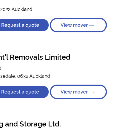
, 2022 Auckland
Request a quote
View mover
nt'l Removals Limited
)
Rosedale, 0632 Auckland
Request a quote
View mover
 and Storage Ltd.