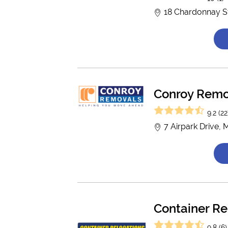
18 Chardonnay St
Conroy Remo
9.2 (22
7 Airpark Drive,
Container Re
9.8 (6)