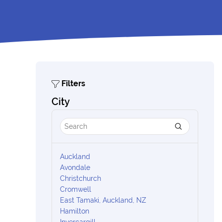
Filters
City
Auckland
Avondale
Christchurch
Cromwell
East Tamaki, Auckland, NZ
Hamilton