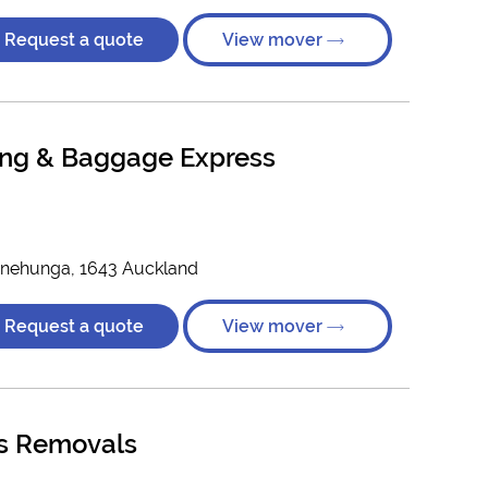
Request a quote
View mover
ng & Baggage Express
)
nehunga, 1643 Auckland
Request a quote
View mover
es Removals