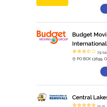
Budget Movi
International
7.9 (11
PO BOX 13699, O
Central Lak
10 (1)