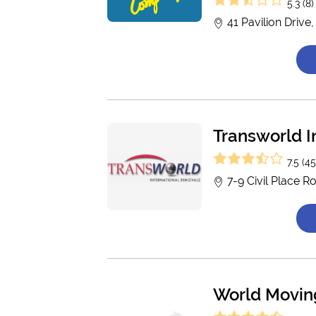
5.3 (8)
41 Pavilion Drive
Transworld I
7.5 (45
7-9 Civil Place 
World Moving