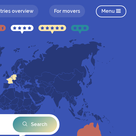
tries overview
For movers
Menu
Search