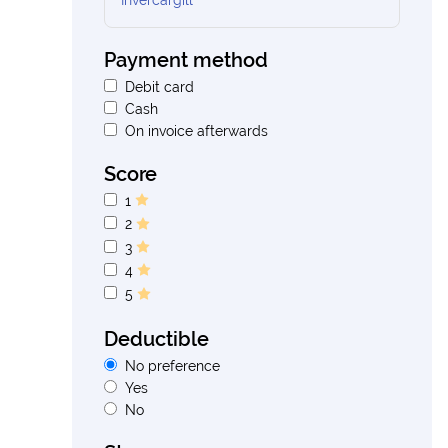
Invercargill
Payment method
Debit card
Cash
On invoice afterwards
Score
1
2
3
4
5
Deductible
No preference
Yes
No