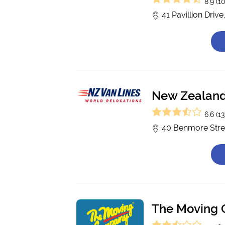
8.9 (10
41 Pavillion Driv
New Zealand
6.6 (13
40 Benmore Street
The Moving