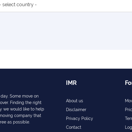
IMR
Fo
ry day. Some move on
About us
Mov
over. Finding the right
y we would like to help
Disclaimer
Pri
a moving company that
Privacy Policy
Ter
free as possible.
Contact
Log