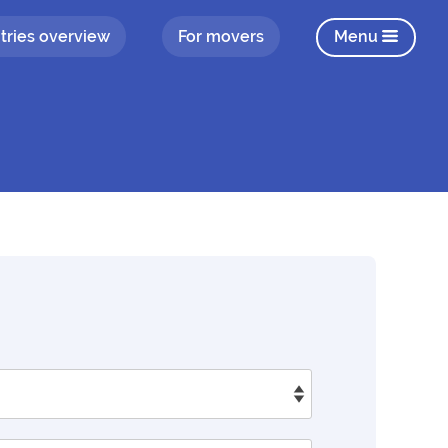
tries overview
For movers
Menu