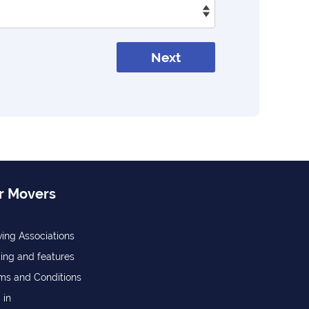
Next
r Movers
ing Associations
cing and features
ms and Conditions
 in