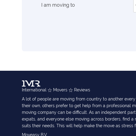
I am moving to
International
Movers
Reviews
A lot of people are moving from country to another eve
their own, others prefer to get help from a professional m
moving company can be difficult. As an independent part
expats, and everyone else moving across borders, find 
suits their needs. This will help make the move as stress 
Moveasy B.V.