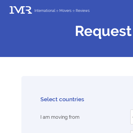
International
Movers
Reviews
Request
Select countries
I am moving from