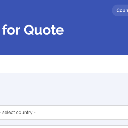
Coun
 for Quote