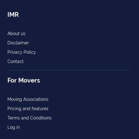
IMR
About us
Disclaimer
Privacy Policy
Contact
For Movers
Moving Associations
Pricing and features
Terms and Conditions
Log in