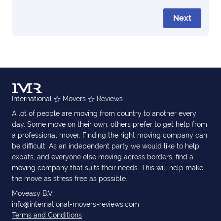
Next
International
Movers
Reviews
A lot of people are moving from country to another every
day. Some move on their own, others prefer to get help from
a professional mover. Finding the right moving company can
be difficult. As an independent party we would like to help
expats, and everyone else moving across borders, find a
moving company that suits their needs. This will help make
the move as stress free as possible.
Moveasy B.V.
info@international-movers-reviews.com
Terms and Conditions