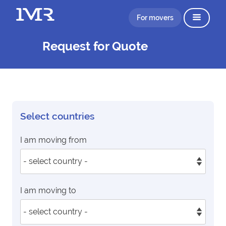
For movers
Request for Quote
Select countries
I am moving from
I am moving to