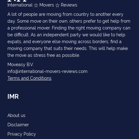
International
Movers
Reviews
A lot of people are moving from country to another every
day. Some move on their own, others prefer to get help from
a professional mover. Finding the right moving company can
be difficult. As an independent party we would like to help
expats, and everyone else moving across borders, find a
moving company that suits their needs. This will help make
the move as stress free as possible.
Moveasy B.V.
info@international-movers-reviews.com
Terms and Conditions
IMR
About us
Disclaimer
Privacy Policy