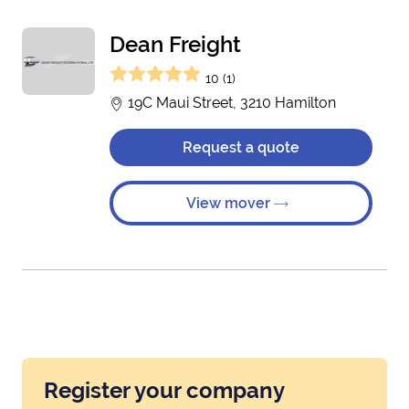
Dean Freight
10 (1)
19C Maui Street, 3210 Hamilton
Request a quote
View mover
Register your company