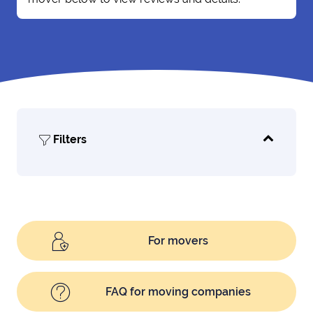
Filters
For movers
FAQ for moving companies