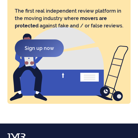
The first real independent review platform in
the moving industry where
movers are
protected
against fake and / or false reviews.
Sign up now