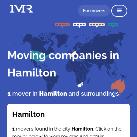
For movers
Moving companies in
Hamilton
1
mover in
Hamilton
and surroundings
Hamilton
1
movers found in the city
Hamilton
. Click on the
mover below to view reviews and details.