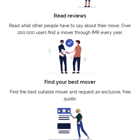
Read reviews
Read what other people have to say about their move. Over
200.000 users find a mover through IMR every year.
Find your best mover
Find the best suitable mover and request an exclusive, free
quote.