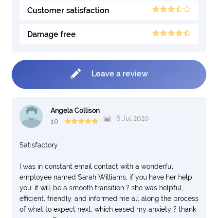
Customer satisfaction
Damage free
Leave a review
Angela Collison
6 Jul 2020
10
Satisfactory
I was in constant email contact with a wonderful
employee named Sarah Williams, if you have her help
you: it will be a smooth transition ? she was helpful,
efficient, friendly, and informed me all along the process
of what to expect next, which eased my anxiety ? thank