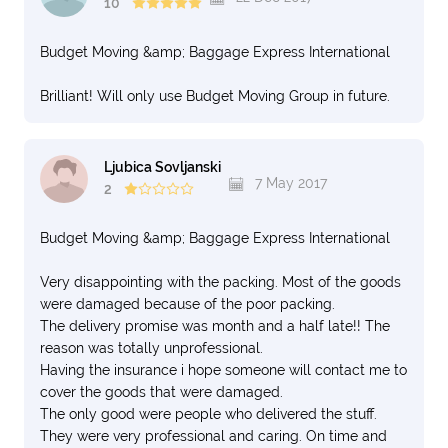
10
Budget Moving &amp; Baggage Express International
Brilliant! Will only use Budget Moving Group in future.
Ljubica Sovljanski
7 May 2017
2
Budget Moving &amp; Baggage Express International
Very disappointing with the packing. Most of the goods
were damaged because of the poor packing.
The delivery promise was month and a half late!! The
reason was totally unprofessional.
Having the insurance i hope someone will contact me to
cover the goods that were damaged.
The only good were people who delivered the stuff.
They were very professional and caring. On time and