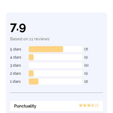
7.9
Based on 11 reviews
5 stars
(7)
4 stars
(1)
3 stars
(0)
2 stars
(1)
1 stars
(2)
Punctuality