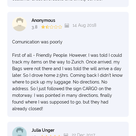
Anonymous
14 Aug 2018
3.8
Comunication was poorly
First of all - Friendly People. However, I was told I could
track my items on the way to Zurich. Once arrived, my
Bags were not there and I was told the will arrive a day
later. So I drove home 2.5hrs. Coming back I didn't know
where to pick up my luggage. No directions, No
address. So I just followed the sign CARGO on the
motorway. I was pointed in many directions, finally
found where I was supposed to go, but they had
already closed!
Julia Unger
22 Dec 2017