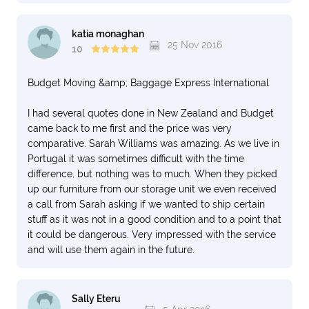
katia monaghan
25 Nov 2016
10
Budget Moving &amp; Baggage Express International
I had several quotes done in New Zealand and Budget
came back to me first and the price was very
comparative. Sarah Williams was amazing. As we live in
Portugal it was sometimes difficult with the time
difference, but nothing was to much. When they picked
up our furniture from our storage unit we even received
a call from Sarah asking if we wanted to ship certain
stuff as it was not in a good condition and to a point that
it could be dangerous. Very impressed with the service
and will use them again in the future.
Sally Eteru