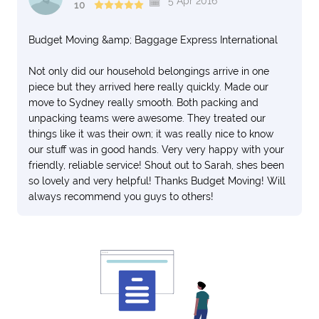
5 Apr 2016
10
Budget Moving &amp; Baggage Express International
Not only did our household belongings arrive in one
piece but they arrived here really quickly. Made our
move to Sydney really smooth. Both packing and
unpacking teams were awesome. They treated our
things like it was their own; it was really nice to know
our stuff was in good hands. Very very happy with your
friendly, reliable service! Shout out to Sarah, shes been
so lovely and very helpful! Thanks Budget Moving! Will
always recommend you guys to others!