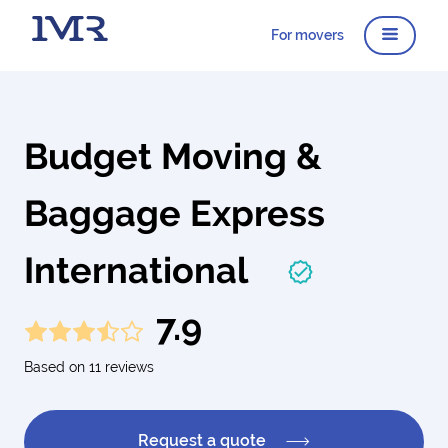
For movers
Budget Moving &
Baggage Express
International
7.9
Based on 11 reviews
Request a quote