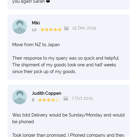
you again Sarah ❤️
Miki
19 Dec 2019
10
Move from NZ to Japan
Their response to my query was so quick and helpful.
The shipment of my goods took one and half weeks
since their pick up of my goods.
Judith Coppen
7 Oct 2019
8
Was told Delivery would be Sunday/Monday and would
be phoned
Took longer than promised. I Phoned company and they