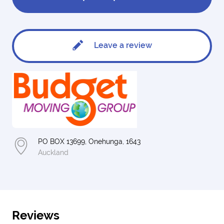
Leave a review
PO BOX 13699, Onehunga, 1643
Auckland
Reviews