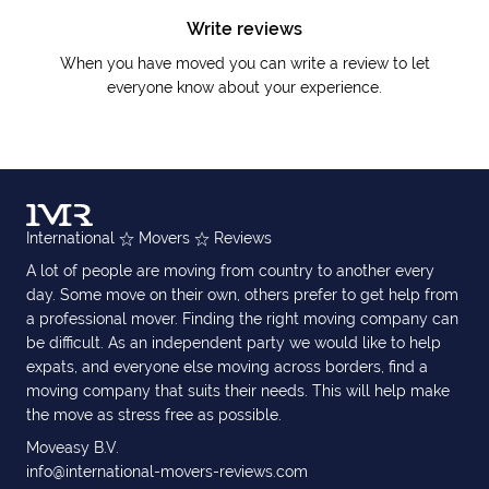
Write reviews
When you have moved you can write a review to let
everyone know about your experience.
International
Movers
Reviews
A lot of people are moving from country to another every
day. Some move on their own, others prefer to get help from
a professional mover. Finding the right moving company can
be difficult. As an independent party we would like to help
expats, and everyone else moving across borders, find a
moving company that suits their needs. This will help make
the move as stress free as possible.
Moveasy B.V.
info@international-movers-reviews.com