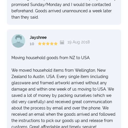
promised Sunday/Monday and I would be contacted
beforehand. Goods arrived unannounced a week later
than they said.
Jayshree
19 Aug 2018
10
Moving household goods from NZ to USA.
We moved household items from Wellington, New
Zealand to Austin, USA. Every single item (including
glassware and framed artwork) arrived without any
damage and within one week of us moving to USA. We
saved a lot of money by packing ourselves (which we
did very carefully) and received great communication
about the process by email and over the phone. We
received an email when the goods arrived and followed
the instructions to pick our goods up and release from
customs. Great affordable and timely service!