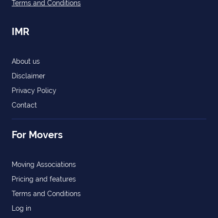
Terms and Conditions
IMR
About us
Disclaimer
Privacy Policy
Contact
For Movers
Moving Associations
Pricing and features
Terms and Conditions
Log in