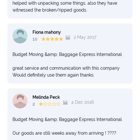
helped with unpacking some things, also they have
witnessed the broken/ripped goods.
Fiona mahony
2 May 2017
10
Budget Moving &amp; Baggage Express International
great service and communication with this company
Would definitely use them again thanks.
Melinda Peck
4 Dec 2016
2
Budget Moving &amp; Baggage Express International
Our goods are still weeks away from arriving ! ????