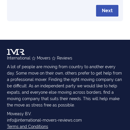
Next
International
Movers
Reviews
A lot of people are moving from country to another every
day. Some move on their own, others prefer to get help from
a professional mover. Finding the right moving company can
be difficult. As an independent party we would like to help
expats, and everyone else moving across borders, find a
moving company that suits their needs. This will help make
the move as stress free as possible.
Moveasy B.V.
info@international-movers-reviews.com
Terms and Conditions