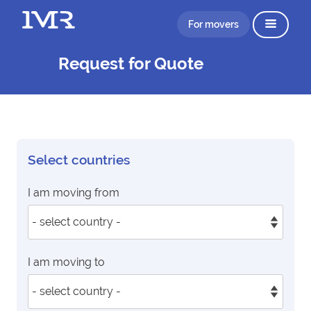
For movers
Request for Quote
Select countries
I am moving from
I am moving to