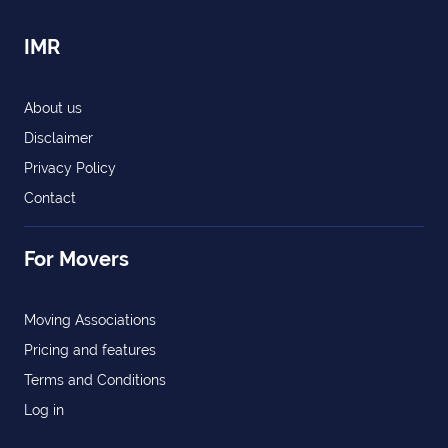
IMR
About us
Disclaimer
Privacy Policy
Contact
For Movers
Moving Associations
Pricing and features
Terms and Conditions
Log in