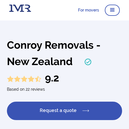
For movers
Conroy Removals -
New Zealand
9.2
Based on 22 reviews
Request a quote