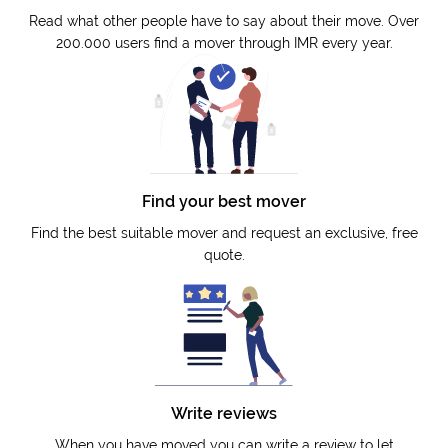
Read what other people have to say about their move. Over
200.000 users find a mover through IMR every year.
Find your best mover
Find the best suitable mover and request an exclusive, free
quote.
Write reviews
When you have moved you can write a review to let