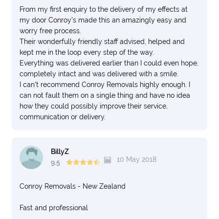
From my first enquiry to the delivery of my effects at
my door Conroy's made this an amazingly easy and
worry free process.
Their wonderfully friendly staff advised, helped and
kept me in the loop every step of the way.
Everything was delivered earlier than I could even hope,
completely intact and was delivered with a smile.
I can't recommend Conroy Removals highly enough. I
can not fault them on a single thing and have no idea
how they could possibly improve their service,
communication or delivery.
BillyZ
10 May 2018
9.5
Conroy Removals - New Zealand
Fast and professional