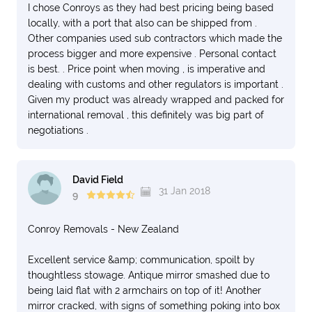
I chose Conroys as they had best pricing being based
locally, with a port that also can be shipped from .
Other companies used sub contractors which made the
process bigger and more expensive . Personal contact
is best. . Price point when moving , is imperative and
dealing with customs and other regulators is important .
Given my product was already wrapped and packed for
international removal , this definitely was big part of
negotiations .
David Field
31 Jan 2018
9
Conroy Removals - New Zealand
Excellent service &amp; communication, spoilt by
thoughtless stowage. Antique mirror smashed due to
being laid flat with 2 armchairs on top of it! Another
mirror cracked, with signs of something poking into box