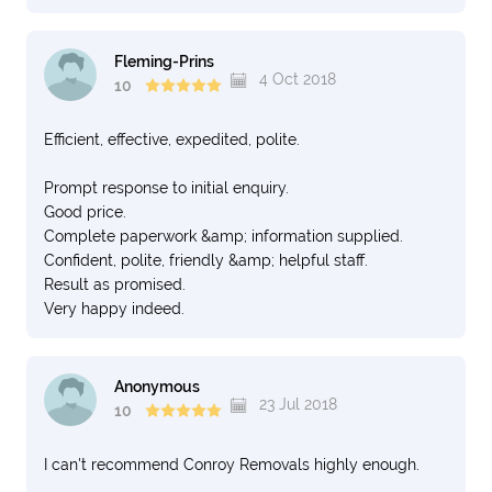
Fleming-Prins
4 Oct 2018
10
Efficient, effective, expedited, polite.
Prompt response to initial enquiry.
Good price.
Complete paperwork &amp; information supplied.
Confident, polite, friendly &amp; helpful staff.
Result as promised.
Very happy indeed.
Anonymous
23 Jul 2018
10
I can't recommend Conroy Removals highly enough.