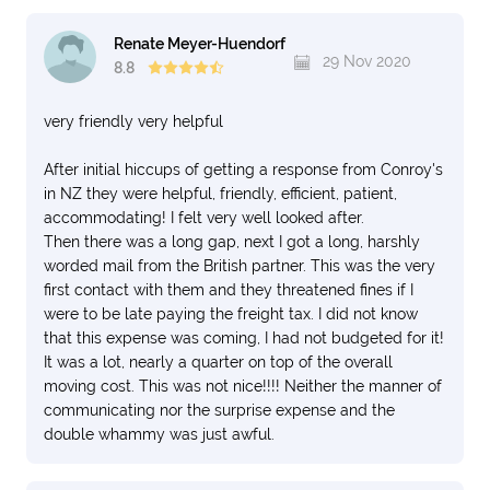
Renate Meyer-Huendorf
29 Nov 2020
8.8
very friendly very helpful
After initial hiccups of getting a response from Conroy's
in NZ they were helpful, friendly, efficient, patient,
accommodating! I felt very well looked after.
Then there was a long gap, next I got a long, harshly
worded mail from the British partner. This was the very
first contact with them and they threatened fines if I
were to be late paying the freight tax. I did not know
that this expense was coming, I had not budgeted for it!
It was a lot, nearly a quarter on top of the overall
moving cost. This was not nice!!!! Neither the manner of
communicating nor the surprise expense and the
double whammy was just awful.