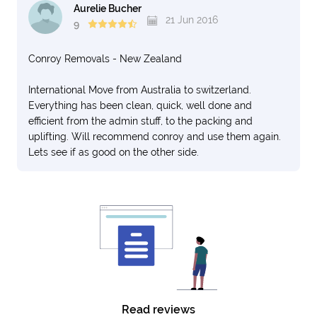
Aurelie Bucher
21 Jun 2016
9
Conroy Removals - New Zealand
International Move from Australia to switzerland.
Everything has been clean, quick, well done and
efficient from the admin stuff, to the packing and
uplifting. Will recommend conroy and use them again.
Lets see if as good on the other side.
Read reviews