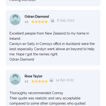
Odran Diamond
6 Sep 2023
10
Excellent people from New Zealand to my home in
Ireland,
Carolyn an Sally in Conroys office in Auckland were the
best especially Carolyn went above an beyond to help
me, Hope I got the names right.
Odran Diamond
Rose Taylor
14 Apr 2022
10
Thoroughly recommended Conroy.
Their quote was realistic and very acceptable
compared to some other companies who quoted