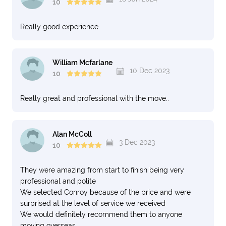
10
Really good experience
William Mcfarlane
10 Dec 2023
10
Really great and professional with the move..
Alan McColl
3 Dec 2023
10
They were amazing from start to finish being very
professional and polite
We selected Conroy because of the price and were
surprised at the level of service we received
We would definitely recommend them to anyone
moving overseas