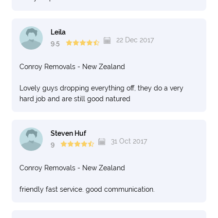
Leila
22 Dec 2017
9.5
Conroy Removals - New Zealand
Lovely guys dropping everything off, they do a very
hard job and are still good natured
Steven Huf
31 Oct 2017
9
Conroy Removals - New Zealand
friendly fast service. good communication.