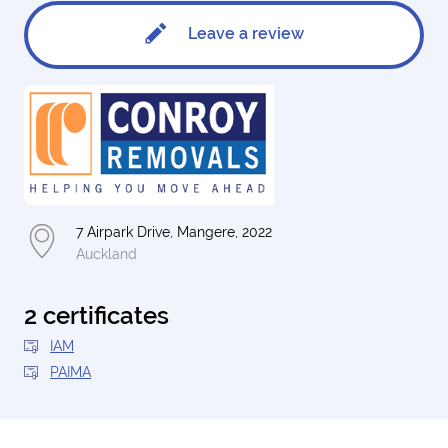
Leave a review
7 Airpark Drive, Mangere, 2022
Auckland
2 certificates
IAM
PAIMA