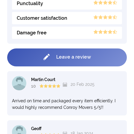
Punctuality
Customer satisfaction
Damage free
Leave a review
Martin Court
20 Feb 2025
10
Arrived on time and packaged every item efficiently. I
would highly recommend Conroy Movers 5/5!!
Geoff
18 Jan 2024