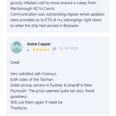
grossly inflated cost to move around 4 cubes from
Marlborough NZ to Cairns.
Communication was outstanding,regular email updates
were provided as to ETA of my belongings right down
to when the ship had arrived in Brisbane.
Andre Capper
13 Jan 2021
9
Great
Very satisfied with Conroys,
both sides of the Tasman.
Great pickup service in Sydney & dropoff in New
Plymouth. The price seemed quite fair also, thank
goodness.
Will use them again if need be.
Thankyou.