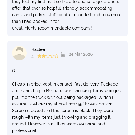
they lost my first mail so I had to phone to get a quote
after that ever so helpful, friendly, accommodating
came and picked stuff up after i had left and took more
than i had booked in for
great, highly recommendable company!
Hazlee
24 Mar 2020
4
Ok
Cheap in price, kept in contact, fast delivery. Package
and handeling in Brisbane was shocking items were just
put into the truck with out being packaged. Which I
assume is where my almost new 55" tv was broken.
Screen cracked and the screen is black. They were
rough with my items just throwing and dragging it
around. However in nz they were awesome and
professional.