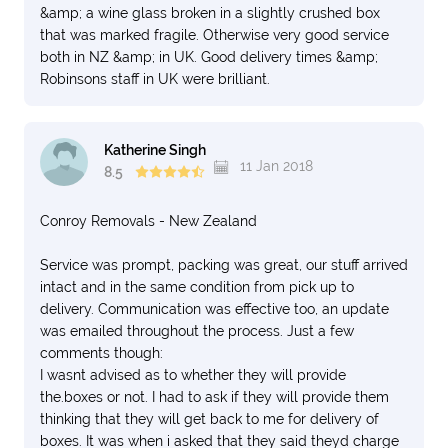
&amp; a wine glass broken in a slightly crushed box
that was marked fragile. Otherwise very good service
both in NZ &amp; in UK. Good delivery times &amp;
Robinsons staff in UK were brilliant.
Katherine Singh
11 Jan 2018
8.5
Conroy Removals - New Zealand
Service was prompt, packing was great, our stuff arrived
intact and in the same condition from pick up to
delivery. Communication was effective too, an update
was emailed throughout the process. Just a few
comments though:
I wasnt advised as to whether they will provide
the.boxes or not. I had to ask if they will provide them
thinking that they will get back to me for delivery of
boxes. It was when i asked that they said theyd charge