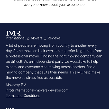
everyone know about your experience.
International
Movers
Reviews
A lot of people are moving from country to another every
day. Some move on their own, others prefer to get help from
a professional mover. Finding the right moving company can
be difficult. As an independent party we would like to help
expats, and everyone else moving across borders, find a
moving company that suits their needs. This will help make
the move as stress free as possible.
Moveasy B.V.
info@international-movers-reviews.com
Terms and Conditions