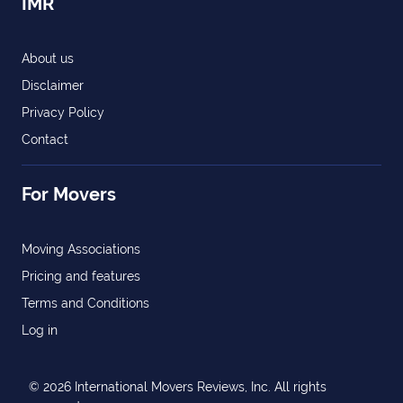
IMR
About us
Disclaimer
Privacy Policy
Contact
For Movers
Moving Associations
Pricing and features
Terms and Conditions
Log in
© 2026 International Movers Reviews, Inc. All rights