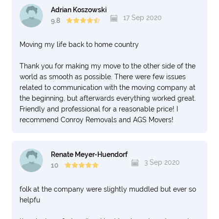
Adrian Koszowski
17 Sep 2020
9.8
Moving my life back to home country
Thank you for making my move to the other side of the
world as smooth as possible. There were few issues
related to communication with the moving company at
the beginning, but afterwards everything worked great.
Friendly and professional for a reasonable price! I
recommend Conroy Removals and AGS Movers!
Renate Meyer-Huendorf
3 Sep 2020
10
folk at the company were slightly muddled but ever so
helpfu