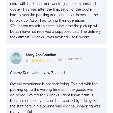
extra with the.boxes and would give me an updated
quote. (This was after the finalization of the quote ). I
had to rush the packing and source out boxes in time
for pick up. Also, i had to ring their operations in
Wellington myself to check what time the pick up will
be as i have not received a supposed call. The delivery
took almost 8 weeks. I was advised 4 to 6 weeks.
Mary Ann Condino
2 Jan 2018
6
Conroy Removals - New Zealand
Overall experience is not satisfrying. To start with the
packing up to the waiting time until the goods was
delivered. Waited for 8 weeks. I dont know if this is
because of holiday season that caused tge delay. But
the staff here in Melbourne who did the unpacking was
really helpful .