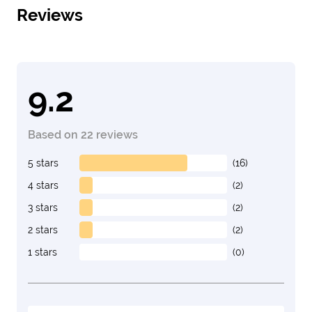
Reviews
9.2
Based on 22 reviews
5 stars
(16)
4 stars
(2)
3 stars
(2)
2 stars
(2)
1 stars
(0)