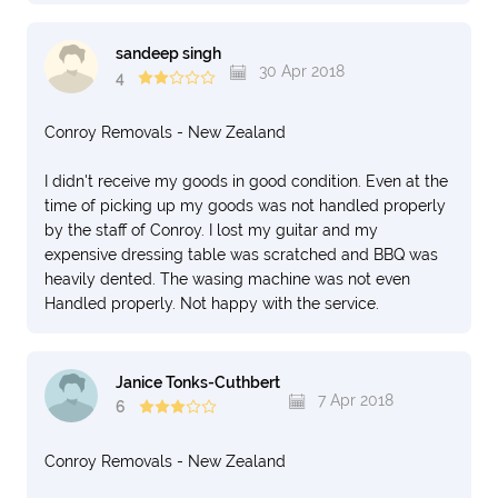
sandeep singh
30 Apr 2018
4
Conroy Removals - New Zealand
I didn't receive my goods in good condition. Even at the
time of picking up my goods was not handled properly
by the staff of Conroy. I lost my guitar and my
expensive dressing table was scratched and BBQ was
heavily dented. The wasing machine was not even
Handled properly. Not happy with the service.
Janice Tonks-Cuthbert
7 Apr 2018
6
Conroy Removals - New Zealand