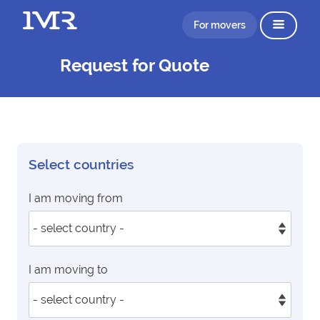
For movers
Request for Quote
Select countries
I am moving from
I am moving to