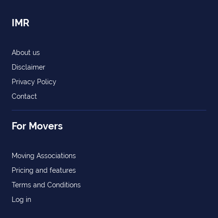
IMR
About us
Disclaimer
Privacy Policy
Contact
For Movers
Moving Associations
Pricing and features
Terms and Conditions
Log in