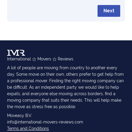
Next
International
Movers
Reviews
A lot of people are moving from country to another every
day. Some move on their own, others prefer to get help from
a professional mover. Finding the right moving company can
be difficult. As an independent party we would like to help
expats, and everyone else moving across borders, find a
moving company that suits their needs. This will help make
the move as stress free as possible.
Moveasy B.V.
info@international-movers-reviews.com
Terms and Conditions