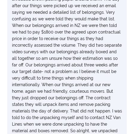
after our things were picked up we received an email
saying we needed a detailed list of belongings. Very
confusing as we were told they would make that list.
When our belongings arrived in NZ we were then told
we had to pay $1800 over the agreed upon contractual
price in order to receive our things as they had
incorrectly assessed the volume. They did two separate
video surveys with our belongings already boxed and
all together so am unsure how their estimation was so
far off. Our belongings arrived about three weeks after
our target date- not a problem as I believe it must be
very difficult to time things when shipping
internationally. When our things arrived at our new
home, again we had friendly, courteous movers. But
they just dropped our belongings off. The contract
states they will unpack items and remove packing
materials the day of delivery. That did not happen. I was
told to do the unpacking myself and to contact NZ Van
Lines when we were done unpacking to have the
material and boxes removed. So alright, we unpacked