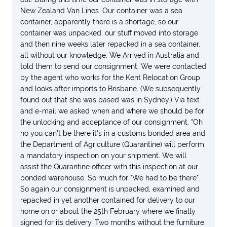
We certainly wish we had been more careful and we
New Zealand Van Lines. Our container was a sea
regret having used them.
container, apparently there is a shortage, so our
container was unpacked, our stuff moved into storage
and then nine weeks later repacked in a sea container,
all without our knowledge. We Arrived in Australia and
told them to send our consignment. We were contacted
by the agent who works for the Kent Relocation Group
and looks after imports to Brisbane. (We subsequently
found out that she was based was in Sydney.) Via text
and e-mail we asked when and where we should be for
the unlocking and acceptance of our consignment. "Oh
no you can't be there it's in a customs bonded area and
the Department of Agriculture (Quarantine) will perform
a mandatory inspection on your shipment. We will
assist the Quarantine officer with this inspection at our
bonded warehouse. So much for "We had to be there".
So again our consignment is unpacked, examined and
repacked in yet another contained for delivery to our
home on or about the 25th February where we finally
signed for its delivery. Two months without the furniture