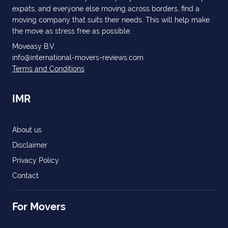
expats, and everyone else moving across borders, find a
moving company that suits their needs. This will help make
the move as stress free as possible.
Moveasy B.V.
info@international-movers-reviews.com
Terms and Conditions
IMR
About us
Disclaimer
Privacy Policy
Contact
For Movers