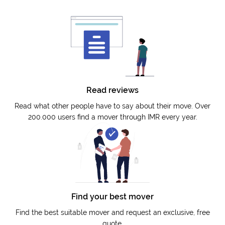
Read reviews
Read what other people have to say about their move. Over
200.000 users find a mover through IMR every year.
Find your best mover
Find the best suitable mover and request an exclusive, free
quote.