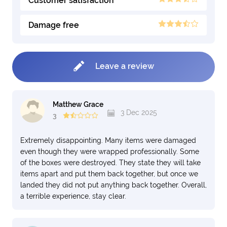
Customer satisfaction
Damage free
Leave a review
Matthew Grace
3 Dec 2025
3
Extremely disappointing. Many items were damaged
even though they were wrapped professionally. Some
of the boxes were destroyed. They state they will take
items apart and put them back together, but once we
landed they did not put anything back together. Overall,
a terrible experience, stay clear.