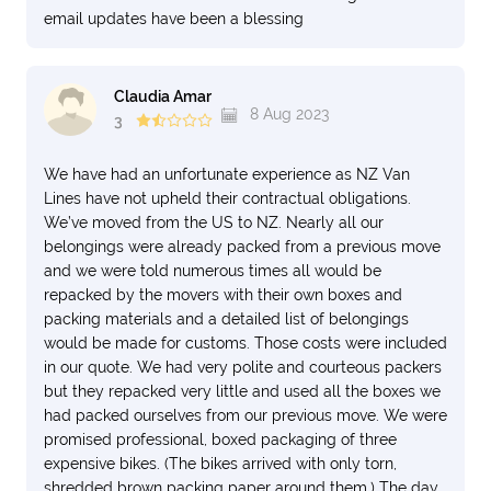
email updates have been a blessing
Claudia Amar
8 Aug 2023
3
We have had an unfortunate experience as NZ Van
Lines have not upheld their contractual obligations.
We’ve moved from the US to NZ. Nearly all our
belongings were already packed from a previous move
and we were told numerous times all would be
repacked by the movers with their own boxes and
packing materials and a detailed list of belongings
would be made for customs. Those costs were included
in our quote. We had very polite and courteous packers
but they repacked very little and used all the boxes we
had packed ourselves from our previous move. We were
promised professional, boxed packaging of three
expensive bikes. (The bikes arrived with only torn,
shredded brown packing paper around them.) The day