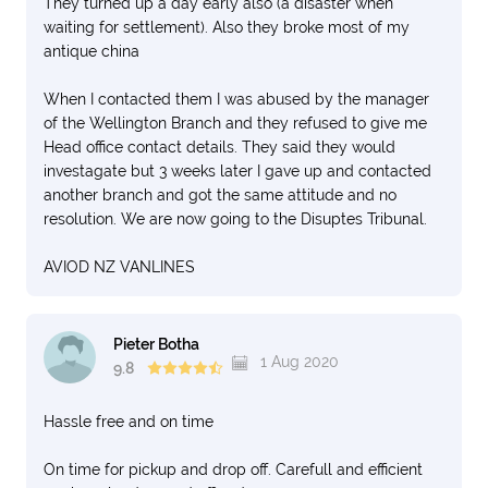
They turned up a day early also (a disaster when
waiting for settlement). Also they broke most of my
antique china
When I contacted them I was abused by the manager
of the Wellington Branch and they refused to give me
Head office contact details. They said they would
investagate but 3 weeks later I gave up and contacted
another branch and got the same attitude and no
resolution. We are now going to the Disuptes Tribunal.
AVIOD NZ VANLINES
Pieter Botha
1 Aug 2020
9.8
Hassle free and on time
On time for pickup and drop off. Carefull and efficient