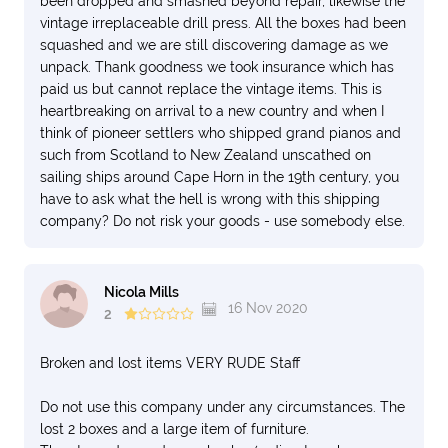
been dropped and smashed beyond repair, likewise the
vintage irreplaceable drill press. All the boxes had been
squashed and we are still discovering damage as we
unpack. Thank goodness we took insurance which has
paid us but cannot replace the vintage items. This is
heartbreaking on arrival to a new country and when I
think of pioneer settlers who shipped grand pianos and
such from Scotland to New Zealand unscathed on
sailing ships around Cape Horn in the 19th century, you
have to ask what the hell is wrong with this shipping
company? Do not risk your goods - use somebody else.
Nicola Mills
16 Nov 2020
2
Broken and lost items VERY RUDE Staff
Do not use this company under any circumstances. The
lost 2 boxes and a large item of furniture.