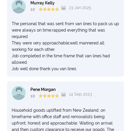
Murray Kelly
23 Jan 2025
10
The personal that was sent from van lines to pack us up
were always on time,rapped everything that was
required
They were very approachable,well mannered all
working for each other.
Job completed in the time frame that van lines had
allowed.
Job well done thank you van lines
Pene Morgan
14 Sep 2023
10
Household goods uplifted from New Zealand, on
timeframe with office staff and removalists being
upfront, honest and approachable. Waiting on arrival
and then custom clearance to receive our goods. The