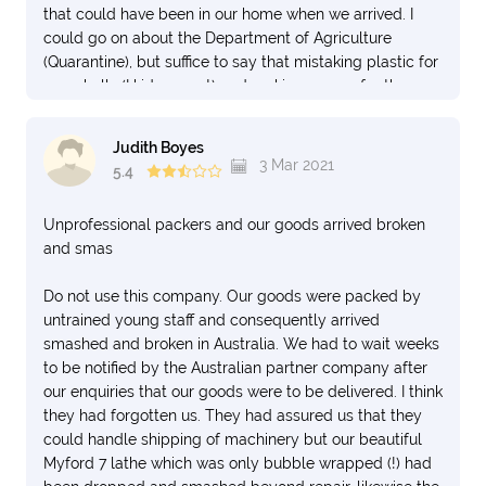
that could have been in our home when we arrived. I
could go on about the Department of Agriculture
(Quarantine), but suffice to say that mistaking plastic for
egg shells (I kid you not) and making us pay for the
privilege of cleaning thereof............... one can only
question. We had paid for the unpacking and placing of
Judith Boyes
furniture in the house, but the crew who did the delivery
3 Mar 2021
5.4
seemed in such a hurry, dropping things from the back
of the truck, that we just got them to lift the heavy stuff
Unprofessional packers and our goods arrived broken
into the house and leave the sealed stuff in their boxes.
and smas
for us to CAREFULLY unpack. We have moved
internationally six times, and unless you have a situation
Do not use this company. Our goods were packed by
where only one container does all the work and you can
untrained young staff and consequently arrived
be present at it's opening with customs and agriculture,
smashed and broken in Australia. We had to wait weeks
it's going to be a nightmare.
to be notified by the Australian partner company after
our enquiries that our goods were to be delivered. I think
they had forgotten us. They had assured us that they
could handle shipping of machinery but our beautiful
Myford 7 lathe which was only bubble wrapped (!) had