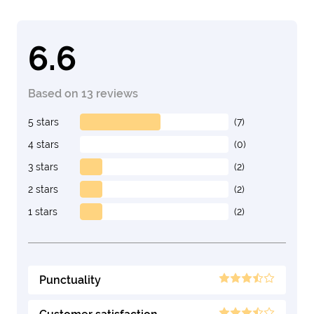
6.6
Based on 13 reviews
5 stars
(7)
4 stars
(0)
3 stars
(2)
2 stars
(2)
1 stars
(2)
Punctuality