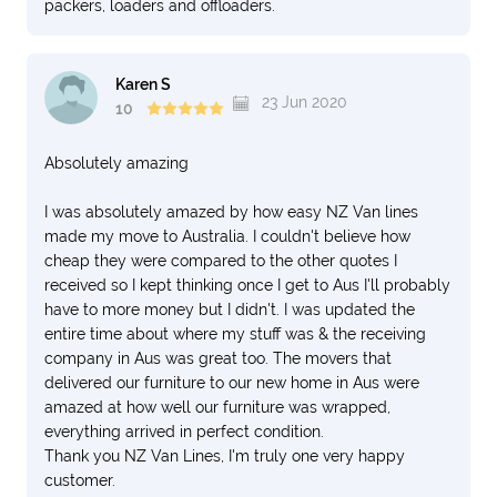
packers, loaders and offloaders.
Karen S
23 Jun 2020
10
Absolutely amazing
I was absolutely amazed by how easy NZ Van lines
made my move to Australia. I couldn't believe how
cheap they were compared to the other quotes I
received so I kept thinking once I get to Aus I'll probably
have to more money but I didn't. I was updated the
entire time about where my stuff was & the receiving
company in Aus was great too. The movers that
delivered our furniture to our new home in Aus were
amazed at how well our furniture was wrapped,
everything arrived in perfect condition.
Thank you NZ Van Lines, I'm truly one very happy
customer.