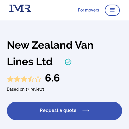
For movers
New Zealand Van
Lines Ltd
6.6
Based on 13 reviews
Request a quote