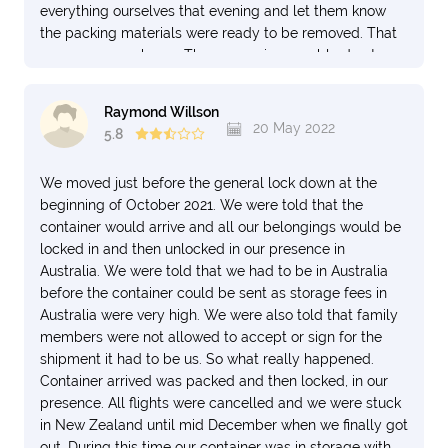
everything ourselves that evening and let them know
the packing materials were ready to be removed. That
was over a week ago. The garage is unusable due to
the massive amounts of packing debris. And they keep
telling me they are “working” on getting it removed. It
Raymond Willson
was supposed to be removed the day of delivery per
20 May 2022
5.8
the contract. There is also an entire box of our items
that has gone missing and my requests for information
We moved just before the general lock down at the
on that have not garnered anything past the fact that
beginning of October 2021. We were told that the
they agree it is missing. There were several irreparably
container would arrive and all our belongings would be
broken items (all from the few things they boxed up)
locked in and then unlocked in our presence in
and I’ve asked several times about how to file a claim
Australia. We were told that we had to be in Australia
but it’s apparent I’m being left to my own devices on
before the container could be sent as storage fees in
that. Please do your homework on this company. If you
Australia were very high. We were also told that family
simply google “NZ Van Lines reviews”, you will get so
members were not allowed to accept or sign for the
much more than the Trust Pilot reviews they steer you
shipment it had to be us. So what really happened.
toward. Heck, someone was so dismayed they bought
Container arrived was packed and then locked, in our
the domain https://www.newzealandvanlines.com (as
presence. All flights were cancelled and we were stuck
opposed to the actual website of the company
in New Zealand until mid December when we finally got
https://nzvanlines.co.nz) to warn people off using them.
out. During this time our container was in storage with