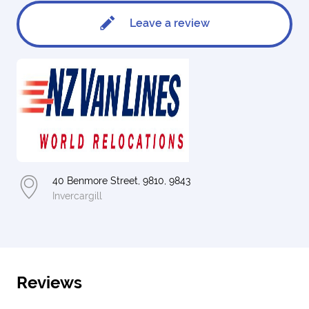
Leave a review
40 Benmore Street, 9810, 9843
Invercargill
Reviews