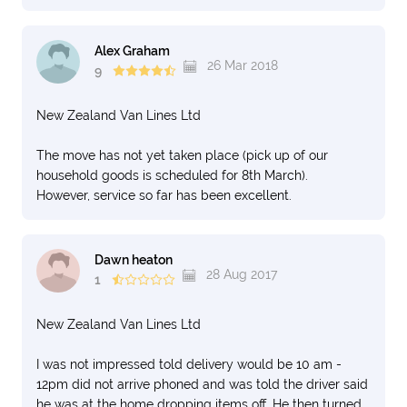
Alex Graham
26 Mar 2018
9
New Zealand Van Lines Ltd
The move has not yet taken place (pick up of our
household goods is scheduled for 8th March).
However, service so far has been excellent.
Dawn heaton
28 Aug 2017
1
New Zealand Van Lines Ltd
I was not impressed told delivery would be 10 am -
12pm did not arrive phoned and was told the driver said
he was at the home dropping items off. He then turned