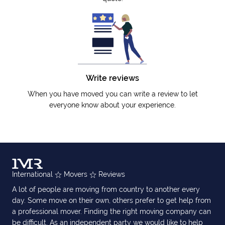
Write reviews
When you have moved you can write a review to let
everyone know about your experience.
International
Movers
Reviews
A lot of people are moving from country to another every
day. Some move on their own, others prefer to get help from
a professional mover. Finding the right moving company can
be difficult. As an independent party we would like to help