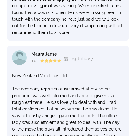
up approx 2. 15pm it was raining. When checked items
found that a box of kitchen items were missing been in
touch with the company no help just said we will look
out for the box no follow up . very disappointing will not
recommend them to anyone
Maura Janse
19 Jul 2017
10
New Zealand Van Lines Ltd
The company representative arrived at my home
prepared, was well informed and able to give me a
rough estimate. He was lovely to deal with and I had
total confidence that he knew what he was doing. He
was not pushy and just gave me the facts. The office
lady was also efficient and great to deal with. The day
of the move the guys all introduced themselves before
packing up the house and were very efficient. All our