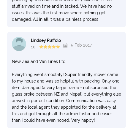
stuff arrived on time and in tacked. We have had no
issues, this was the first move where nothing got
damaged. All in all it was a painless process
Lindsey Ruffolo
5 Feb 2017
10
New Zealand Van Lines Ltd
Everything went smoothly! Super friendly mover came
to my house and was so helpful with packing. Only one
item damaged (a very large frame - not surprised the
glass broke between NZ and Nepal) but everything else
arrived in perfect condition. Communication was easy
and the local agent they appointed for the delivery at
this end got through all the admin faster and easier
than I could have even hoped. Very happy!