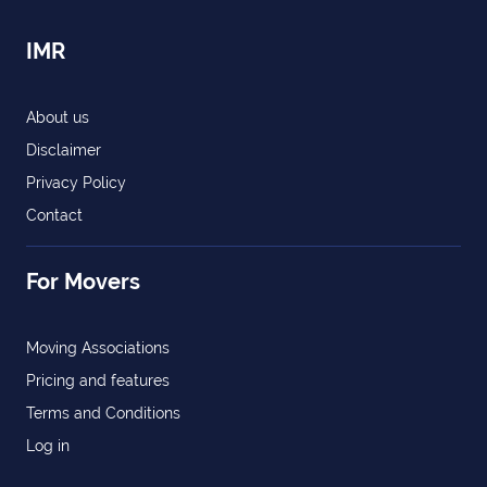
IMR
About us
Disclaimer
Privacy Policy
Contact
For Movers
Moving Associations
Pricing and features
Terms and Conditions
Log in