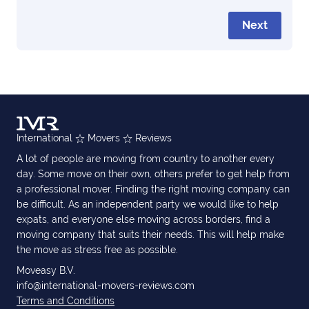
Next
International
Movers
Reviews
A lot of people are moving from country to another every
day. Some move on their own, others prefer to get help from
a professional mover. Finding the right moving company can
be difficult. As an independent party we would like to help
expats, and everyone else moving across borders, find a
moving company that suits their needs. This will help make
the move as stress free as possible.
Moveasy B.V.
info@international-movers-reviews.com
Terms and Conditions