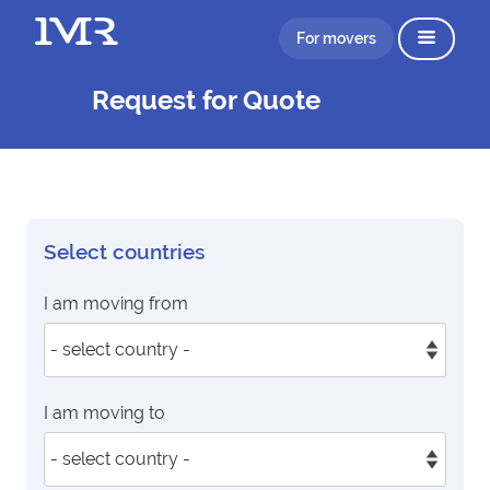
For movers
Request for Quote
Select countries
I am moving from
I am moving to