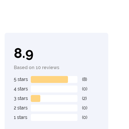
8.9
Based on 10 reviews
5 stars
(8)
4 stars
(0)
3 stars
(2)
2 stars
(0)
1 stars
(0)