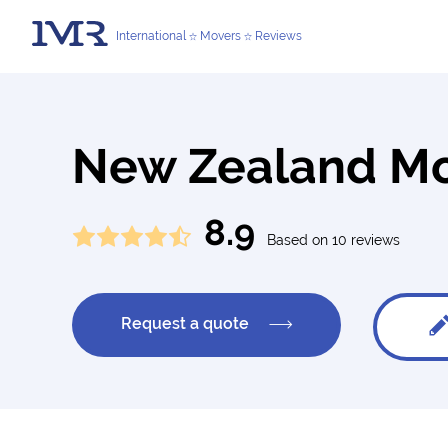
International
Movers
Reviews
New Zealand M
8.9
Based on 10 reviews
Request a quote