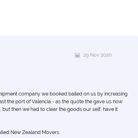
29 Nov 2020
shipment company we booked bailed on us by increasing
ast the port of Valencia - as the quote the gave us now
f, but then we had to clear the goods our self, have it
called New Zealand Movers.