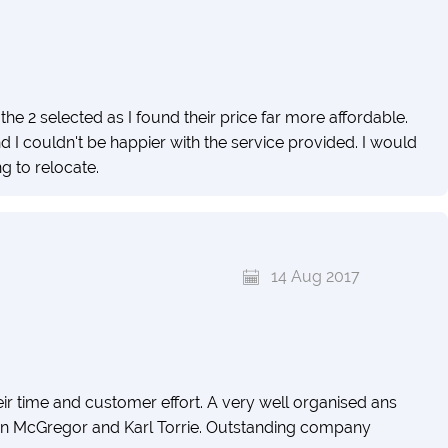
he 2 selected as I found their price far more affordable.
 I couldn't be happier with the service provided. I would
 to relocate.
14 Aug 2017
ir time and customer effort. A very well organised ans
on McGregor and Karl Torrie. Outstanding company