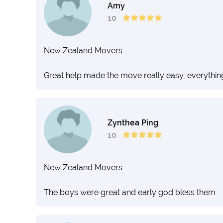
Amy
10
New Zealand Movers
Great help made the move really easy, everythin
Zynthea Ping
10
New Zealand Movers
The boys were great and early god bless them