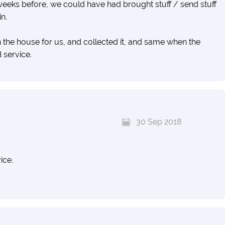
t weeks before, we could have had brought stuff / send stuff
n.
 the house for us, and collected it, and same when the
 service.
ur lifes is in this container, and I think these guys handled it
y are not cheaper than any others, so you might as well
30 Sep 2018
transparency.
ice.