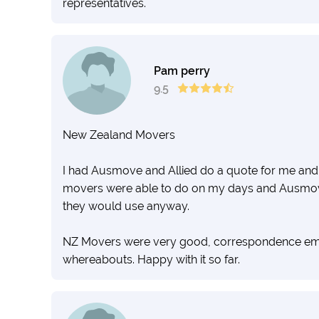
representatives.
Pam perry
9.5
New Zealand Movers
I had Ausmove and Allied do a quote for me an
movers were able to do on my days and Ausmov
they would use anyway.
NZ Movers were very good, correspondence email
whereabouts. Happy with it so far.