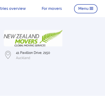
tries overview
For movers
Menu
41 Pavillion Drive, 2150
Auckland