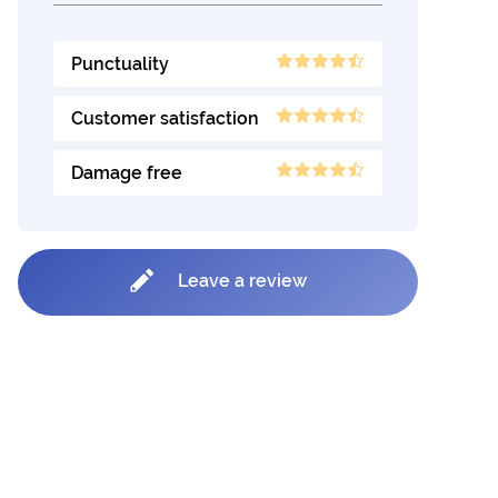
Punctuality
Customer satisfaction
Damage free
Leave a review