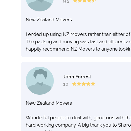
9.5
New Zealand Movers
I ended up using NZ Movers rather than either of t
The packing and moving was fast and efficient and
happily recommend NZ Movers to anyone looking
John Forrest
10
New Zealand Movers
Wonderful people to deal with, generous with the
hard working company. A big thank you to Shar