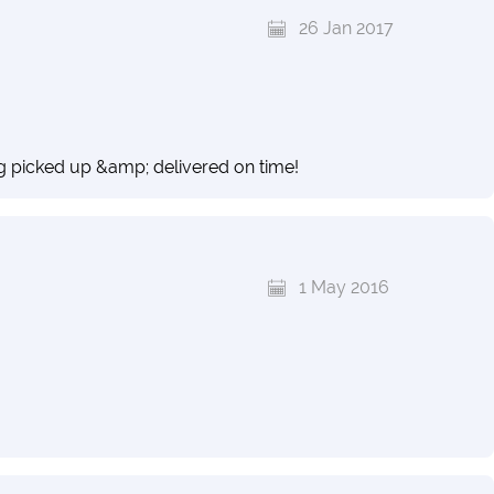
26 Jan 2017
g picked up &amp; delivered on time!
1 May 2016