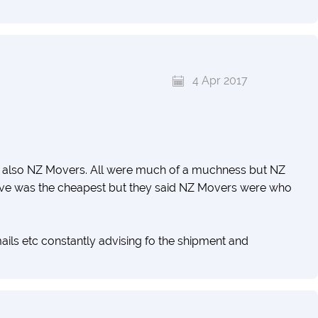
4 Apr 2017
d also NZ Movers. All were much of a muchness but NZ
e was the cheapest but they said NZ Movers were who
s etc constantly advising fo the shipment and