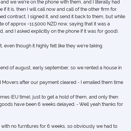
and we we're on the phone with them, and I literally had
f it is, then I will call now and call of the other firm for
d contract, I signed it, and send it back to them, but while
ote of approx ~11.5000 NZD now, saying that it was a
, and I asked explicitly on the phone if it was for good).
 even though it highly felt like they we're taking
 end of august, early september, so we rented a house in
Movers after our payment cleared - I emailed them time
imes (EU time), just to get a hold of them, and only then
e goods have been 6 weeks delayed. - Well yeah thanks for
 with no furnitures for 6 weeks, so obviously we had to