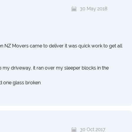
30 May 2018
NZ Movers came to deliver it was quick work to get all
nto my driveway, it ran over my sleeper blocks in the
d one glass broken
30 Oct 2017