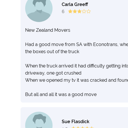
Carla Greeff
6
New Zealand Movers
Had a good move from SA with Econotrans, when 
the boxes out of the truck
When the truck arrived it had difficulty getting i
driveway, one got crushed
When we opened my tv it was cracked and foun
But all and all it was a good move
Sue Flasdick