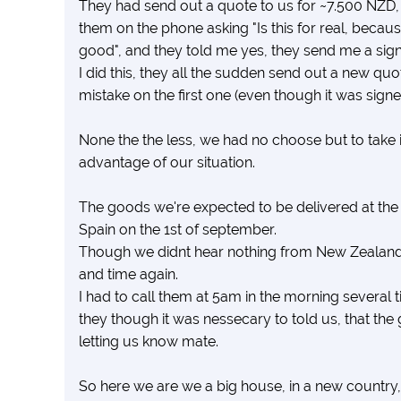
They had send out a quote to us for ~7.500 NZD, 
them on the phone asking "Is this for real, because i
good", and they told me yes, they send me a signe
I did this, they all the sudden send out a new qu
mistake on the first one (even though it was signed
None the the less, we had no choose but to take it,
advantage of our situation.
The goods we're expected to be delivered at the
Spain on the 1st of september.
Though we didnt hear nothing from New Zealand 
and time again.
I had to call them at 5am in the morning several t
they though it was nessecary to told us, that th
letting us know mate.
So here we are we a big house, in a new country,