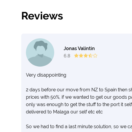
Reviews
Jonas Valintin
6.8
Very disappointing
2 days before our move from NZ to Spain then 
prices with 50%, if we wanted to get our goods p
only was enough to get the stuff to the port it sel
delivered to Malaga our self etc etc
So we had to find a last minute solution, so we 