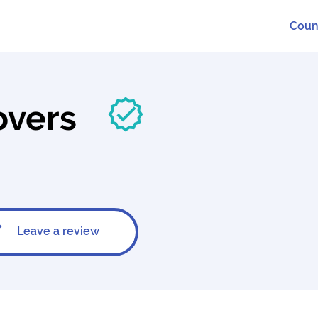
Coun
overs
Leave a review