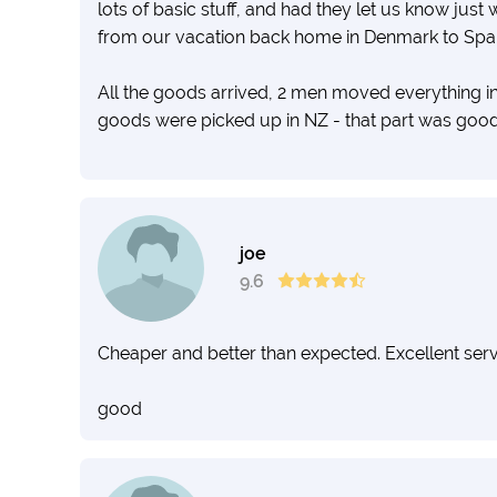
lots of basic stuff, and had they let us know jus
from our vacation back home in Denmark to Spai
All the goods arrived, 2 men moved everything in
goods were picked up in NZ - that part was good
Moving across the world is a big thing, and all of o
like amateurs with such a lousy service.
joe
I do not recommend you to choose this firm - the
9.6
go for someone with proper communication and 
Cheaper and better than expected. Excellent serv
good