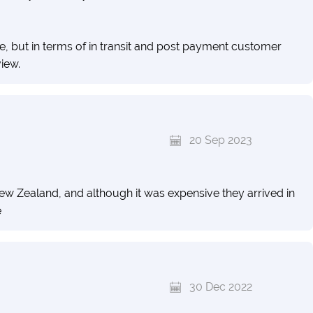
e, but in terms of in transit and post payment customer
view.
20 Sep 2023
w Zealand, and although it was expensive they arrived in
e
30 Dec 2022