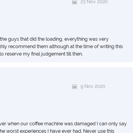
23 Nov 2020
the guys that did the loading, everything was very
hly recommend them although at the time of writing this
o reserve my final judgement till then.
9 Nov 2020
wever when our coffee machine was damaged I can only say
the worst experiences I have ever had. Never use this