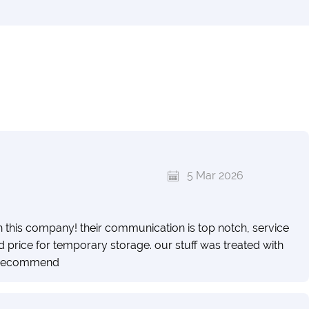
5 Mar 2026
h this company! their communication is top notch, service
price for temporary storage. our stuff was treated with
y recommend