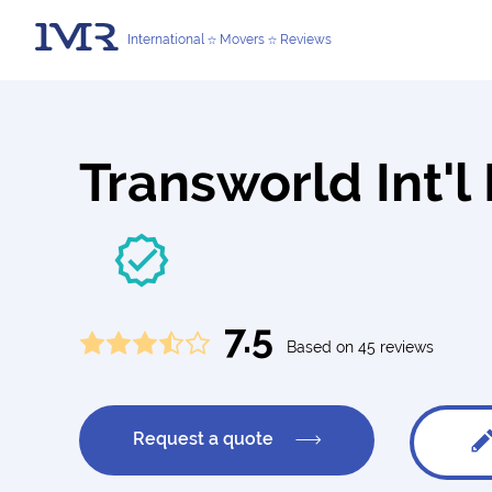
International
Movers
Reviews
Transworld Int'
7.5
Based on 45 reviews
Request a quote