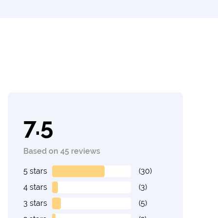
7.5
Based on 45 reviews
5 stars
(30)
4 stars
(3)
3 stars
(5)