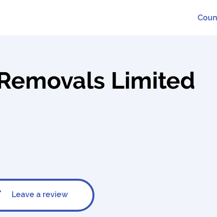
Coun
l Removals Limited
Leave a review