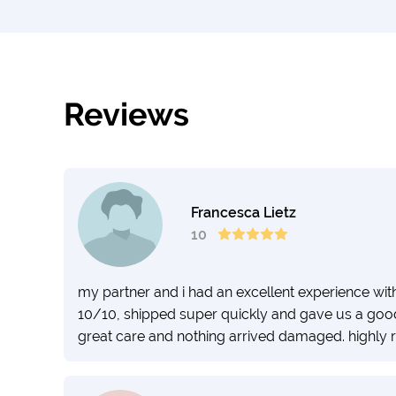
Reviews
Francesca Lietz
10
my partner and i had an excellent experience wit
10/10, shipped super quickly and gave us a good 
great care and nothing arrived damaged. highl