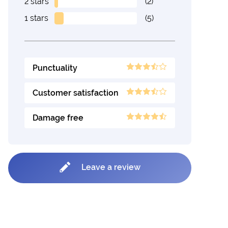
2 stars
(2)
1 stars
(5)
Punctuality
Customer satisfaction
Damage free
Leave a review