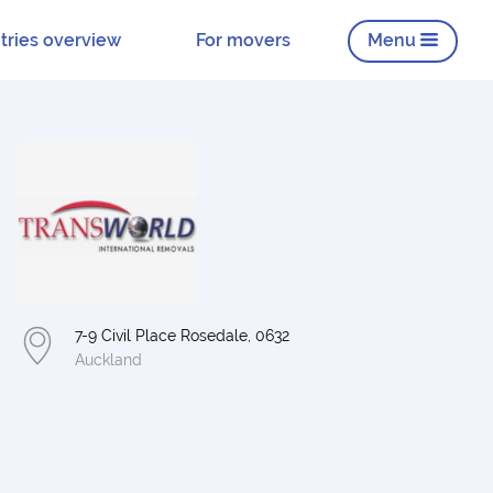
tries overview
For movers
Menu
7-9 Civil Place Rosedale, 0632
Auckland