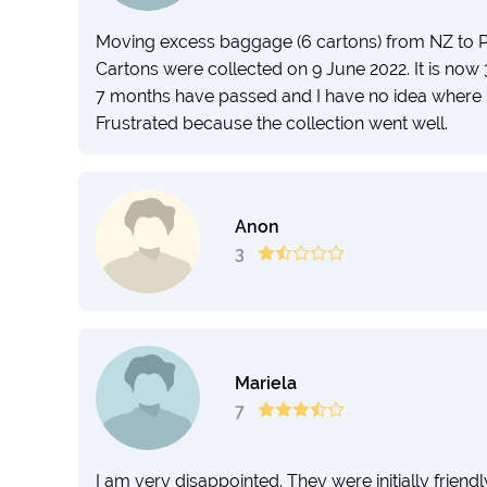
Moving excess baggage (6 cartons) from NZ to P
Cartons were collected on 9 June 2022. It is now 
7 months have passed and I have no idea where
Frustrated because the collection went well.
Anon
3
Mariela
7
I am very disappointed. They were initially frien