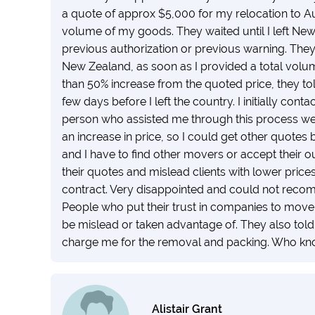
a quote of approx $5,000 for my relocation to A
volume of my goods. They waited until I left Ne
previous authorization or previous warning. The
New Zealand, as soon as I provided a total volu
than 50% increase from the quoted price, they tol
few days before I left the country. I initially c
person who assisted me through this process wen
an increase in price, so I could get other quotes 
and I have to find other movers or accept their 
their quotes and mislead clients with lower prices
contract. Very disappointed and could not recom
People who put their trust in companies to move t
be mislead or taken advantage of. They also tol
charge me for the removal and packing. Who kn
Alistair Grant