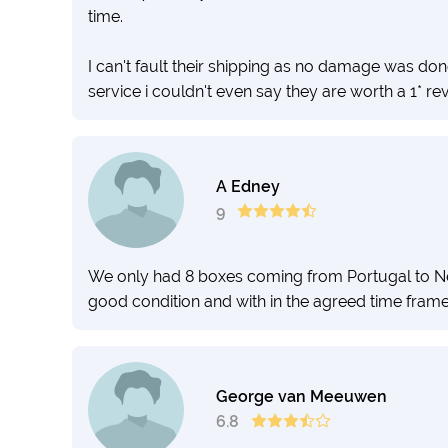
time.
I can't fault their shipping as no damage was don
service i couldn't even say they are worth a 1* re
A Edney
9
We only had 8 boxes coming from Portugal to Ne
good condition and with in the agreed time fram
George van Meeuwen
6.8