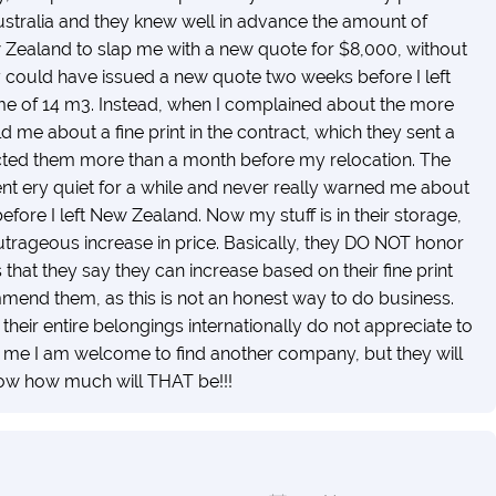
ustralia and they knew well in advance the amount of
w Zealand to slap me with a new quote for $8,000, without
y could have issued a new quote two weeks before I left
me of 14 m3. Instead, when I complained about the more
d me about a fine print in the contract, which they sent a
ontacted them more than a month before my relocation. The
t ery quiet for a while and never really warned me about
before I left New Zealand. Now my stuff is in their storage,
outrageous increase in price. Basically, they DO NOT honor
 that they say they can increase based on their fine print
mend them, as this is not an honest way to do business.
heir entire belongings internationally do not appreciate to
d me I am welcome to find another company, but they will
ow how much will THAT be!!!