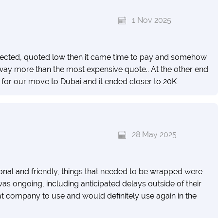
1 Nov 2025
spected, quoted low then it came time to pay and somehow
ay more than the most expensive quote.. At the other end
for our move to Dubai and it ended closer to 20K
28 May 2025
nal and friendly, things that needed to be wrapped were
s ongoing, including anticipated delays outside of their
at company to use and would definitely use again in the