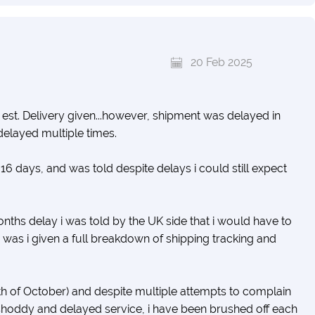
20 Feb 2025
d est. Delivery given...however, shipment was delayed in
delayed multiple times.
f 16 days, and was told despite delays i could still expect
nths delay i was told by the UK side that i would have to
 was i given a full breakdown of shipping tracking and
2th of October) and despite multiple attempts to complain
shoddy and delayed service, i have been brushed off each