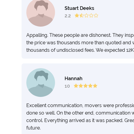
Stuart Deeks
2.2
Appalling. These people are dishonest. They in
the price was thousands more than quoted and w
thousands of undisclosed fees. We expected 12K 
Hannah
10
Excellent communication, movers were professio
done so well. On the other end, communication wa
control. Everything arrived as it was packed. Gre
future.