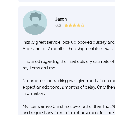
Jason
6.2
Initally great service, pick up booked quickly an
Auckland for 2 months, then shipment itself was 
I inquired regarding the intial delivery estimate o
my items on time.
No progress or tracking was given and after a mo
expect an additional 2 months of delay. Only then
information.
My items arrive Christmas eve (rather than the 1
and request any form of reimbursement for the 