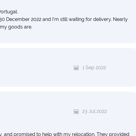
ortugal.
30 December 2022 and I’m still waiting for delivery. Nearly
 my goods are.
1 Sep 2022
23 Jul 2022
dly, and promised to help with my relocation. They provided