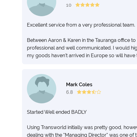
10
Excellent service from a very professional team.
Between Aaron & Karen in the Tauranga office to 
professional and well communicated. I would hig
my goods haven't arrived in Europe so will have t
Mark Coles
6.8
Started Well ended BADLY
Using Transworld initially was pretty good, ho
dealing with the "Managing Director" was one of 