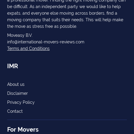
a professional mover. Finding the right moving company can
be difficult. As an independent party we would like to help
expats, and everyone else moving across borders, find a
moving company that suits their needs. This will help make
the move as stress free as possible.
Moveasy B.V.
info@international-movers-reviews.com
Terms and Conditions
IMR
About us
Disclaimer
Privacy Policy
Contact
For Movers