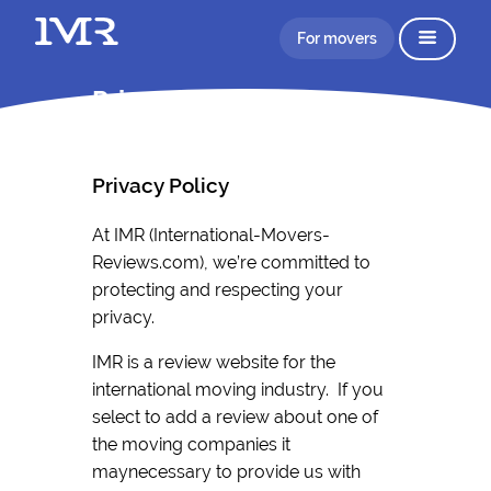
For movers
Privacy Policy IMR
Privacy Policy
At IMR (International-Movers-
Reviews.com), we’re committed to
protecting and respecting your
privacy.
IMR is a review website for the
international moving industry. If you
select to add a review about one of
the moving companies it
maynecessary to provide us with