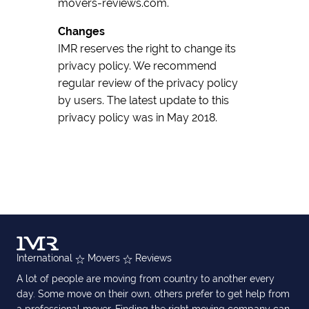
movers-reviews.com.
Changes
IMR reserves the right to change its
privacy policy. We recommend
regular review of the privacy policy
by users. The latest update to this
privacy policy was in May 2018.
International
Movers
Reviews
A lot of people are moving from country to another every
day. Some move on their own, others prefer to get help from