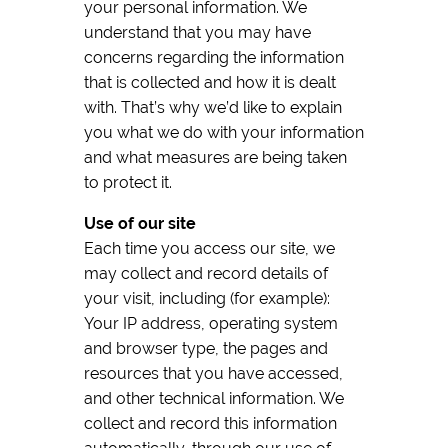
your personal information. We
understand that you may have
concerns regarding the information
that is collected and how it is dealt
with. That’s why we’d like to explain
you what we do with your information
and what measures are being taken
to protect it.
Use of our site
Each time you access our site, we
may collect and record details of
your visit, including (for example):
Your IP address, operating system
and browser type, the pages and
resources that you have accessed,
and other technical information. We
collect and record this information