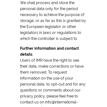
We shall process and store the
personal data only for the period
necessary to achieve the purpose of
storage, or as far as this is granted by
the European legislator or other
legislators in laws or regulations to
which the controller is subject to.
Further information and contact
details
Users of IMR have the right to see
their data, make corrections or have
them removed. To request
information on the use of your
personal data, to opt-out and for any
questions or comments about our
privacy policy, please feel free to
contact us on info@international-