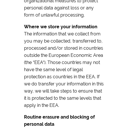
organizational measures to protect
personal data against loss or any
form of unlawful processing.
Where we store your information
The information that we collect from
you may be collected, transferred to,
processed and/or stored in countries
outside the European Economic Area
(the “EEA“). Those countries may not
have the same level of legal
protection as countries in the EEA. If
we do transfer your information in this
way, we will take steps to ensure that
it is protected to the same levels that
apply in the EEA.
Routine erasure and blocking of
personal data