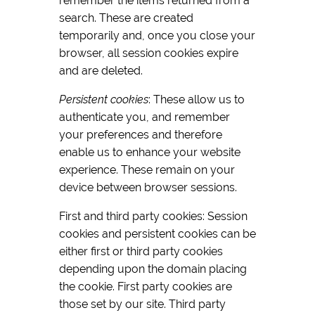
remember the items returned from a
search. These are created
temporarily and, once you close your
browser, all session cookies expire
and are deleted.
Persistent cookies
: These allow us to
authenticate you, and remember
your preferences and therefore
enable us to enhance your website
experience. These remain on your
device between browser sessions.
First and third party cookies: Session
cookies and persistent cookies can be
either first or third party cookies
depending upon the domain placing
the cookie. First party cookies are
those set by our site. Third party