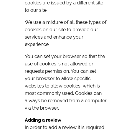
cookies are issued by a different site
to our site.
We use a mixture of all these types of
cookies on our site to provide our
services and enhance your
experience.
You can set your browser so that the
use of cookies is not allowed or
requests permission. You can set
your browser to allow specific
websites to allow cookies, which is
most commonly used. Cookies can
always be removed from a computer
via the browser.
Adding a review
In order to add a review it is required