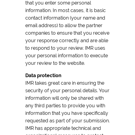
that you enter some personal
information. In most cases, it is basic
contact information (your name and
email address) to allow the partner
companies to ensure that you receive
your response correctly and are able
to respond to your review. IMR uses
your personal information to execute
your review to the website.
Data protection
IMR takes great care in ensuring the
security of your personal details. Your
information will only be shared with
any third parties to provide you with
information that you have specifically
requested as part of your submission.
IMR has appropriate technical and