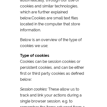
automatically, through our use of
cookies and similar technologies,
which are further explained
below.Cookies are small text files
located in the computer that store
information.
Below is an overview of the type of
cookies we use;
Type of cookies
Cookies can be session cookies or
persistent cookies, and can be either
first or third party cookies as defined
below:
Session cookies:
These allow us to
track and link your actions during a
single browser session, e.g. to