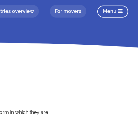
tries overview
For movers
Menu
form in which they are