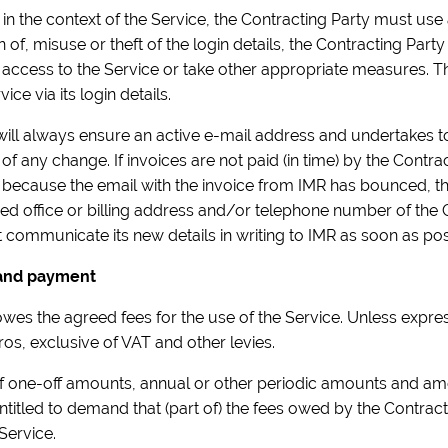
ed in the context of the Service, the Contracting Party must use
on of, misuse or theft of the login details, the Contracting Pa
access to the Service or take other appropriate measures. Th
vice via its login details.
will always ensure an active e-mail address and undertakes to 
of any change. If invoices are not paid (in time) by the Contra
 because the email with the invoice from IMR has bounced, th
istered office or billing address and/or telephone number of th
 communicate its new details in writing to IMR as soon as pos
 and payment
wes the agreed fees for the use of the Service. Unless expres
os, exclusive of VAT and other levies.
of one-off amounts, annual or other periodic amounts and am
entitled to demand that (part of) the fees owed by the Contra
 Service.