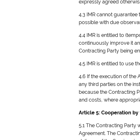
expressly agreed otherwise
4.3 IMR cannot guarantee t
possible with due observa
4.4 IMR is entitled to (tem
continuously improve it and
Contracting Party being en
4.5 IMR is entitled to use t
4.6 If the execution of the 
any third parties on the in
because the Contracting Par
and costs, where appropriat
Article 5: Cooperation by
5.1 The Contracting Party w
Agreement. The Contracting