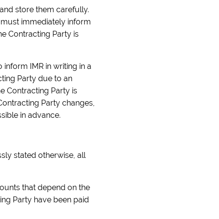
 and store them carefully.
rty must immediately inform
e Contracting Party is
inform IMR in writing in a
cting Party due to an
e Contracting Party is
e Contracting Party changes,
sible in advance.
sly stated otherwise, all
ounts that depend on the
cting Party have been paid