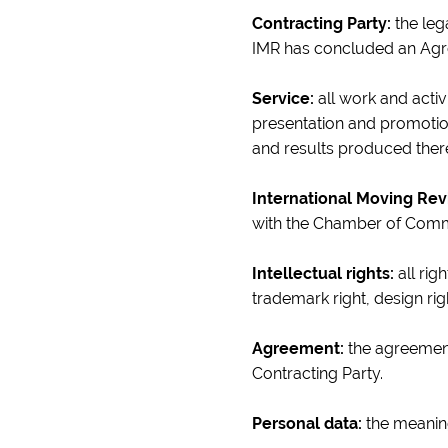
Contracting Party:
the leg
IMR has concluded an Ag
Service:
all work and activi
presentation and promotion
and results produced there
International Moving Rev
with the Chamber of Com
Intellectual rights:
all rig
trademark right, design ri
Agreement:
the agreement
Contracting Party.
Personal data:
the meaning