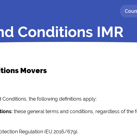
Coun
nd Conditions IMR
itions Movers
Conditions, the following definitions apply:
tions:
these general terms and conditions, regardless of the 
otection Regulation (EU 2016/679).