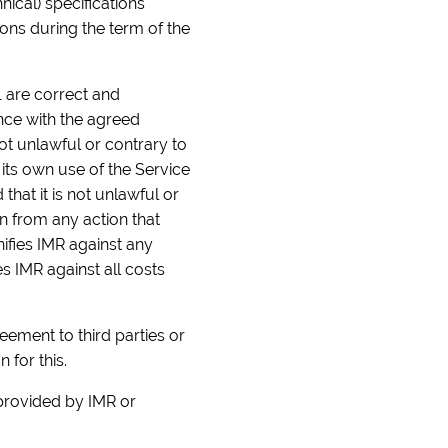
ical) specifications
ions during the term of the
1 are correct and
ance with the agreed
not unlawful or contrary to
 its own use of the Service
hat it is not unlawful or
in from any action that
ifies IMR against any
s IMR against all costs
reement to third parties or
 for this.
 provided by IMR or