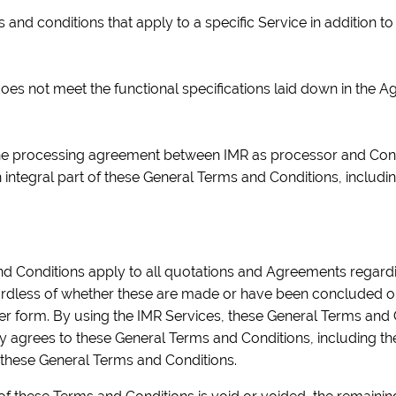
 and conditions that apply to a specific Service in addition 
oes not meet the functional specifications laid down in the A
e processing agreement between IMR as processor and Contr
ntegral part of these General Terms and Conditions, includin
d Conditions apply to all quotations and Agreements regardi
ardless of whether these are made or have been concluded oral
ther form. By using the IMR Services, these General Terms and
ly agrees to these General Terms and Conditions, including 
f these General Terms and Conditions.