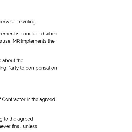
erwise in writing.
greement is concluded when
ecause IMR implements the
ts about the
cting Party to compensation
f Contractor in the agreed
ng to the agreed
ever final, unless