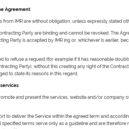
 the Agreement
ns from IMR are without obligation, unless expressly stated oth
 Contracting Party are binding and cannot be revoked. The A
ting Party is accepted by IMR ing or, whichever is earlier, b
itled to refuse a request (for example if it has reasonable doub
tracting Party), without this creating any right of the Contra
ged to state its reasons in this regard.
 services
o promote and present the services, website and/or company o
fort to deliver the Service within the agreed term and accordi
l specified terms serve only as a guideline and are therefore n