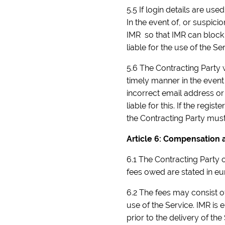
5.5 If login details are us
In the event of, or suspici
IMR so that IMR can block 
liable for the use of the Ser
5.6 The Contracting Party 
timely manner in the event 
incorrect email address or
liable for this. If the reg
the Contracting Party must
Article 6: Compensation
6.1 The Contracting Party o
fees owed are stated in eur
6.2 The fees may consist 
use of the Service. IMR is 
prior to the delivery of the