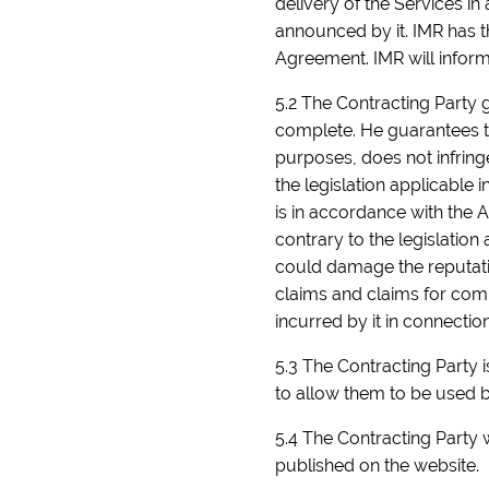
delivery of the Services i
announced by it. IMR has th
Agreement. IMR will inform
5.2 The Contracting Party g
complete. He guarantees th
purposes, does not infringe 
the legislation applicable 
is in accordance with the 
contrary to the legislation
could damage the reputatio
claims and claims for compe
incurred by it in connectio
5.3 The Contracting Party is
to allow them to be used by
5.4 The Contracting Party w
published on the website.