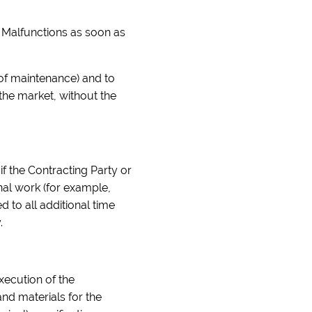
e Malfunctions as soon as
t of maintenance) and to
 the market, without the
if the Contracting Party or
onal work (for example,
 to all additional time
.
execution of the
nd materials for the