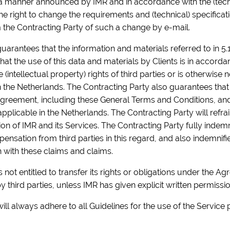
n a manner announced by IMR and in accordance with the (techn
e right to change the requirements and (technical) specificat
 the Contracting Party of such a change by e-mail.
uarantees that the information and materials referred to in 5.
at the use of this data and materials by Clients is in accord
(intellectual property) rights of third parties or is otherwise 
in the Netherlands. The Contracting Party also guarantees that
Agreement, including these General Terms and Conditions, and t
 applicable in the Netherlands. The Contracting Party will refra
n of IMR and its Services. The Contracting Party fully indemn
nsation from third parties in this regard, and also indemnifie
n with these claims and claims.
 not entitled to transfer its rights or obligations under the Ag
 third parties, unless IMR has given explicit written permission
ill always adhere to all Guidelines for the use of the Service