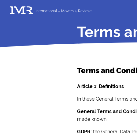
International
Movers
Reviews
Terms a
Terms and Cond
Article 1: Definitions
In these General Terms and 
General Terms and Condi
made known.
GDPR:
the General Data Pr