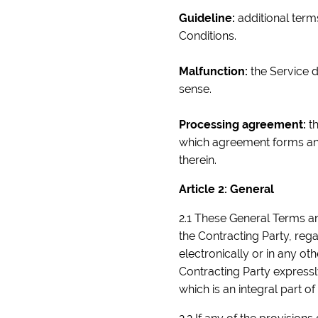
Guideline:
additional terms
Conditions.
Malfunction:
the Service d
sense.
Processing agreement:
th
which agreement forms an i
therein.
Article 2: General
2.1 These General Terms an
the Contracting Party, reg
electronically or in any o
Contracting Party express
which is an integral part o