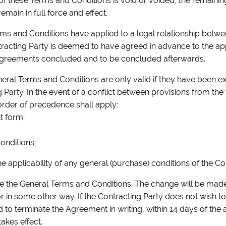
s of these Terms and Conditions is void or voided, the remainin
emain in full force and effect.
ms and Conditions have applied to a legal relationship betw
tracting Party is deemed to have agreed in advance to the appl
Agreements concluded and to be concluded afterwards.
neral Terms and Conditions are only valid if they have been ex
 Party. In the event of a conflict between provisions from th
order of precedence shall apply:
t form;
onditions;
he applicability of any general (purchase) conditions of the Co
nge the General Terms and Conditions. The change will be mad
or in some other way. If the Contracting Party does not wish t
ed to terminate the Agreement in writing, within 14 days of th
akes effect.