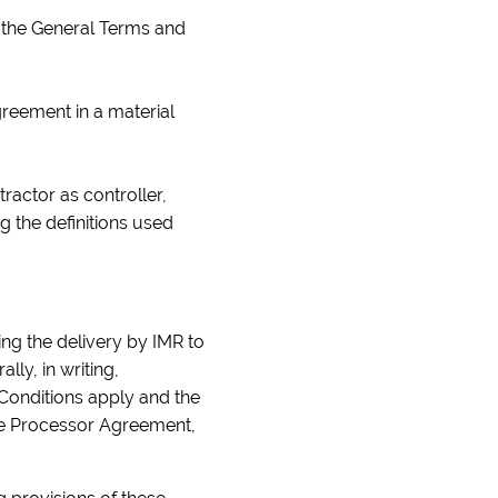
to the General Terms and
greement in a material
actor as controller,
g the definitions used
ng the delivery by IMR to
ly, in writing,
 Conditions apply and the
the Processor Agreement,