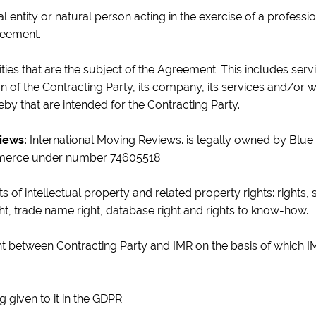
al entity or natural person acting in the exercise of a profes
reement.
ties that are the subject of the Agreement. This includes servic
 of the Contracting Party, its company, its services and/or w
by that are intended for the Contracting Party.
iews:
International Moving Reviews. is legally owned by Blue 
merce under number 74605518
hts of intellectual property and related property rights: rights,
ght, trade name right, database right and rights to know-how.
 between Contracting Party and IMR on the basis of which I
 given to it in the GDPR.