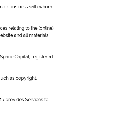
sion or business with whom
es relating to the (online)
ebsite and all materials
Space Capital, registered
 such as copyright,
MR provides Services to