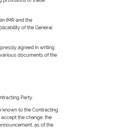
g provisions of these
een IMR and the
icability of the General
pressly agreed in writing
e various documents of the
ntracting Party.
e known to the Contracting
o accept the change, the
e announcement, as of the