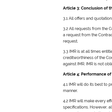
Article 3: Conclusion of
3.1 All offers and quotatio
3.2 All requests from the
a request from the Contrac
request.
3.3 IMR is at all times ent
creditworthiness of the Con
against IMR. IMR is not obli
Article 4: Performance of
4.1 IMR will do its best t
manner.
4.2 IMR will make every ef
specifications. However, al