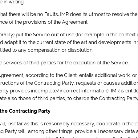
 in writing.
hat there will be no Faults. IMR does its utmost to resolve th
nce of the provisions of the Agreement.
porarily) put the Service out of use (for example in the contex
 adapt it to the current state of the art and developments in
titled to any compensation or dissolution.
he services of third parties for the execution of the Service.
Agreement, according to the Client, entails additional work, or 
structions of the Contracting Party, requests or causes additi
ty provides incomplete/incorrect information), IMR is entitled
e also those of third parties, to charge the Contracting Party
 the Contracting Party
ill, insofar as this is reasonably necessary, cooperate in the 
 Party will, among other things, provide all necessary data a