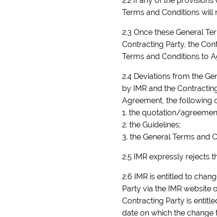
2.2 If any of the provision
Terms and Conditions will r
2.3 Once these General Ter
Contracting Party, the Con
Terms and Conditions to 
2.4 Deviations from the Ge
by IMR and the Contracting
Agreement, the following 
1. the quotation/agreemen
2. the Guidelines;
3. the General Terms and C
2.5 IMR expressly rejects t
2.6 IMR is entitled to cha
Party via the IMR website 
Contracting Party is entitl
date on which the change t