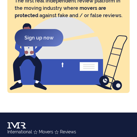
The first real independent review platform in
the moving industry where
movers are
protected
against fake and / or false reviews.
Sign up now
International
Movers
Reviews