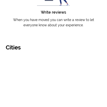
Write reviews
When you have moved you can write a review to let
everyone know about your experience.
Cities