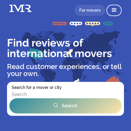
For movers
Find reviews of
international movers
Read customer experiences, or tell
your own.
Search for a mover or city
Search