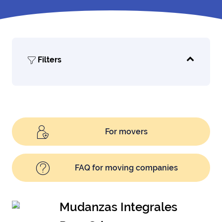
Filters
For movers
FAQ for moving companies
Mudanzas Integrales