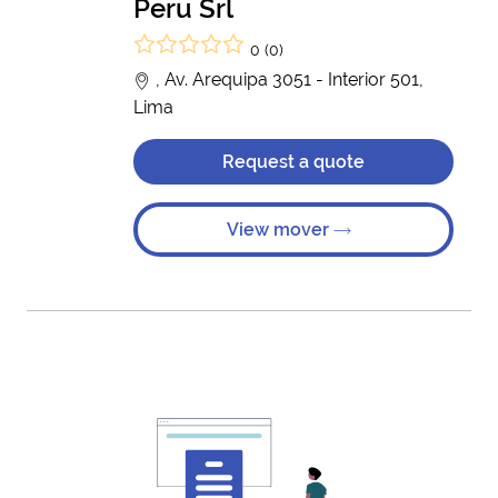
Peru Srl
0 (0)
, Av. Arequipa 3051 - Interior 501,
Lima
Request a quote
View mover