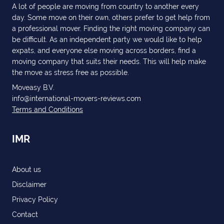
A lot of people are moving from country to another every
day. Some move on their own, others prefer to get help from
a professional mover. Finding the right moving company can
be difficult. As an independent party we would like to help
expats, and everyone else moving across borders, find a
moving company that suits their needs. This will help make
the move as stress free as possible.
Moveasy B.V.
info@international-movers-reviews.com
Terms and Conditions
IMR
About us
Disclaimer
Privacy Policy
Contact