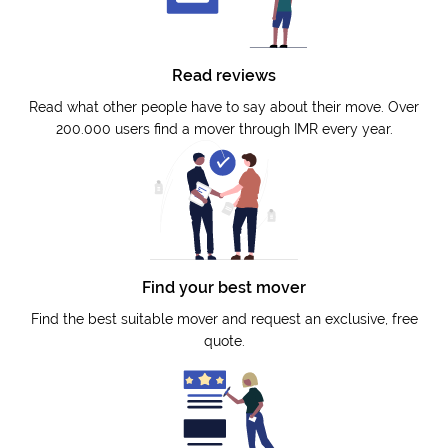
Read reviews
Read what other people have to say about their move. Over
200.000 users find a mover through IMR every year.
Find your best mover
Find the best suitable mover and request an exclusive, free
quote.