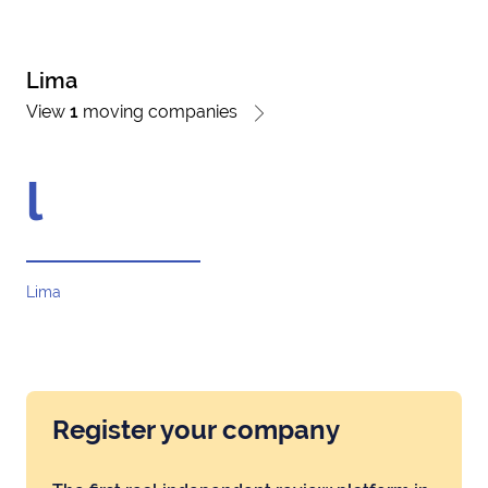
Lima
View
1
moving companies
l
Lima
Register your company