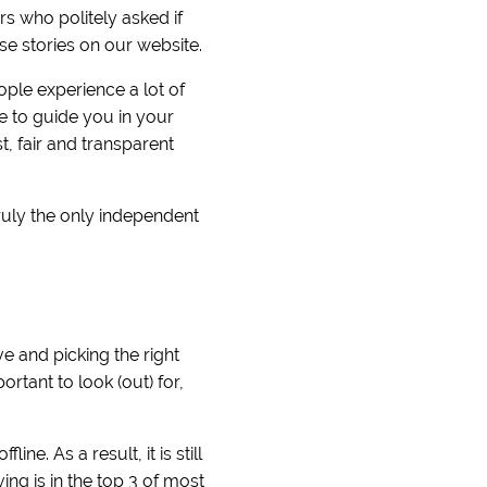
 who politely asked if
se stories on our website.
ople experience a lot of
e to guide you in your
, fair and transparent
ruly the only independent
e and picking the right
rtant to look (out) for,
ne. As a result, it is still
ng is in the top 3 of most