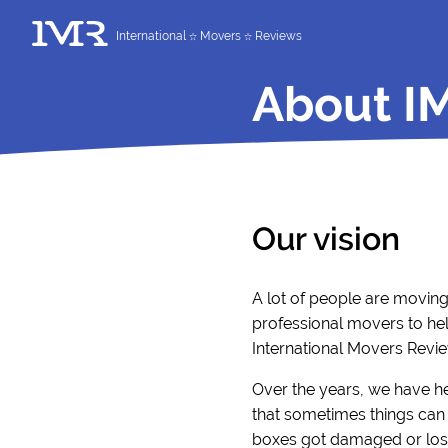
International
Movers
Reviews
About I
Our vision
A lot of people are movin
professional movers to hel
International Movers Revie
Over the years, we have h
that sometimes things can 
boxes got damaged or lost