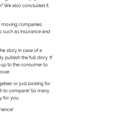
ove? We also concluded it
on moving companies.
ers such as insurance and
he story in case of a
publish the full story. If
s up to the consumer to
over.
teer or just looking for
uch to compare! So many
y for you.
rience!