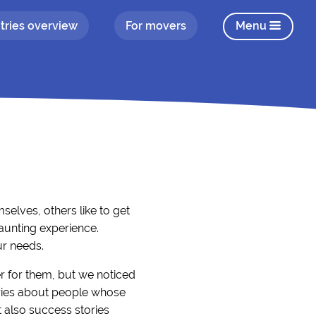
tries overview
For movers
Menu
elves, others like to get
aunting experience.
ur needs.
r for them, but we noticed
tories about people whose
 also success stories