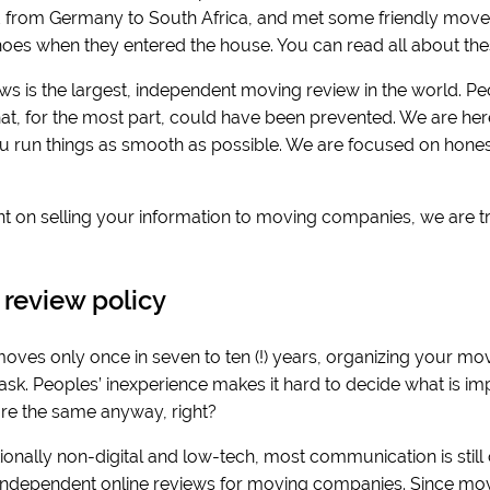
from Germany to South Africa, and met some friendly movers
 shoes when they entered the house. You can read all about the
ws is the largest, independent moving review in the world. Pe
hat, for the most part, could have been prevented. We are her
ou run things as smooth as possible. We are focused on honest
t on selling your information to moving companies, we are t
s.
 review policy
ves only once in seven to ten (!) years, organizing your mov
k. Peoples’ inexperience makes it hard to decide what is impo
e the same anyway, right?
onally non-digital and low-tech, most communication is still offli
 independent online reviews for moving companies. Since movi