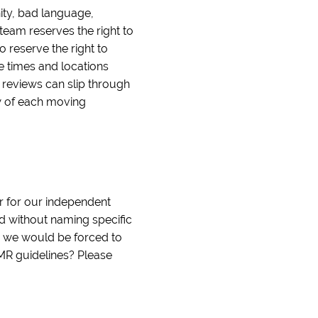
nity, bad language,
team reserves the right to
o reserve the right to
le times and locations
e reviews can slip through
ew of each moving
r for our independent
nd without naming specific
d we would be forced to
IMR guidelines? Please