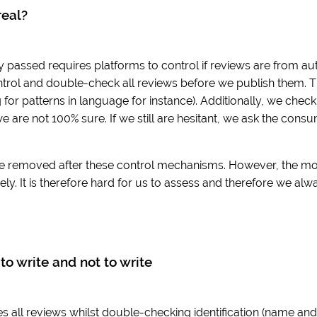
real?
y passed requires platforms to control if reviews are from aut
trol and double-check all reviews before we publish them. T
for patterns in language for instance). Additionally, we che
we are not 100% sure. If we still are hesitant, we ask the cons
e removed after these control mechanisms. However, the move 
ly. It is therefore hard for us to assess and therefore we alw
to write and not to write
 all reviews whilst double-checking identification (name and e