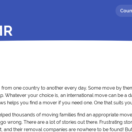
Coun
MR
g from one country to another every day. Some move by thems
p. Whatever your choice is, an international move can be a d
ws helps you find a mover if you need one. One that suits yo
elped thousands of moving families find an appropriate move
go wrong. There are a lot of stories out there. Frustrating s
, and their removal companies are nowhere to be found! But