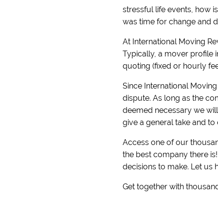
stressful life events, how 
was time for change and di
At International Moving R
Typically, a mover profile 
quoting (fixed or hourly fe
Since International Moving 
dispute. As long as the com
deemed necessary we will r
give a general take and to 
Access one of our thousand
the best company there is
decisions to make. Let us 
Get together with thousand