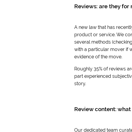
Reviews: are they for 
A new law that has recentl
product or service. We con
several methods (checking 
with a particular mover if 
evidence of the move.
Roughly 35% of reviews ar
part experienced subjective
story.
Review content: what 
Our dedicated team curates