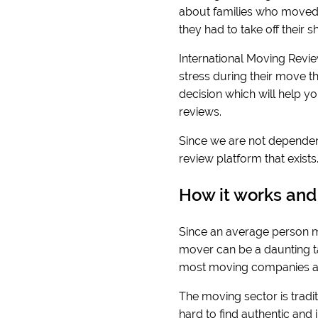
about families who moved 
they had to take off their
International Moving Revie
stress during their move t
decision which will help y
reviews.
Since we are not dependen
review platform that exist
How it works and
Since an average person mo
mover can be a daunting tas
most moving companies ar
The moving sector is traditi
hard to find authentic and