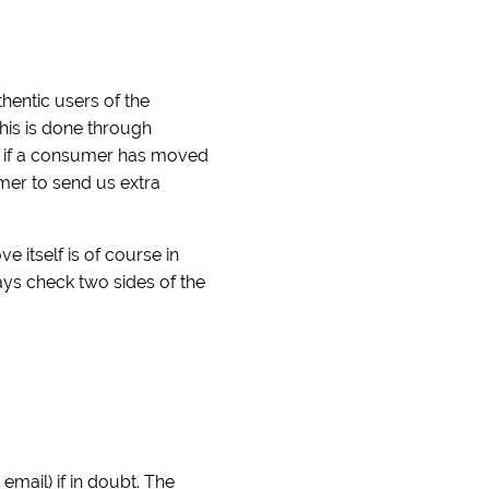
hentic users of the
his is done through
ck if a consumer has moved
umer to send us extra
itself is of course in
ays check two sides of the
mail) if in doubt. The