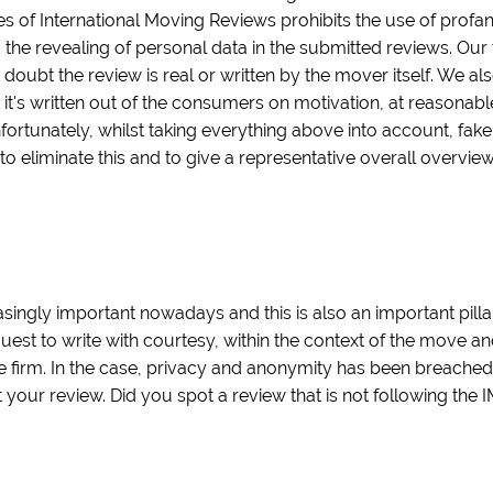
es of International Moving Reviews prohibits the use of profa
 the revealing of personal data in the submitted reviews. Our 
 doubt the review is real or written by the mover itself. We als
t it's written out of the consumers on motivation, at reasonab
nfortunately, whilst taking everything above into account, fak
 to eliminate this and to give a representative overall overvi
ingly important nowadays and this is also an important pilla
quest to write with courtesy, within the context of the move a
 firm. In the case, privacy and anonymity has been breache
our review. Did you spot a review that is not following the 