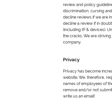
review and policy guidelin
discrimination, cursing and
decline reviews if we are in
decline a review if in doub
(including IP & devices). U
the cracks. We are striving
company.
Privacy
Privacy has become increas
website. We, therefore, re
names of employees of the
remove and/or not submit y
write us an email!