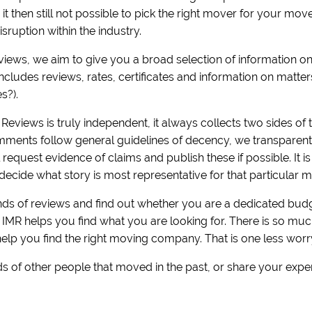
is it then still not possible to pick the right mover for your m
sruption within the industry.
eviews, we aim to give you a broad selection of information 
includes reviews, rates, certificates and information on matt
es?).
Reviews is truly independent, it always collects two sides of t
ments follow general guidelines of decency, we transparently 
equest evidence of claims and publish these if possible. It i
decide what story is most representative for that particular m
s of reviews and find out whether you are a dedicated budge
! IMR helps you find what you are looking for. There is so m
help you find the right moving company. That is one less worr
s of other people that moved in the past, or share your expe