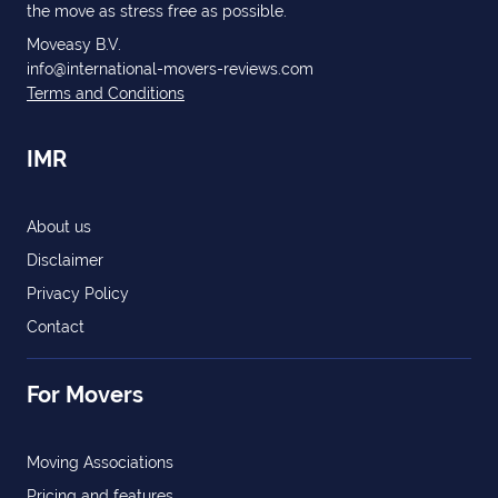
the move as stress free as possible.
Moveasy B.V.
info@international-movers-reviews.com
Terms and Conditions
IMR
About us
Disclaimer
Privacy Policy
Contact
For Movers
Moving Associations
Pricing and features