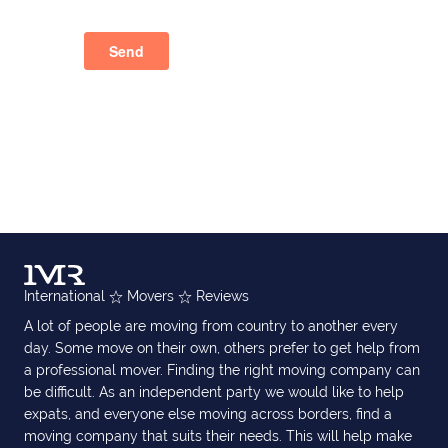
International
Movers
Reviews
A lot of people are moving from country to another every
day. Some move on their own, others prefer to get help from
a professional mover. Finding the right moving company can
be difficult. As an independent party we would like to help
expats, and everyone else moving across borders, find a
moving company that suits their needs. This will help make