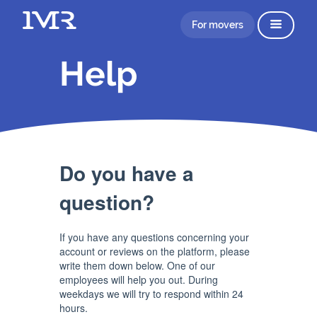
For movers
Help