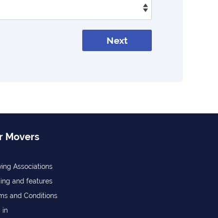
Next
r Movers
ing Associations
cing and features
ms and Conditions
 in