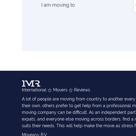
I am moving to
International
Movers
Reviews
A lot of people are moving from country to another eve
their own, others prefer to get help from a professional m
moving company can be difficult. As an independent part
expats, and everyone else moving across borders, find 
suits their needs. This will help make the move as stress 
Moveasy B.V.