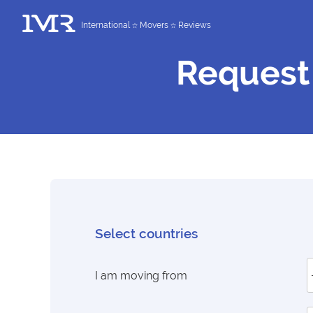
International
Movers
Reviews
Request
Select countries
I am moving from