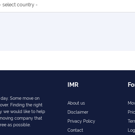
IMR
Fo
ry day. Some move on
About us
Mov
over. Finding the right
y we would like to help
Disclaimer
Pri
a moving company that
Privacy Policy
Ter
free as possible.
Contact
Log