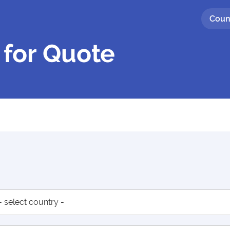
Coun
 for Quote