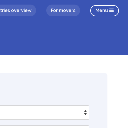
tries overview
For movers
Menu