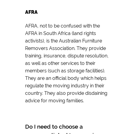
AFRA
AFRA, not to be confused with the
AFRA in South Africa (land rights
activists), is the Australian Furniture
Removers Association. They provide
training, insurance, dispute resolution,
as well as other services to their
members (such as storage facilities).
They are an official body which helps
regulate the moving industry in their
country. They also provide disdaining
advice for moving families.
Do I need to choose a