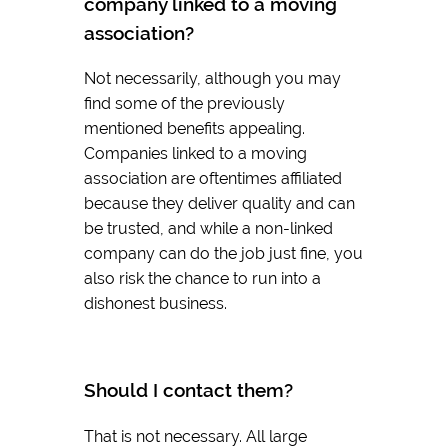
company linked to a moving
association?
Not necessarily, although you may
find some of the previously
mentioned benefits appealing.
Companies linked to a moving
association are oftentimes affiliated
because they deliver quality and can
be trusted, and while a non-linked
company can do the job just fine, you
also risk the chance to run into a
dishonest business.
Should I contact them?
That is not necessary. All large