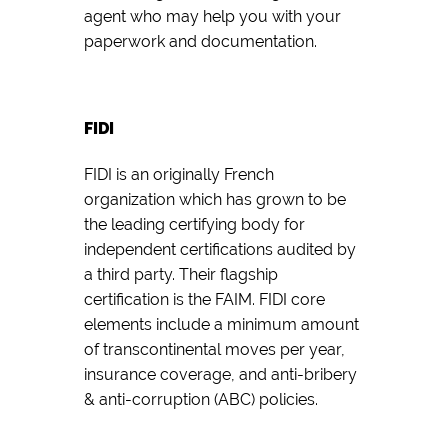
agent who may help you with your
paperwork and documentation.
FIDI
FIDI is an originally French
organization which has grown to be
the leading certifying body for
independent certifications audited by
a third party. Their flagship
certification is the FAIM. FIDI core
elements include a minimum amount
of transcontinental moves per year,
insurance coverage, and anti-bribery
& anti-corruption (ABC) policies.