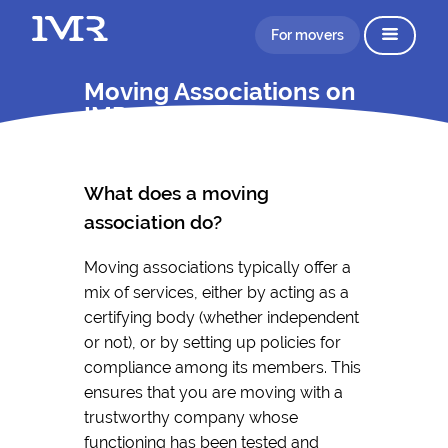
For movers
Moving Associations on
IMR
What does a moving
association do?
Moving associations typically offer a
mix of services, either by acting as a
certifying body (whether independent
or not), or by setting up policies for
compliance among its members. This
ensures that you are moving with a
trustworthy company whose
functioning has been tested and