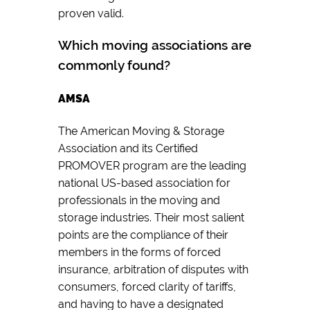
proven valid.
Which moving associations are
commonly found?
AMSA
The American Moving & Storage
Association and its Certified
PROMOVER program are the leading
national US-based association for
professionals in the moving and
storage industries. Their most salient
points are the compliance of their
members in the forms of forced
insurance, arbitration of disputes with
consumers, forced clarity of tariffs,
and having to have a designated