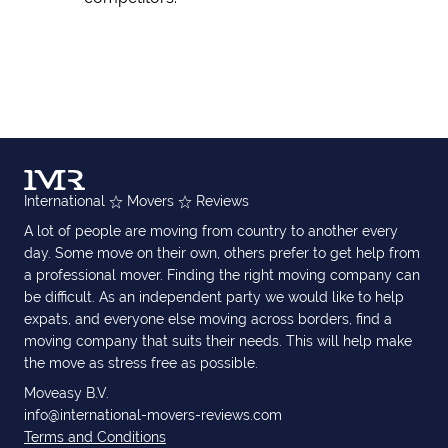
International
Movers
Reviews
A lot of people are moving from country to another every
day. Some move on their own, others prefer to get help from
a professional mover. Finding the right moving company can
be difficult. As an independent party we would like to help
expats, and everyone else moving across borders, find a
moving company that suits their needs. This will help make
the move as stress free as possible.
Moveasy B.V.
info@international-movers-reviews.com
Terms and Conditions