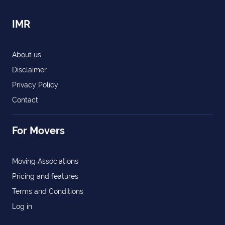
IMR
About us
Disclaimer
Privacy Policy
Contact
For Movers
Moving Associations
Pricing and features
Terms and Conditions
Log in