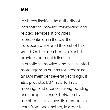
IAM
IAM sees itself as the authority of
international moving, forwarding and
related services. It provides
representation in the US, the
European Union and the rest of the
world. On the membership front, it
provides both guidelines to
international moving, and has instated
more rigorous criteria for becoming
an IAM member several years ago. It
also provides IAM face-to-face
meetings and creates strong bonding
and competitiveness between its
members. This allows its members to
learn from one another, in order to