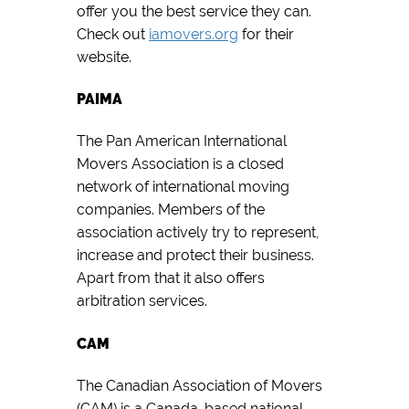
offer you the best service they can.
Check out
iamovers.org
for their
website.
PAIMA
The Pan American International
Movers Association is a closed
network of international moving
companies. Members of the
association actively try to represent,
increase and protect their business.
Apart from that it also offers
arbitration services.
CAM
The Canadian Association of Movers
(CAM) is a Canada-based national