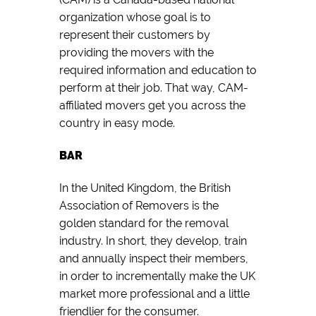
organization whose goal is to
represent their customers by
providing the movers with the
required information and education to
perform at their job. That way, CAM-
affiliated movers get you across the
country in easy mode.
BAR
In the United Kingdom, the British
Association of Removers is the
golden standard for the removal
industry. In short, they develop, train
and annually inspect their members,
in order to incrementally make the UK
market more professional and a little
friendlier for the consumer.