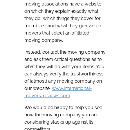
moving associations have a website
on which they explain exactly what
they do, which things they cover for
members, and what they guarantee
movers that select an affiliated
moving company.
Instead, contact the moving company
and ask them critical questions as to
what they will do with your items. You
can always verify the trustworthiness
of (almost) any moving company on
our website,
www.international-
movers-reviews.com
.
We would be happy to help you see
how the moving company you are
considering stacks up against its
competitors.