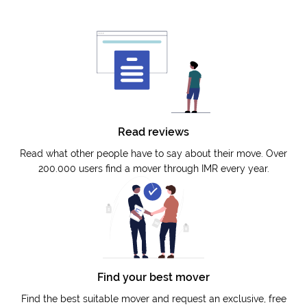
Read reviews
Read what other people have to say about their move. Over
200.000 users find a mover through IMR every year.
Find your best mover
Find the best suitable mover and request an exclusive, free