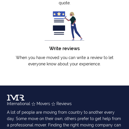
quote.
Write reviews
When you have moved you can write a review to let
everyone know about your experience.
International
Movers
Reviews
A lot of people are moving from country to another every
day. Some move on their own, others prefer to get help from
a professional mover. Finding the right moving company can