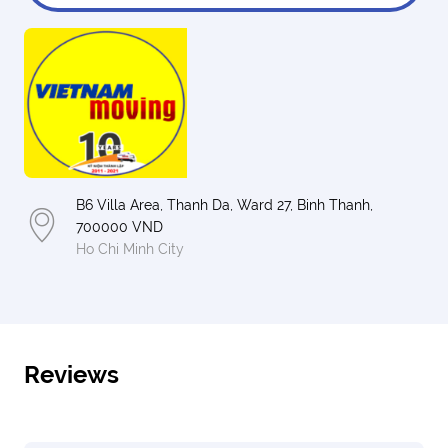
B6 Villa Area, Thanh Da, Ward 27, Binh Thanh,
700000 VND
Ho Chi Minh City
Reviews