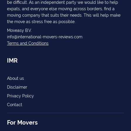
be difficult. As an independent party we would like to help
expats, and everyone else moving across borders, find a
moving company that suits their needs. This will help make
the move as stress free as possible.
Moveasy B.V.
info@international-movers-reviews.com
Terms and Conditions
IMR
About us
Disclaimer
Privacy Policy
Contact
For Movers