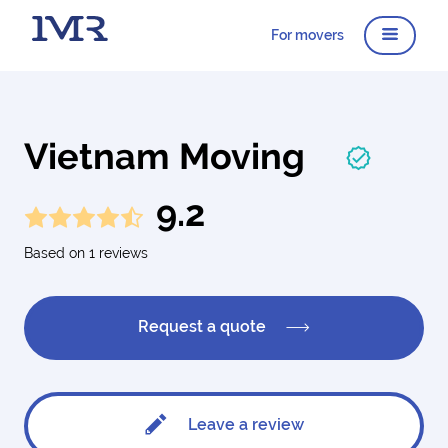
For movers
Vietnam Moving
9.2
Based on 1 reviews
Request a quote
Leave a review