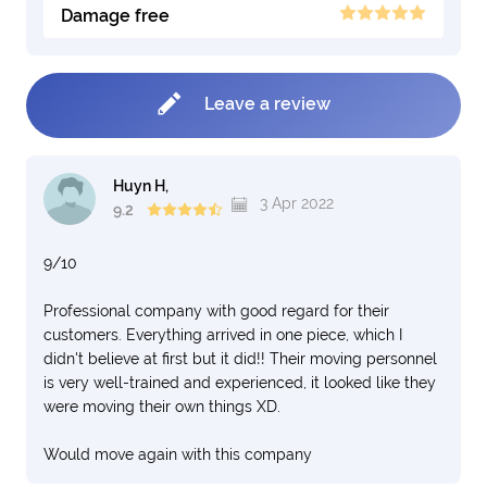
Damage free
Leave a review
Huyn H,
3 Apr 2022
9.2
9/10
Professional company with good regard for their
customers. Everything arrived in one piece, which I
didn't believe at first but it did!! Their moving personnel
is very well-trained and experienced, it looked like they
were moving their own things XD.
Would move again with this company