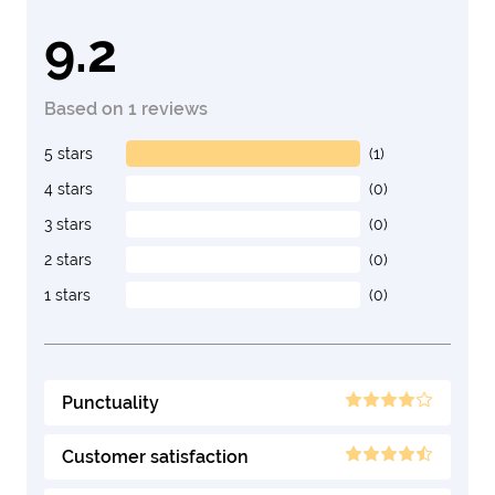
9.2
Based on 1 reviews
5 stars
(1)
4 stars
(0)
3 stars
(0)
2 stars
(0)
1 stars
(0)
Punctuality
Customer satisfaction