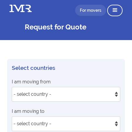
For movers
Request for Quote
Select countries
I am moving from
I am moving to