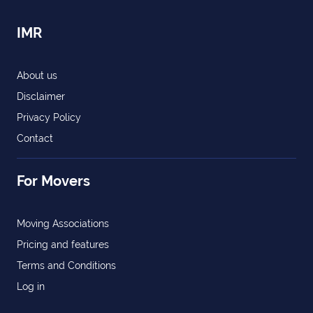
IMR
About us
Disclaimer
Privacy Policy
Contact
For Movers
Moving Associations
Pricing and features
Terms and Conditions
Log in