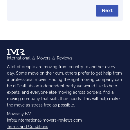
Next
International
Movers
Reviews
A lot of people are moving from country to another every
day. Some move on their own, others prefer to get help from
a professional mover. Finding the right moving company can
be difficult. As an independent party we would like to help
expats, and everyone else moving across borders, find a
moving company that suits their needs. This will help make
the move as stress free as possible.
Moveasy B.V.
info@international-movers-reviews.com
Terms and Conditions