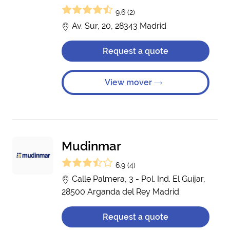
9.6 (2)
Av. Sur, 20, 28343 Madrid
Request a quote
View mover
Mudinmar
6.9 (4)
Calle Palmera, 3 - Pol. Ind. El Guíjar,
28500 Arganda del Rey Madrid
Request a quote