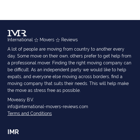
International
Movers
Reviews
A lot of people are moving from country to another every
day. Some move on their own, others prefer to get help from
a professional mover. Finding the right moving company can
be difficult. As an independent party we would like to help
expats, and everyone else moving across borders, find a
moving company that suits their needs. This will help make
the move as stress free as possible.
Moveasy B.V.
info@international-movers-reviews.com
Terms and Conditions
IMR