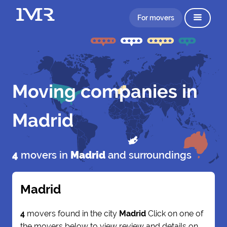
For movers
Moving companies in
Madrid
4
movers in
Madrid
and surroundings
Madrid
4
movers found in the city
Madrid
Click on one of
the movers below to view review and details on