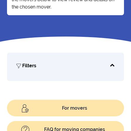
the chosen mover.
Filters
For movers
FAQ for moving companies