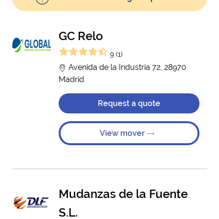
GC Relo
9 (1)
Avenida de la Industria 72, 28970
Madrid
Request a quote
View mover
Mudanzas de la Fuente
S.L.