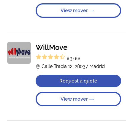
View mover
WillMove
8.3 (16)
Calle Tracia 12, 28037 Madrid
Request a quote
View mover