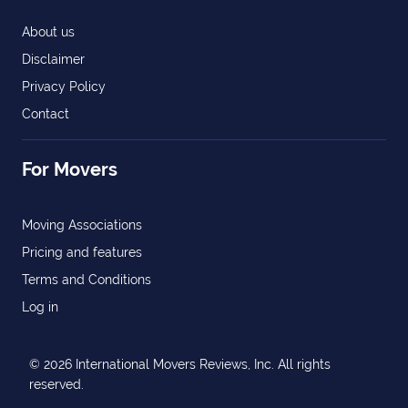
About us
Disclaimer
Privacy Policy
Contact
For Movers
Moving Associations
Pricing and features
Terms and Conditions
Log in
© 2026 International Movers Reviews, Inc. All rights
reserved.