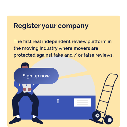
Register your company
The first real independent review platform in
the moving industry where
movers are
protected
against fake and / or false reviews.
Sign up now