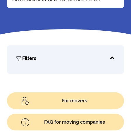
Filters
For movers
FAQ for moving companies