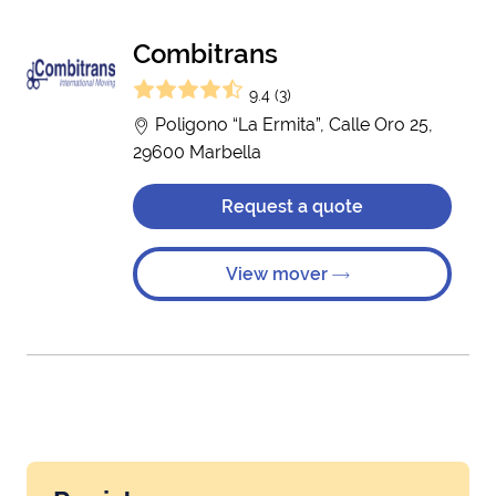
Combitrans
9.4 (3)
Poligono “La Ermita”, Calle Oro 25,
29600 Marbella
Request a quote
View mover