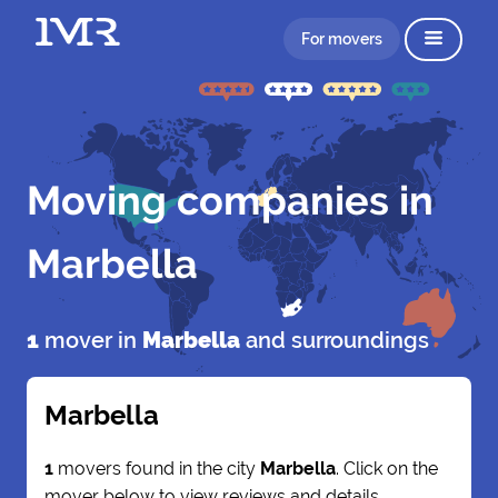
For movers
Moving companies in
Marbella
1
mover in
Marbella
and surroundings
Marbella
1
movers found in the city
Marbella
. Click on the
mover below to view reviews and details.