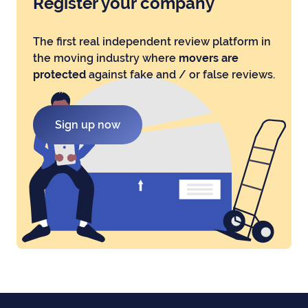
Register your company
The first real independent review platform in
the moving industry where
movers are
protected
against fake and / or false reviews.
Sign up now