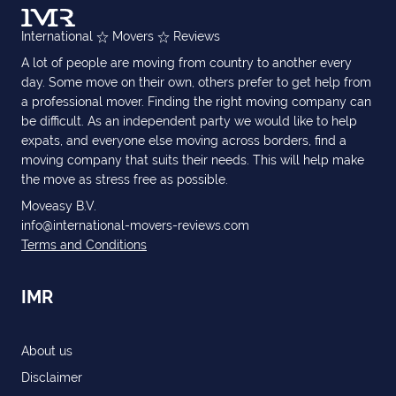
International
Movers
Reviews
A lot of people are moving from country to another every
day. Some move on their own, others prefer to get help from
a professional mover. Finding the right moving company can
be difficult. As an independent party we would like to help
expats, and everyone else moving across borders, find a
moving company that suits their needs. This will help make
the move as stress free as possible.
Moveasy B.V.
info@international-movers-reviews.com
Terms and Conditions
IMR
About us
Disclaimer