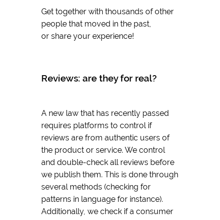
Get together with thousands of other
people that moved in the past,
or share your experience!
Reviews: are they for real?
A new law that has recently passed
requires platforms to control if
reviews are from authentic users of
the product or service. We control
and double-check all reviews before
we publish them. This is done through
several methods (checking for
patterns in language for instance).
Additionally, we check if a consumer