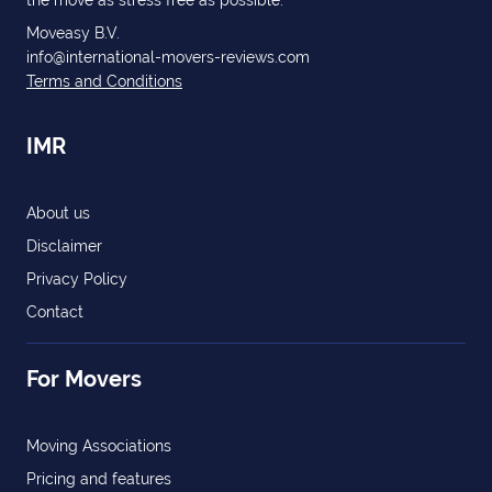
the move as stress free as possible.
Moveasy B.V.
info@international-movers-reviews.com
Terms and Conditions
IMR
About us
Disclaimer
Privacy Policy
Contact
For Movers
Moving Associations
Pricing and features