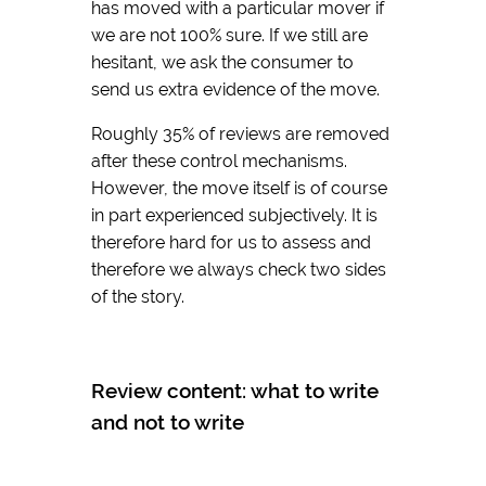
has moved with a particular mover if
we are not 100% sure. If we still are
hesitant, we ask the consumer to
send us extra evidence of the move.
Roughly 35% of reviews are removed
after these control mechanisms.
However, the move itself is of course
in part experienced subjectively. It is
therefore hard for us to assess and
therefore we always check two sides
of the story.
Review content: what to write
and not to write