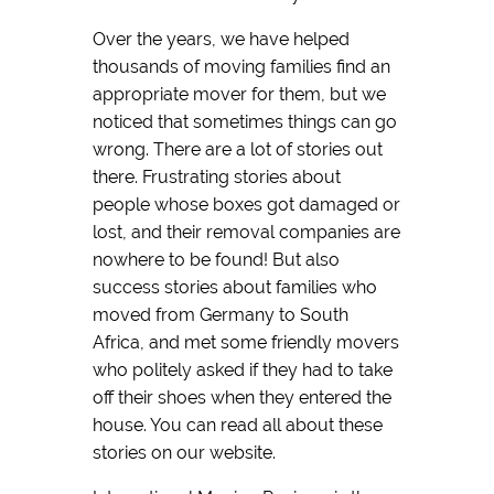
Over the years, we have helped
thousands of moving families find an
appropriate mover for them, but we
noticed that sometimes things can go
wrong. There are a lot of stories out
there. Frustrating stories about
people whose boxes got damaged or
lost, and their removal companies are
nowhere to be found! But also
success stories about families who
moved from Germany to South
Africa, and met some friendly movers
who politely asked if they had to take
off their shoes when they entered the
house. You can read all about these
stories on our website.