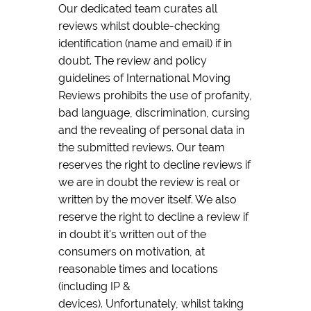
Our dedicated team curates all
reviews whilst double-checking
identification (name and email) if in
doubt. The review and policy
guidelines of International Moving
Reviews prohibits the use of profanity,
bad language, discrimination, cursing
and the revealing of personal data in
the submitted reviews. Our team
reserves the right to decline reviews if
we are in doubt the review is real or
written by the mover itself. We also
reserve the right to decline a review if
in doubt it's written out of the
consumers on motivation, at
reasonable times and locations
(including IP &
devices). Unfortunately, whilst taking