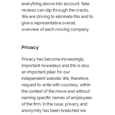
everything above into account, fake
reviews can slip through the cracks.
We are striving to eliminate this and to
give a representative overall
overview of each moving company.
Privacy
Privacy has become increasingly
important nowadays and this is also
an important pillar for our
independent website. We, therefore,
request to write with courtesy, within
the context of the move and without
naming specific names of employees
of the firm. In the case, privacy and
anonymity has been breached we