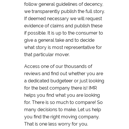
follow general guidelines of decency,
we transparently publish the full story.
If deemed necessary we will request
evidence of claims and publish these
if possible. It is up to the consumer to
give a general take and to decide
what story is most representative for
that particular mover.
Access one of our thousands of
reviews and find out whether you are
a dedicated budgeteer or just looking
for the best company there is! IMR
helps you find what you are looking
for. There is so much to compare! So
many decisions to make. Let us help
you find the right moving company.
That is one less worry for you.