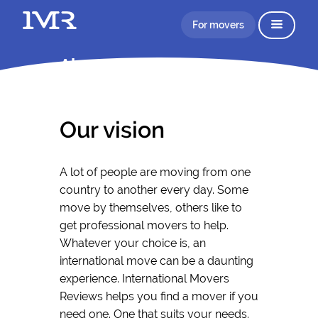
For movers
About IMR
Our vision
A lot of people are moving from one
country to another every day. Some
move by themselves, others like to
get professional movers to help.
Whatever your choice is, an
international move can be a daunting
experience. International Movers
Reviews helps you find a mover if you
need one. One that suits your needs.