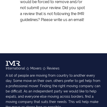
would be forced to remove and/or
not submit your review. Did you spot
a review that is not following the IMR
guidelines? Please write us an email!
International
Movers
Reviews
A lot of people are moving from country to another every
day. Some move on their own, others prefer to get help from
a professional mover. Finding the right moving company can
be difficult. As an independent party we would like to help
expats, and everyone else moving across borders, find a
moving company that suits their needs. This will help make