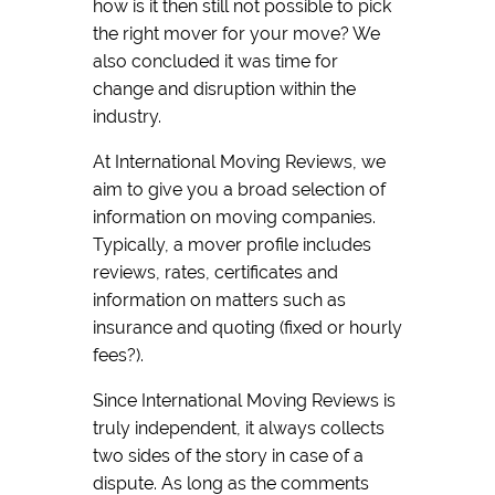
how is it then still not possible to pick
the right mover for your move? We
also concluded it was time for
change and disruption within the
industry.
At International Moving Reviews, we
aim to give you a broad selection of
information on moving companies.
Typically, a mover profile includes
reviews, rates, certificates and
information on matters such as
insurance and quoting (fixed or hourly
fees?).
Since International Moving Reviews is
truly independent, it always collects
two sides of the story in case of a
dispute. As long as the comments