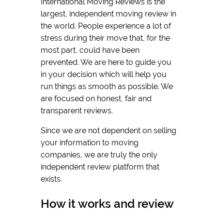
International Moving Reviews is the
largest, independent moving review in
the world. People experience a lot of
stress during their move that, for the
most part, could have been
prevented. We are here to guide you
in your decision which will help you
run things as smooth as possible. We
are focused on honest, fair and
transparent reviews.
Since we are not dependent on selling
your information to moving
companies, we are truly the only
independent review platform that
exists.
How it works and review