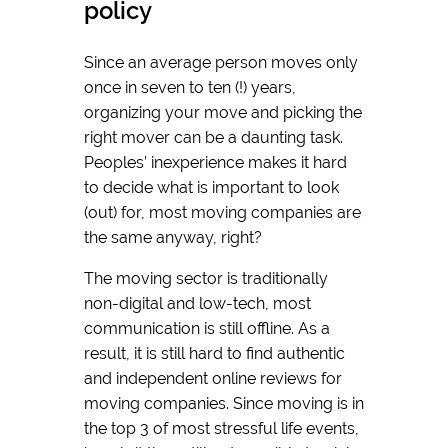
policy
Since an average person moves only
once in seven to ten (!) years,
organizing your move and picking the
right mover can be a daunting task.
Peoples’ inexperience makes it hard
to decide what is important to look
(out) for, most moving companies are
the same anyway, right?
The moving sector is traditionally
non-digital and low-tech, most
communication is still offline. As a
result, it is still hard to find authentic
and independent online reviews for
moving companies. Since moving is in
the top 3 of most stressful life events,