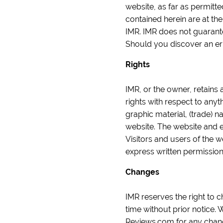
website, as far as permitt
contained herein are at th
IMR. IMR does not guarantee
Should you discover an er
Rights
IMR, or the owner, retains 
rights with respect to anyt
graphic material, (trade) n
website. The website and 
Visitors and users of the 
express written permissio
Changes
IMR reserves the right to c
time without prior notice
Reviews.com for any chan