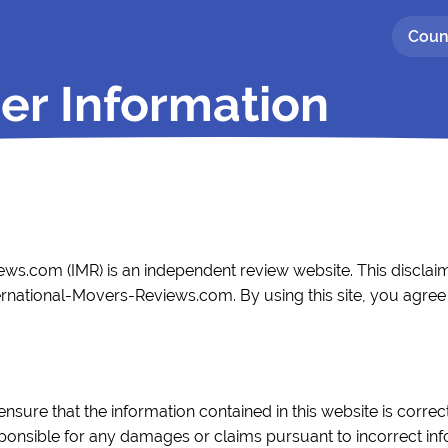
Coun
er Information
ws.com (IMR) is an independent review website. This disclaim
ernational-Movers-Reviews.com. By using this site, you agree t
ensure that the information contained in this website is corr
esponsible for any damages or claims pursuant to incorrect in