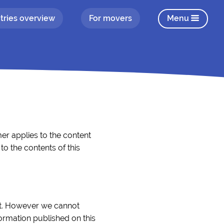
tries overview
For movers
Menu
er applies to the content
o the contents of this
ect. However we cannot
formation published on this