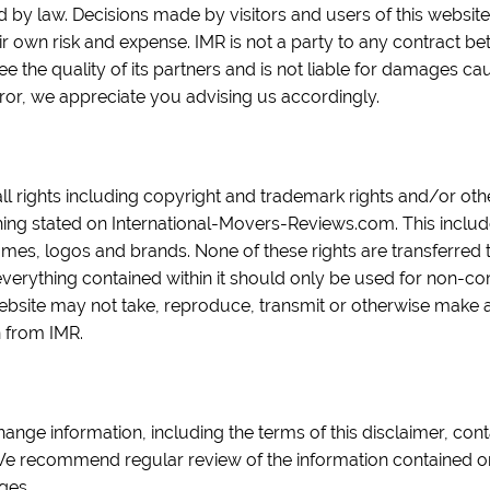
ed by law. Decisions made by visitors and users of this websit
eir own risk and expense. IMR is not a party to any contract b
 the quality of its partners and is not liable for damages cau
ror, we appreciate you advising us accordingly.
all rights including copyright and trademark rights and/or oth
hing stated on International-Movers-Reviews.com. This includes 
ames, logos and brands. None of these rights are transferred t
everything contained within it should only be used for non-
website may not take, reproduce, transmit or otherwise make a
n from IMR.
hange information, including the terms of this disclaimer, conta
. We recommend regular review of the information contained o
ges.