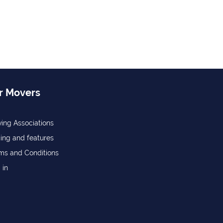
r Movers
ing Associations
cing and features
ms and Conditions
 in