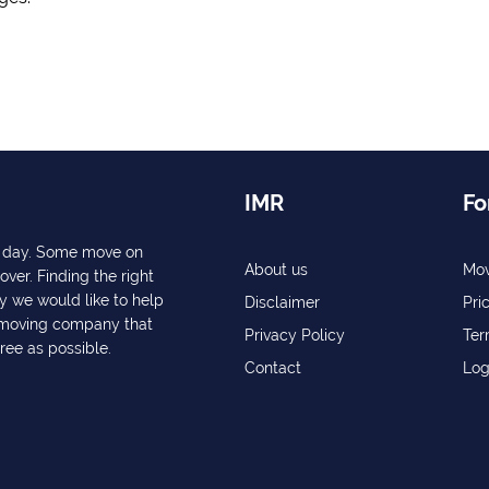
IMR
Fo
ry day. Some move on
About us
Mov
over. Finding the right
y we would like to help
Disclaimer
Pri
a moving company that
Privacy Policy
Ter
free as possible.
Contact
Log