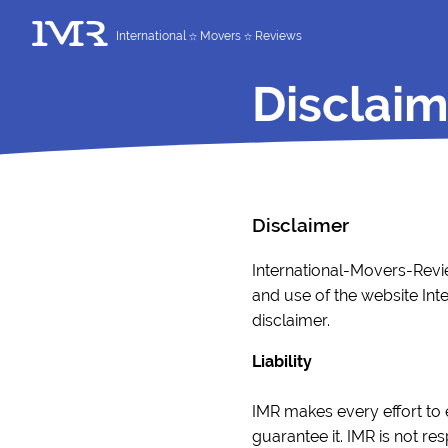
International
Movers
Reviews
Disclaim
Disclaimer
International-Movers-Revie
and use of the website Int
disclaimer.
Liability
IMR makes every effort to 
guarantee it. IMR is not r