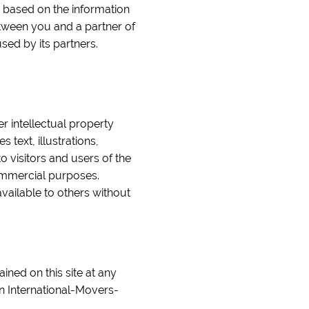
e based on the information
etween you and a partner of
sed by its partners.
er intellectual property
text, illustrations,
o visitors and users of the
commercial purposes.
vailable to others without
ined on this site at any
n International-Movers-