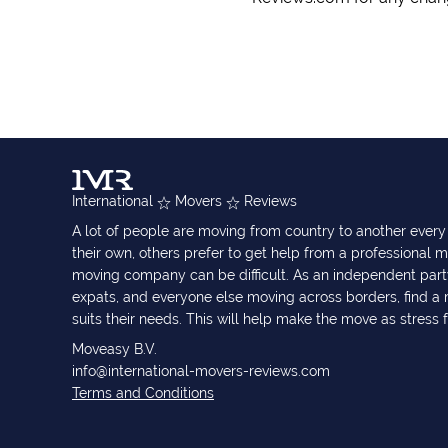
International
Movers
Reviews
A lot of people are moving from country to another eve
their own, others prefer to get help from a professional m
moving company can be difficult. As an independent part
expats, and everyone else moving across borders, find 
suits their needs. This will help make the move as stress 
Moveasy B.V.
info@international-movers-reviews.com
Terms and Conditions