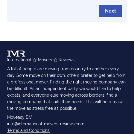
Next
International
Movers
Reviews
A lot of people are moving from country to another every
day. Some move on their own, others prefer to get help from
a professional mover. Finding the right moving company can
be difficult. As an independent party we would like to help
expats, and everyone else moving across borders, find a
moving company that suits their needs. This will help make
the move as stress free as possible.
Moveasy B.V.
info@international-movers-reviews.com
Terms and Conditions