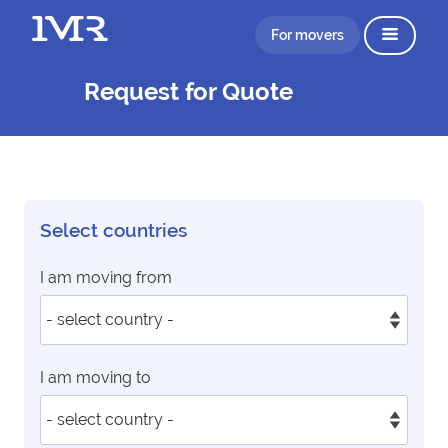
For movers
Request for Quote
Select countries
I am moving from
I am moving to