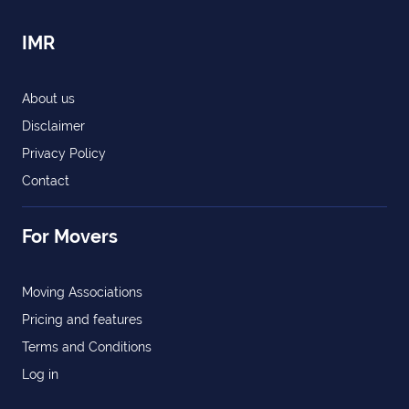
IMR
About us
Disclaimer
Privacy Policy
Contact
For Movers
Moving Associations
Pricing and features
Terms and Conditions
Log in