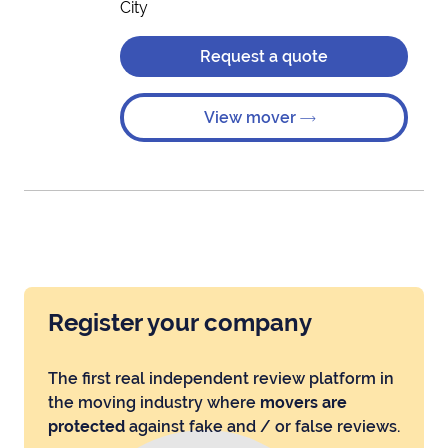
City
Request a quote
View mover
Register your company
The first real independent review platform in
the moving industry where
movers are
protected
against fake and / or false reviews.