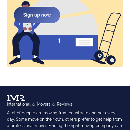
Sign up now
International
Movers
Reviews
A lot of people are moving from country to another every
day. Some move on their own, others prefer to get help from
a professional mover. Finding the right moving company can