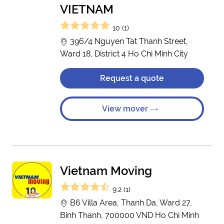
VIETNAM
10 (1)
396/4 Nguyen Tat Thanh Street,
Ward 18, District 4 Ho Chi Minh City
Request a quote
View mover
Vietnam Moving
9.2 (1)
B6 Villa Area, Thanh Da, Ward 27,
Binh Thanh, 700000 VND Ho Chi Minh