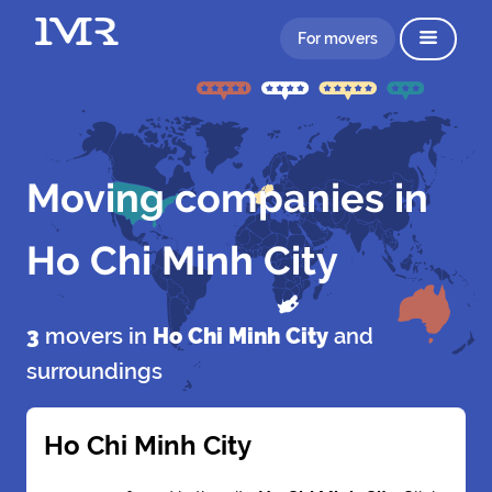
For movers
Moving companies in
Ho Chi Minh City
3
movers in
Ho Chi Minh City
and
surroundings
Ho Chi Minh City