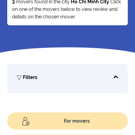
3
movers found in the city
Ho Chi Minh City
Click
on one of the movers below to view review and
details on the chosen mover.
Filters
For movers