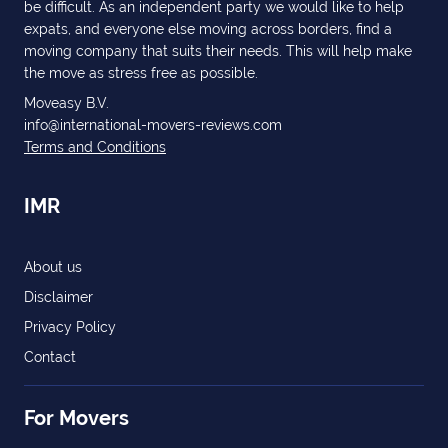
be difficult. As an independent party we would like to help
expats, and everyone else moving across borders, find a
moving company that suits their needs. This will help make
the move as stress free as possible.
Moveasy B.V.
info@international-movers-reviews.com
Terms and Conditions
IMR
About us
Disclaimer
Privacy Policy
Contact
For Movers