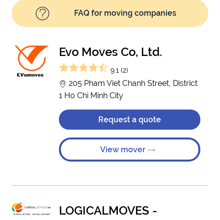
FAQ for moving companies
Evo Moves Co, Ltd.
9.1 (2)
205 Pham Viet Chanh Street, District
1 Ho Chi Minh City
Request a quote
View mover
LOGICALMOVES -